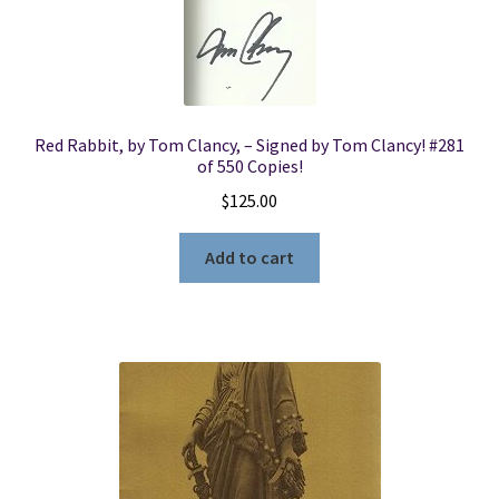
Red Rabbit, by Tom Clancy, – Signed by Tom Clancy! #281
of 550 Copies!
$
125.00
Add to cart