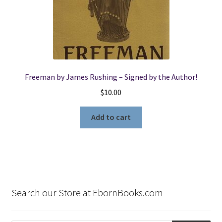
Freeman by James Rushing – Signed by the Author!
$
10.00
Add to cart
Search our Store at EbornBooks.com