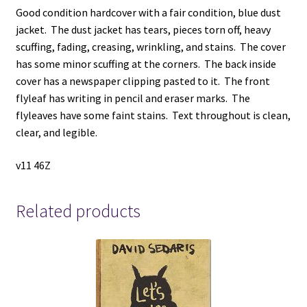
Good condition hardcover with a fair condition, blue dust
jacket. The dust jacket has tears, pieces torn off, heavy
scuffing, fading, creasing, wrinkling, and stains. The cover
has some minor scuffing at the corners. The back inside
cover has a newspaper clipping pasted to it. The front
flyleaf has writing in pencil and eraser marks. The
flyleaves have some faint stains. Text throughout is clean,
clear, and legible.
v11 46Z
Related products