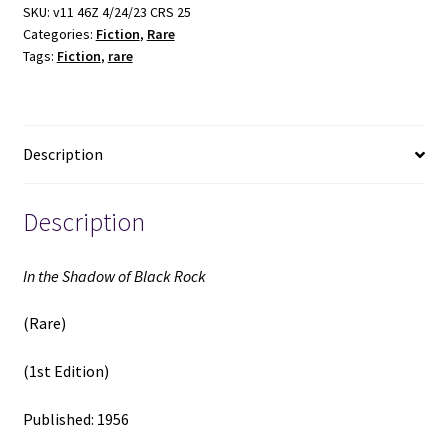
Black
SKU:
v11 46Z 4/24/23 CRS 25
Categories:
Fiction
,
Rare
Rock
Tags:
Fiction
,
rare
(Rare)
(1st
Edition)
(1956)
Description
quantity
Description
In the Shadow of Black Rock
(Rare)
(1st Edition)
Published: 1956