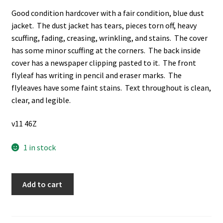
Good condition hardcover with a fair condition, blue dust
jacket. The dust jacket has tears, pieces torn off, heavy
scuffing, fading, creasing, wrinkling, and stains. The cover
has some minor scuffing at the corners. The back inside
cover has a newspaper clipping pasted to it. The front
flyleaf has writing in pencil and eraser marks. The
flyleaves have some faint stains. Text throughout is clean,
clear, and legible.
v11 46Z
1 in stock
In
Add to cart
the
Shadow
of