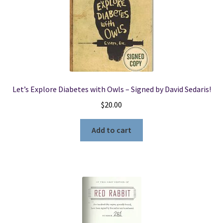
Let’s Explore Diabetes with Owls – Signed by David Sedaris!
$
20.00
Add to cart