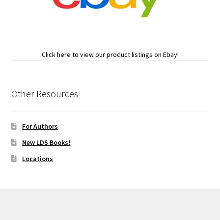
Click here to view our product listings on Ebay!
Other Resources
For Authors
New LDS Books!
Locations