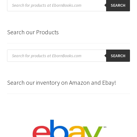
Products
search
SEARCH
Search our Products
Products
search
SEARCH
Search our inventory on Amazon and Ebay!