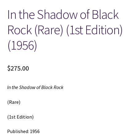
In the Shadow of Black
Locations
Rock (Rare) (1st Edition)
My account
(1956)
Wish List
New LDS Books!
$
275.00
Search Results
In the Shadow of Black Rock
Terms and Conditions
(Rare)
(1st Edition)
Published: 1956