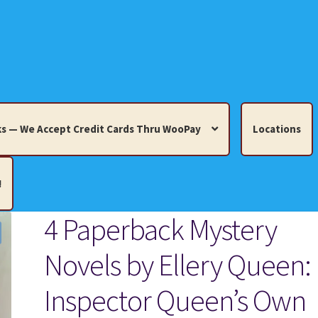
s — We Accept Credit Cards Thru WooPay
Locations
!
4 Paperback Mystery
edit Cards Thru WooPay
Novels by Ellery Queen:
 Knick-Knacks, Misc. Collectibles.
Cart
Checkout
Location
Inspector Queen’s Own
ults
Terms and Conditions