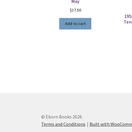
May
$
17.50
195
Ten
Add to cart
© Eborn Books 2026
Terms and Conditions
Built with WooCom