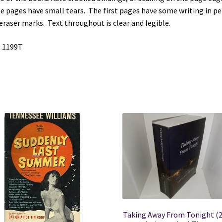
quantity
 pages have small tears. The first pages have some writing in pen
eraser marks. Text throughout is clear and legible.
 1199T
Taking Away From Tonight (