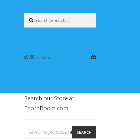
Search
Search
for:
$
0.00
0 items
Search our Store at
EbornBooks.com
s
Products
search
SEARCH