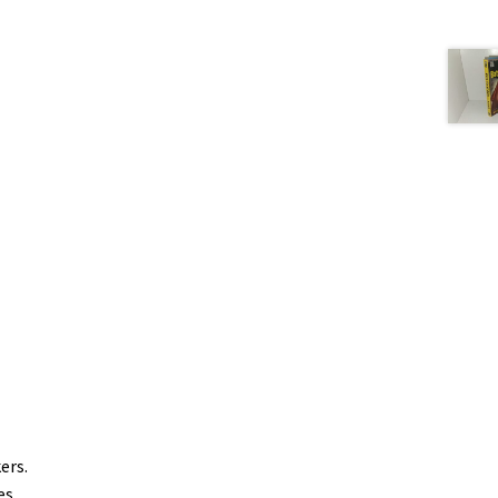
kers.
es.