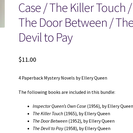
Case / The Killer Touch /
The Door Between / Th
Devil to Pay
$
11.00
4 Paperback Mystery Novels by Ellery Queen
The following books are included in this bundle:
Inspector Queen’s Own Case
(1956), by Ellery Quee
The Killer Touch
(1965), by Ellery Queen
The Door Between
(1952), by Ellery Queen
The Devil to Pay
(1958), by Ellery Queen