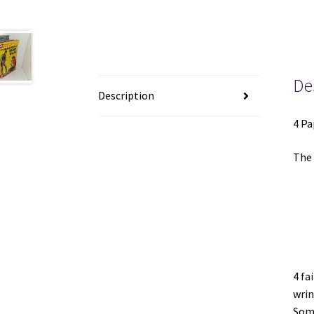
De
Description
4 Pa
The 
4 fa
wrin
Some