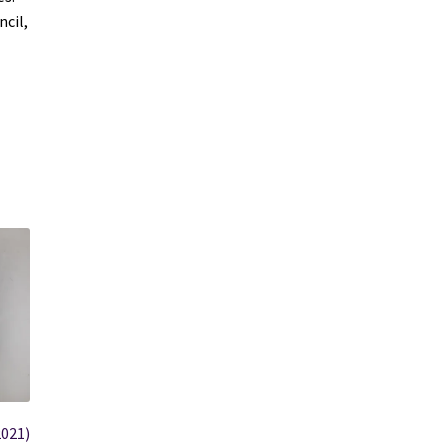
cil,
2021)