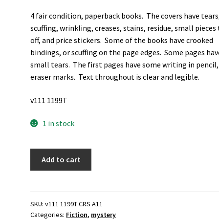
4 fair condition, paperback books. The covers have tears
scuffing, wrinkling, creases, stains, residue, small pieces
off, and price stickers. Some of the books have crooked
bindings, or scuffing on the page edges. Some pages hav
small tears. The first pages have some writing in pencil
eraser marks. Text throughout is clear and legible.
v111 1199T
1 in stock
4
Add to cart
Paperback
Mystery
Novels
by
SKU:
v111 1199T CRS A11
Categories:
Fiction
,
mystery
Ellery