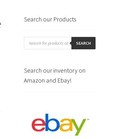
e
Search our Products
Products
search
SEARCH
Search our inventory on
Amazon and Ebay!
n