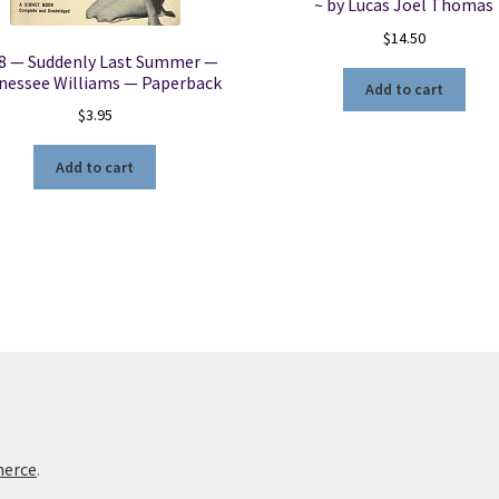
~ by Lucas Joel Thomas
$
14.50
8 — Suddenly Last Summer —
nessee Williams — Paperback
Add to cart
$
3.95
Add to cart
merce
.