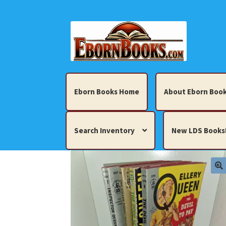
Skip
Skip
to
to
navigation
content
Eborn Books Home
About Eborn Book
Search Inventory
New LDS Books
Home
About Eborn Books — We Accept Cr
Books, Pamphlets, Coins, Posters, Antiques,
My account
New LDS Books!
Search Res