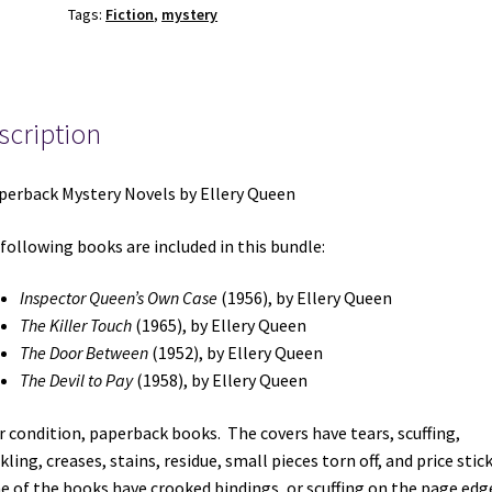
Tags:
Fiction
,
mystery
Queen:
Inspector
Queen's
Own
scription
Case
/
The
perback Mystery Novels by Ellery Queen
Killer
Touch
following books are included in this bundle:
/
The
Inspector Queen’s Own Case
(1956), by Ellery Queen
Door
The Killer Touch
(1965), by Ellery Queen
Between
The Door Between
(1952), by Ellery Queen
/
The Devil to Pay
(1958), by Ellery Queen
The
Devil
ir condition, paperback books. The covers have tears, scuffing,
to
kling, creases, stains, residue, small pieces torn off, and price stic
Pay
 of the books have crooked bindings, or scuffing on the page edg