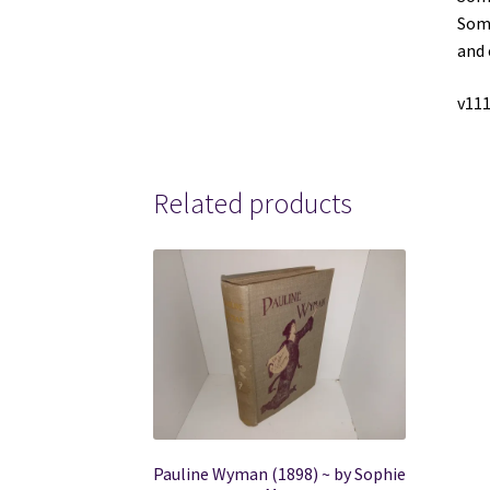
Some
and 
v111
Related products
Pauline Wyman (1898) ~ by Sophie