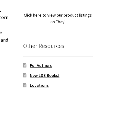
,
Click here to view our product listings
 torn
on Ebay!
e
, and
Other Resources
For Authors
New LDS Books!
Locations