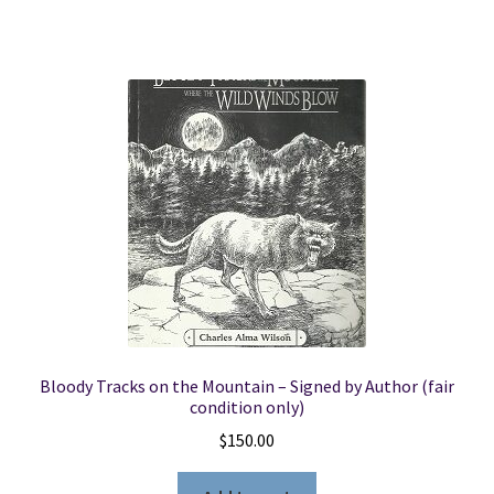
Bloody Tracks on the Mountain – Signed by Author (fair
condition only)
$
150.00