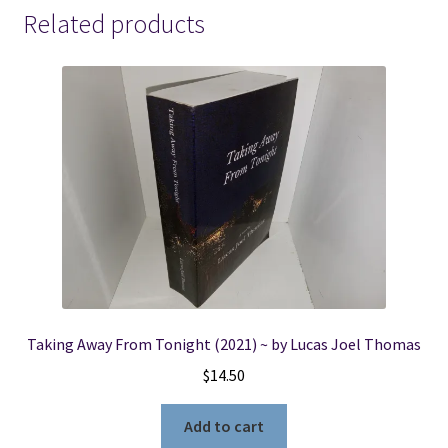
-
Related products
Professor
Del
Channing
Murder
Mystery
Series
-
-
-
Patricia
Stevenson
quantity
Taking Away From Tonight (2021) ~ by Lucas Joel Thomas
$
14.50
Add to cart