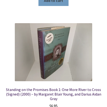
Add to cart
Standing on the Promises Book 1: One More River to Cross
(Signed) (2000) ~ by Margaret Blair Young, and Darius Aidan
Gray
$
6.95