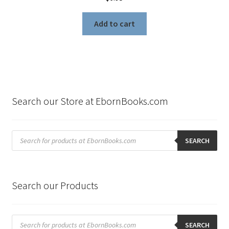
Add to cart
Search our Store at EbornBooks.com
Products
search
SEARCH
Search our Products
Products
search
SEARCH