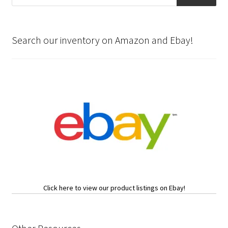
Search our inventory on Amazon and Ebay!
Click here to view our product listings on Ebay!