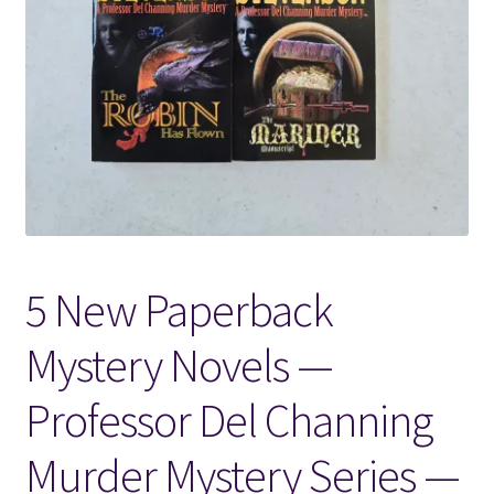
Locations
My account
Wish List
New LDS Books!
5 New Paperback
Search Results
Mystery Novels —
Terms and Conditions
Professor Del Channing
Murder Mystery Series —