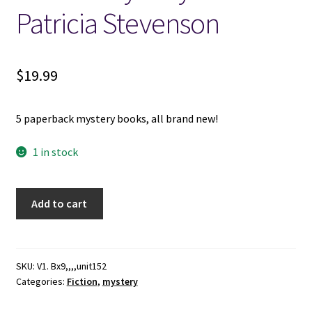
Patricia Stevenson
$
19.99
5 paperback mystery books, all brand new!
1 in stock
5
Add to cart
New
Paperback
Mystery
Novels
SKU:
V1. Bx9,,,,unit152
Categories:
Fiction
,
mystery
-
-