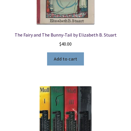
The Fairy and The Bunny-Tail by Elizabeth B. Stuart
$
40.00
Add to cart