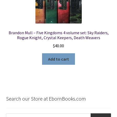
Brandon Mull – Five Kingdoms 4 volume set: Sky Raiders,
Rogue Knight, Crystal Keepers, Death Weavers
$
40.00
Add to cart
Search our Store at EbornBooks.com
Products