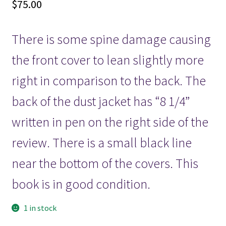
$
75.00
There is some spine damage causing
the front cover to lean slightly more
right in comparison to the back. The
back of the dust jacket has “8 1/4”
written in pen on the right side of the
review. There is a small black line
near the bottom of the covers. This
book is in good condition.
1 in stock