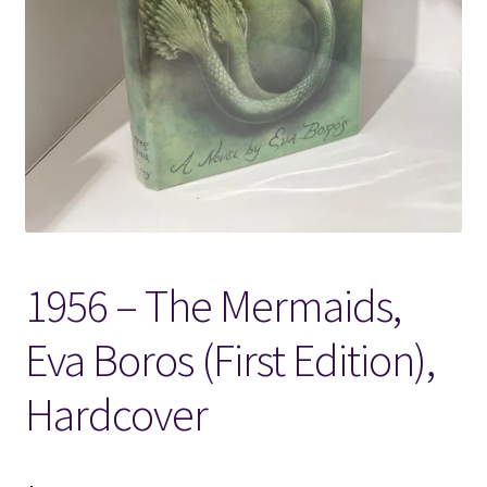
Locations
My account
Wish List
New LDS Books!
1956 – The Mermaids,
Search Results
Eva Boros (First Edition),
Terms and Conditions
Hardcover