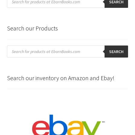
search
SEARCH
Search our Products
Products
search
SEARCH
Search our inventory on Amazon and Ebay!