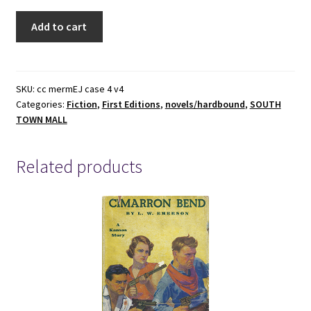
1956
Add to cart
-
The
Mermaids,
Eva
SKU:
cc mermEJ case 4 v4
Categories:
Fiction
,
First Editions
,
novels/hardbound
,
SOUTH
Boros
TOWN MALL
(First
Edition),
Hardcover
Related products
quantity