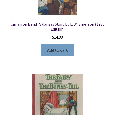
Cimarron Bend: A Kansas Story by L. W. Emerson (1936
Edition)
$
14.99
Add to cart