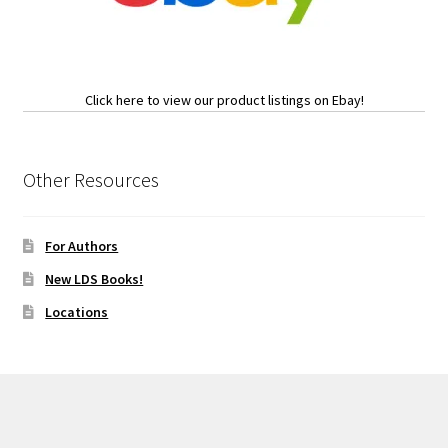
Click here to view our product listings on Ebay!
Other Resources
For Authors
New LDS Books!
Locations