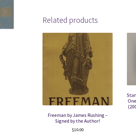
Related products
Stan
One
(20
Freeman by James Rushing –
Signed by the Author!
$
10.00