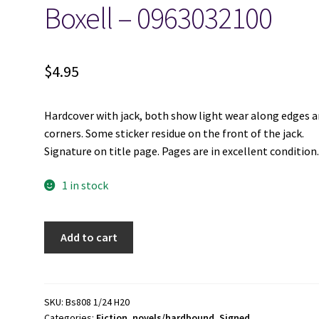
Boxell – 0963032100
$
4.95
Hardcover with jack, both show light wear along edges 
corners. Some sticker residue on the front of the jack.
Signature on title page. Pages are in excellent condition
1 in stock
Promised
Add to cart
Valley:
The
Novel[Signed]
-
SKU:
Bs808 1/24 H20
Categories:
Fiction
,
novels/hardbound
,
Signed
Lance