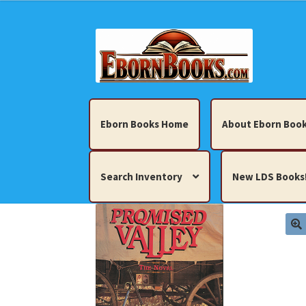
Skip
Skip
to
to
navigation
content
Eborn Books Home
About Eborn Book
Search Inventory
New LDS Books
Home
About Eborn Books — We Accept Cr
Books, Pamphlets, Coins, Posters, Antiques,
My account
New LDS Books!
Search Res