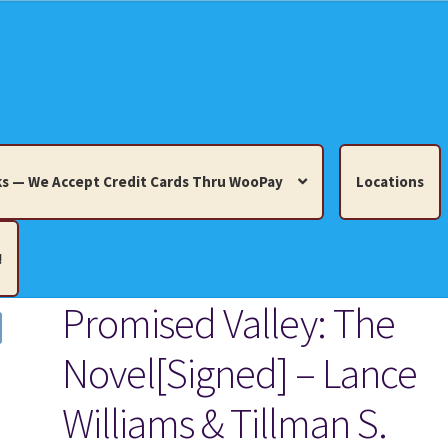
s — We Accept Credit Cards Thru WooPay
Locations
!
Promised Valley: The
edit Cards Thru WooPay
Novel[Signed] – Lance
 Knick-Knacks, Misc. Collectibles.
Cart
Checkout
Location
Williams & Tillman S.
ults
Terms and Conditions