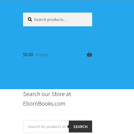
Search
Search
for:
$
0.00
0 items
Search our Store at
EbornBooks.com
s
Products
search
SEARCH