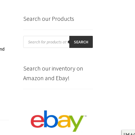
Search our Products
Products
search
SEARCH
and
.
Search our inventory on
Amazon and Ebay!