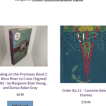
Williams
&
Tillman
S.
Boxell
-
0963032100
quantity
ding on the Promises Book 1:
 More River to Cross (Signed)
00) ~ by Margaret Blair Young,
and Darius Aidan Gray
Order No.11 – Caroline Ab
$
6.95
Stanley
$
70.00
Add to cart