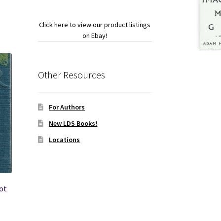
Click here to view our product listings
on Ebay!
Other Resources
For Authors
New LDS Books!
Locations
bot