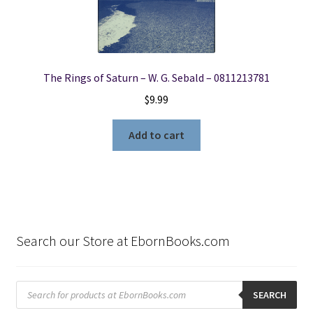
The Rings of Saturn – W. G. Sebald – 0811213781
$
9.99
Add to cart
Search our Store at EbornBooks.com
Products
search
SEARCH