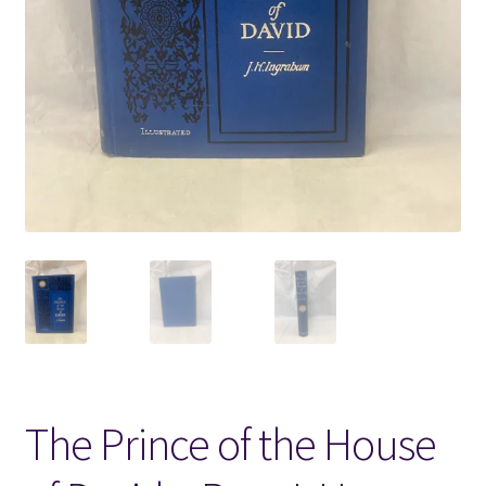
Locations
My account
Wish List
New LDS Books!
Search Results
Terms and Conditions
The Prince of the House