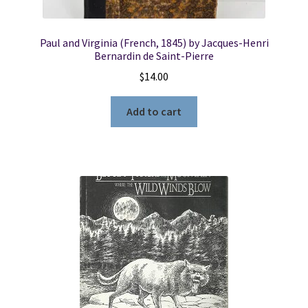
Paul and Virginia (French, 1845) by Jacques-Henri
Bernardin de Saint-Pierre
$
14.00
Add to cart