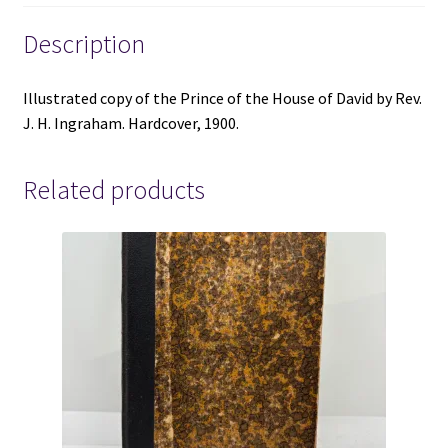
Ingraham
-
Description
Hardcover
-
Illustrated copy of the Prince of the House of David by Rev.
1900
J. H. Ingraham. Hardcover, 1900.
-
Illustrated
quantity
Related products