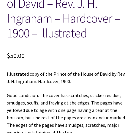
of David – Rev. J. H.
Ingraham – Hardcover –
1900 – Illustrated
$
50.00
Illustrated copy of the Prince of the House of David by Rev.
J. H. Ingraham. Hardcover, 1900.
Good condition. The cover has scratches, sticker residue,
smudges, scuffs, and fraying at the edges. The pages have
yellowed due to age with one page having a tear at the
bottom, but the rest of the pages are clean and unmarked.
The edges of the pages have smudges, scratches, major
wearing, and staining at the top.