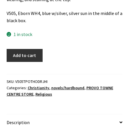
V505, Eborn WH4, blue w/silver, silver sun in the middle of a
black box.
1 in stock
The
Add to cart
Prince
of
the
House
SKU:
V505TPOTHODRJHI
Categories:
Christianity
,
novels/hardbound
,
PROVO TOWNE
of
CENTRE STORE
,
Religious
David
-
Rev.
J.
Description
H.