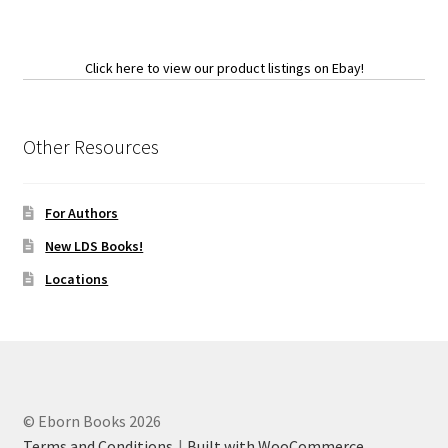
Click here to view our product listings on Ebay!
Other Resources
For Authors
New LDS Books!
Locations
© Eborn Books 2026
Terms and Conditions
Built with WooCommerce
.