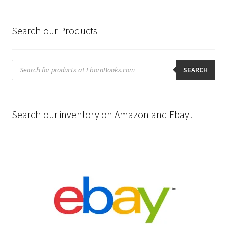
Search our Products
Products
search
SEARCH
Search our inventory on Amazon and Ebay!