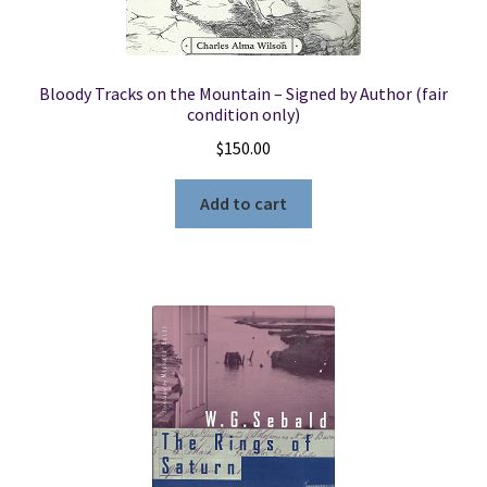
Bloody Tracks on the Mountain – Signed by Author (fair
condition only)
$
150.00
Add to cart