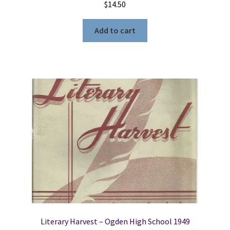
$
14.50
Add to cart
Literary Harvest – Ogden High School 1949