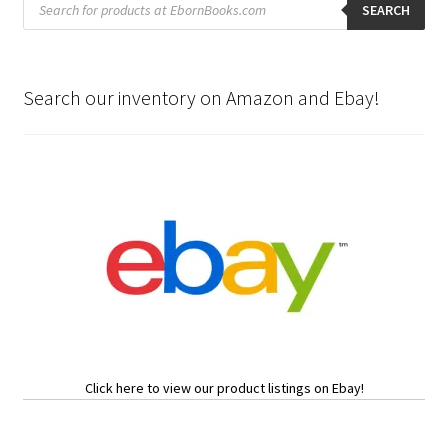
search
SEARCH
Search our inventory on Amazon and Ebay!
Click here to view our product listings on Ebay!