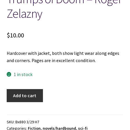
Zelazny
Locations
My account
$
10.00
Wish List
Hardcover with jacket, both show light wear along edges
and corners. Pages are in excellent condition.
New LDS Books!
1 in stock
Search Results
Trumps
Terms and Conditions
Add to cart
of
Doom
-
Roger
SKU:
Bx880 3/29 H7
Categories:
Fiction
,
novels/hardbound
,
sci-fi
Zelazny