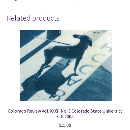
quantity
Related products
Colorado Review Vol. XXXII No. 3 Colorado State University
Fall 2005
$
15.00