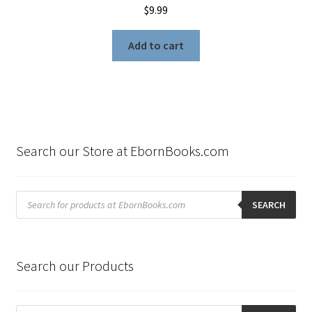
$
9.99
Add to cart
Search our Store at EbornBooks.com
Products
search
SEARCH
Search our Products
Products