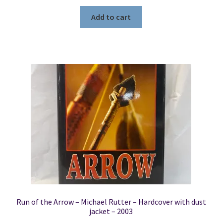
Add to cart
Run of the Arrow – Michael Rutter – Hardcover with dust
jacket – 2003