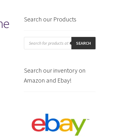
he
Search our Products
Products
search
SEARCH
Search our inventory on
Amazon and Ebay!