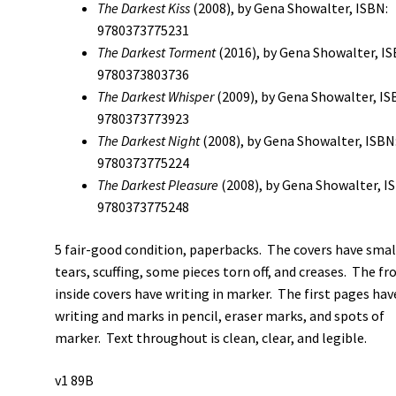
The Darkest Kiss
(2008), by Gena Showalter, ISBN:
9780373775231
The Darkest Torment
(2016), by Gena Showalter, IS
9780373803736
The Darkest Whisper
(2009), by Gena Showalter, IS
9780373773923
The Darkest Night
(2008), by Gena Showalter, ISBN
9780373775224
The Darkest Pleasure
(2008), by Gena Showalter, I
9780373775248
5 fair-good condition, paperbacks. The covers have smal
tears, scuffing, some pieces torn off, and creases. The fr
inside covers have writing in marker. The first pages hav
writing and marks in pencil, eraser marks, and spots of
marker. Text throughout is clean, clear, and legible.
v1 89B