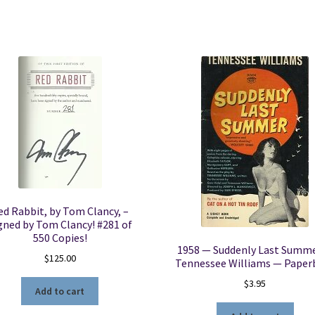
ed Rabbit, by Tom Clancy, –
gned by Tom Clancy! #281 of
550 Copies!
1958 — Suddenly Last Summ
$
125.00
Tennessee Williams — Paper
$
3.95
Add to cart