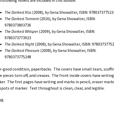
following novels are included in this bundle:
Darkest
Whisper
The Darkest Kiss
(2008), by Gena Showalter, ISBN: 978037377523
/
The Darkest Torment
(2016), by Gena Showalter, ISBN:
The
9780373803736
Darkest
The Darkest Whisper
(2009), by Gena Showalter, ISBN:
Night
9780373773923
/
The Darkest Night
(2008), by Gena Showalter, ISBN: 9780373775
The
The Darkest Pleasure
(2008), by Gena Showalter, ISBN:
Darkest
9780373775248
Pleasure
(See
ir-good condition, paperbacks. The covers have small tears, scuffi
Details)
 pieces torn off, and creases. The front inside covers have writing
quantity
er. The first pages have writing and marks in pencil, eraser marks
spots of marker. Text throughout is clean, clear, and legible.
9B