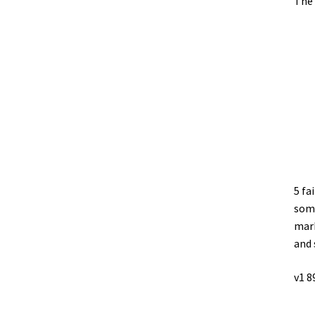
The 
5 fa
some
mark
and 
v1 8