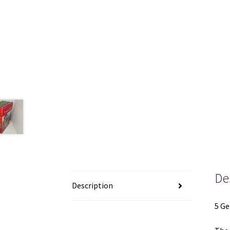
De
Description
5 Ge