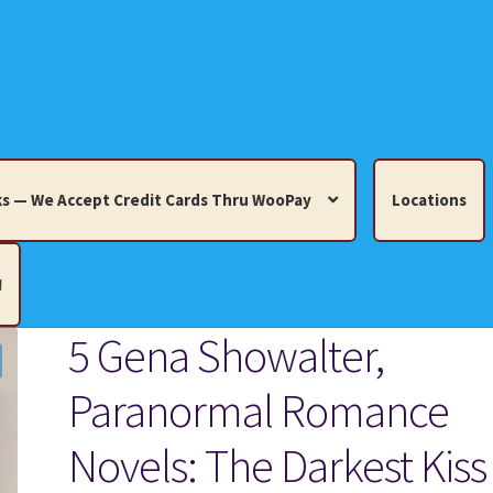
s — We Accept Credit Cards Thru WooPay
Locations
!
5 Gena Showalter,
edit Cards Thru WooPay
Paranormal Romance
 Knick-Knacks, Misc. Collectibles.
Cart
Checkout
Location
Novels: The Darkest Kiss 
ults
Terms and Conditions