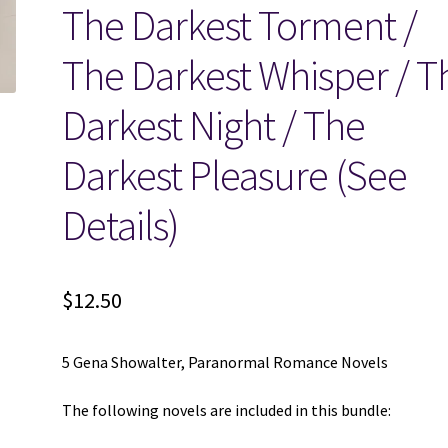
The Darkest Torment /
The Darkest Whisper / T
Darkest Night / The
Darkest Pleasure (See
Details)
$
12.50
5 Gena Showalter, Paranormal Romance Novels
The following novels are included in this bundle: