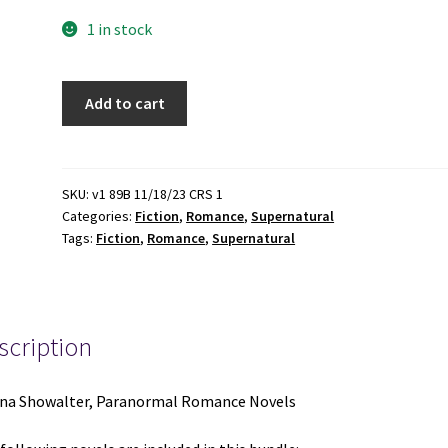
1 in stock
5
Add to cart
Gena
Showalter,
Paranormal
Romance
SKU:
v1 89B 11/18/23 CRS 1
Categories:
Fiction
,
Romance
,
Supernatural
Novels:
Tags:
Fiction
,
Romance
,
Supernatural
The
Darkest
Kiss
/
scription
The
Darkest
Torment
na Showalter, Paranormal Romance Novels
/
The