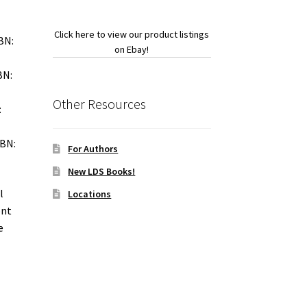
Click here to view our product listings
BN:
on Ebay!
BN:
Other Resources
:
SBN:
For Authors
New LDS Books!
l
Locations
ont
e