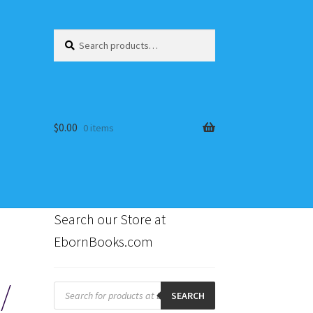
Search
Search
for:
$
0.00
0 items
Search our Store at
EbornBooks.com
s
/
Products
search
SEARCH