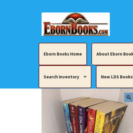
Skip
Skip
to
to
navigation
content
Eborn Books Home
About Eborn Book
Search Inventory
New LDS Books
Home
About Eborn Books — We Accept Cr
Books, Pamphlets, Coins, Posters, Antiques,
My account
New LDS Books!
Search Res