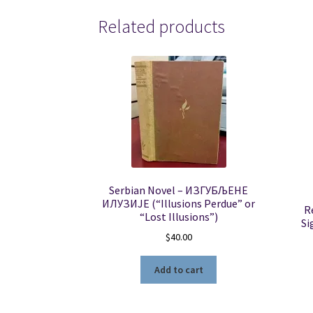
Related products
Serbian Novel – ИЗГУБЉЕНЕ
ИЛУЗИЈЕ (“Illusions Perdue” or
R
“Lost Illusions”)
Si
$
40.00
Add to cart