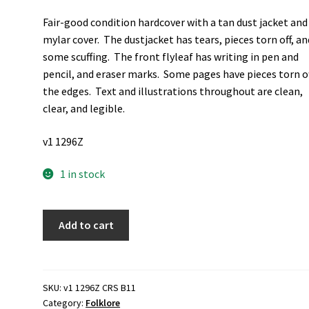
Fair-good condition hardcover with a tan dust jacket and
mylar cover. The dustjacket has tears, pieces torn off, an
some scuffing. The front flyleaf has writing in pen and
pencil, and eraser marks. Some pages have pieces torn of
the edges. Text and illustrations throughout are clean,
clear, and legible.
v1 1296Z
1 in stock
Franciplegius:
Add to cart
Medieval,
and
Linguistic
Studies
SKU:
v1 1296Z CRS B11
Category:
Folklore
in