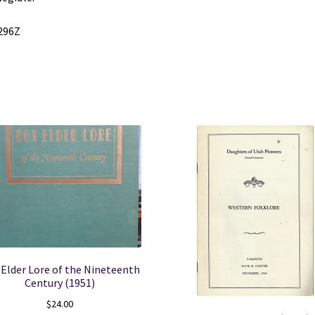
quantity
296Z
 Elder Lore of the Nineteenth
Century (1951)
$
24.00