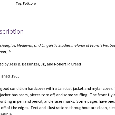
Tag:
Folklore
Honor
of
Francis
Peabody
scription
Magoun,
Jr.
(1965)
ciplegius: Medieval, and Linguistic Studies in Honor of Francis Peabo
~
un, Jr.
Edited
by
ed by Jess B. Bessinger, Jr., and Robert P. Creed
Jess
B.
ished: 1965
Bessinger,
Jr.,
-good condition hardcover with a tan dust jacket and mylar cover.
and
jacket has tears, pieces torn off, and some scuffing. The front flyl
Robert
writing in pen and pencil, and eraser marks. Some pages have piec
P.
 off of the edges. Text and illustrations throughout are clean, clea
Creed
legible.