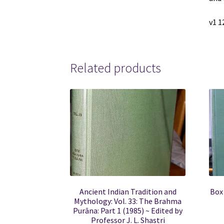
v1 1
Related products
Ancient Indian Tradition and
Box
Mythology: Vol. 33: The Brahma
Purāna: Part 1 (1985) ~ Edited by
Professor J. L. Shastri