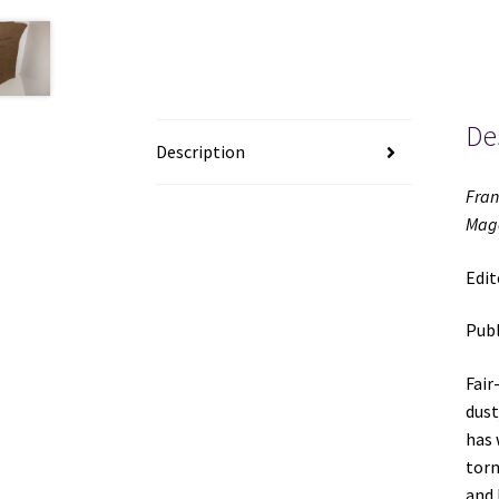
De
Description
Fran
Mago
Edit
Publ
Fair
dust
has 
torn
and 