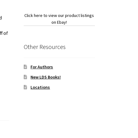
Click here to view our product listings
d
on Ebay!
f of
Other Resources
For Authors
New LDS Books!
Locations