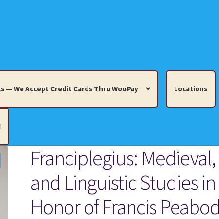
s — We Accept Credit Cards Thru WooPay
Locations
!
Franciplegius: Medieval,
edit Cards Thru WooPay
and Linguistic Studies in
 Knick-Knacks, Misc. Collectibles.
Cart
Checkout
Location
Honor of Francis Peabo
ults
Terms and Conditions