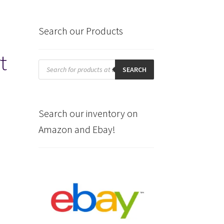
Search our Products
t
Products
search
SEARCH
Search our inventory on
Amazon and Ebay!