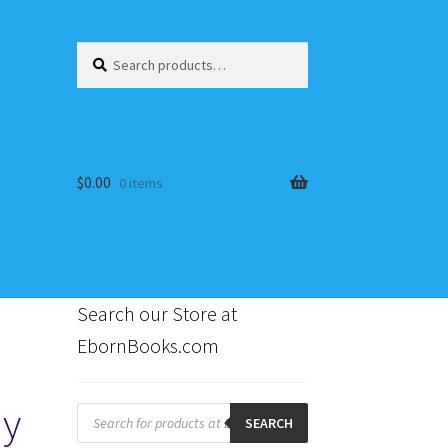
Search
Search
for:
$
0.00
0 items
Search our Store at
EbornBooks.com
s
dy
Products
search
SEARCH