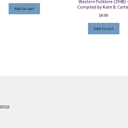
Western Folklore (1948) 
Compiled by Kate B. Carte
Add to cart
$
6.00
Add to cart
merce
.