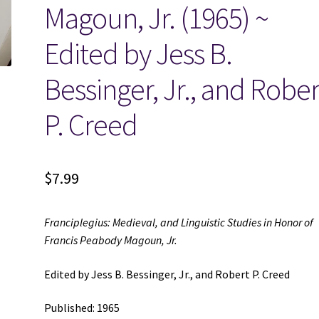
Magoun, Jr. (1965) ~
Edited by Jess B.
Bessinger, Jr., and Rober
P. Creed
$
7.99
Franciplegius: Medieval, and Linguistic Studies in Honor of
Francis Peabody Magoun, Jr.
Edited by Jess B. Bessinger, Jr., and Robert P. Creed
Published: 1965