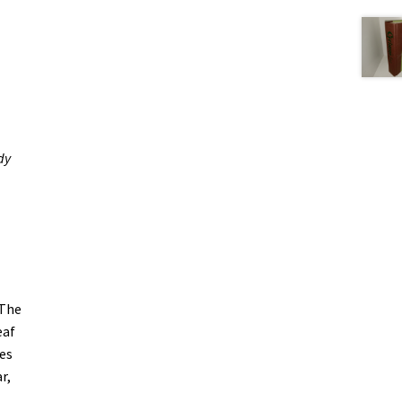
dy
 The
eaf
es
r,