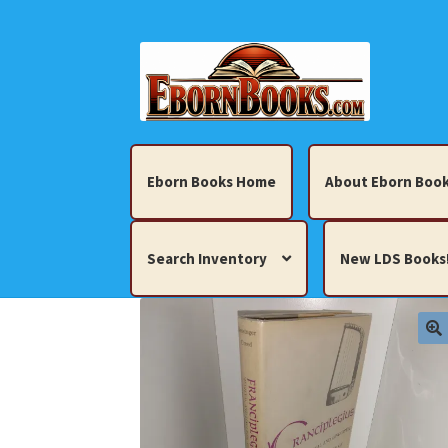
Skip
Skip
to
to
navigation
content
Eborn Books Home
About Eborn Book
Search Inventory
New LDS Books
Home
About Eborn Books — We Accept Cr
Books, Pamphlets, Coins, Posters, Antiques,
My account
New LDS Books!
Search Res