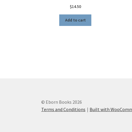
$
14.50
Add to cart
© Eborn Books 2026
Terms and Conditions
Built with WooCom