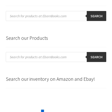
Products
search
SEARCH
Search our Products
Products
search
SEARCH
Search our inventory on Amazon and Ebay!