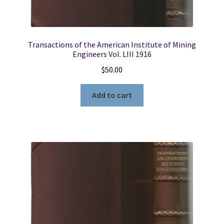
Furat
~
Volume
IV
Transactions of the American Institute of Mining
Part
Engineers Vol. LIII 1916
2
$
50.00
quantity
Add to cart