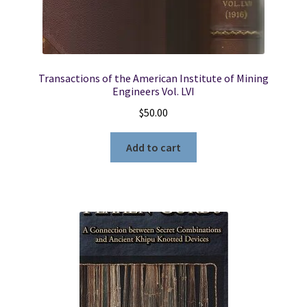
Transactions of the American Institute of Mining
Engineers Vol. LVI
$
50.00
Add to cart