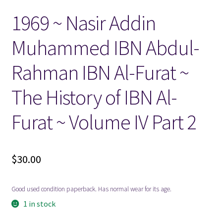
1969 ~ Nasir Addin
Locations
Muhammed IBN Abdul-
My account
Rahman IBN Al-Furat ~
Wish List
The History of IBN Al-
New LDS Books!
Furat ~ Volume IV Part 2
Search Results
$
30.00
Terms and Conditions
Good used condition paperback. Has normal wear for its age.
1 in stock