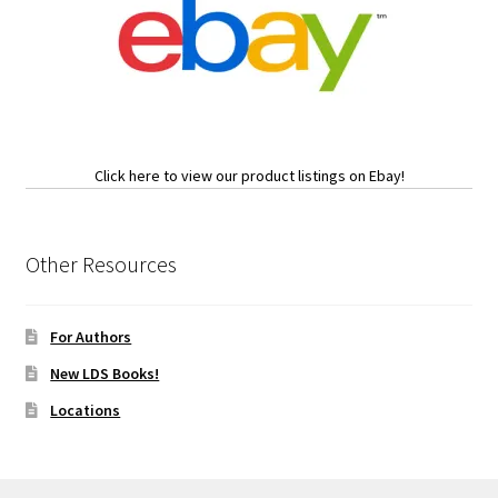
Click here to view our product listings on Ebay!
Other Resources
For Authors
New LDS Books!
Locations