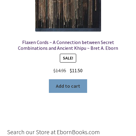
Flaxen Cords ~ A Connection between Secret
Combinations and Ancient Khipu ~ Bret A. Eborn
SALE!
Original
Current
$
14.95
$
11.50
price
price
was:
is:
Add to cart
$14.95.
$11.50.
Search our Store at EbornBooks.com