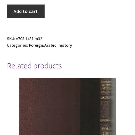
1969
Add to cart
~
Nasir
Addin
Muhammed
SKU:
v708.1431.m32
Categories:
Foreign/Arabic
,
history
IBN
Abdul-
Rahman
Related products
IBN
Al-
Furat
~
The
History
of
IBN
Al-