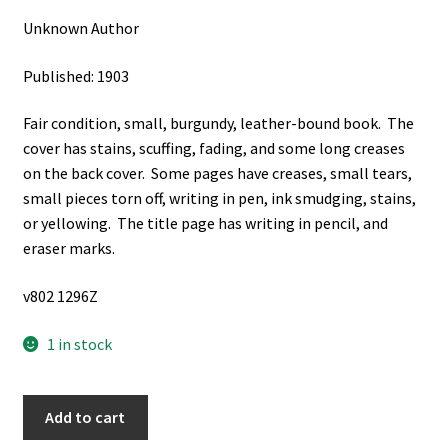
Unknown Author
Published: 1903
Fair condition, small, burgundy, leather-bound book. The
cover has stains, scuffing, fading, and some long creases
on the back cover. Some pages have creases, small tears,
small pieces torn off, writing in pen, ink smudging, stains,
or yellowing. The title page has writing in pencil, and
eraser marks.
v802 1296Z
1 in stock
Zionsharfe
Add to cart
(German: