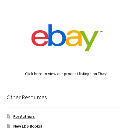
Click here to view our product listings on Ebay!
Other Resources
For Authors
New LDS Books!