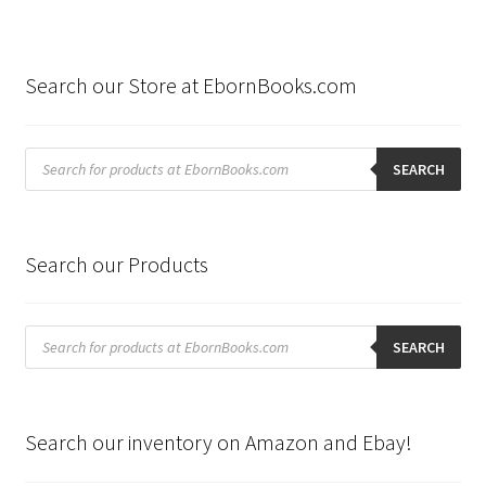
Search our Store at EbornBooks.com
Products
search
SEARCH
Search our Products
Products
search
SEARCH
Search our inventory on Amazon and Ebay!