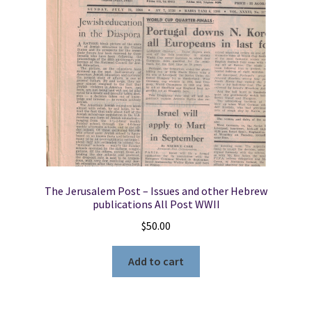
The Jerusalem Post – Issues and other Hebrew
publications All Post WWII
$
50.00
Add to cart