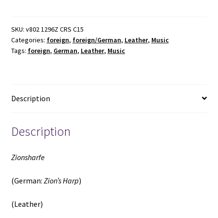
Zion's
Harp)
(Leather)
SKU:
v802 1296Z CRS C15
Categories:
foreign
,
foreign/German
,
Leather
,
Music
(1903)
Tags:
foreign
,
German
,
Leather
,
Music
~
Unknown
Author
quantity
Description
Description
Zionsharfe
(German:
Zion’s Harp
)
(Leather)