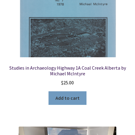
Studies in Archaeology Highway 1A Coal Creek Alberta by
Michael McIntyre
$
25.00
Add to cart