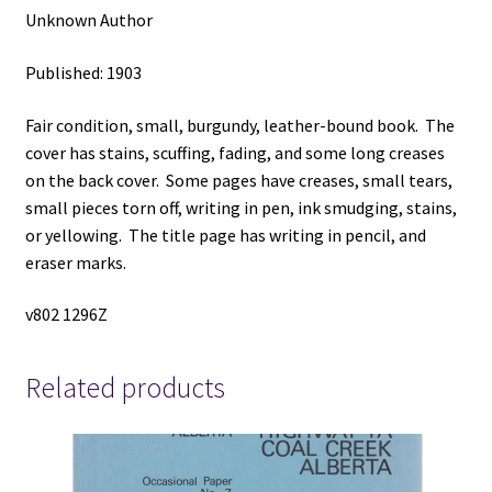
Unknown Author
Published: 1903
Fair condition, small, burgundy, leather-bound book. The
cover has stains, scuffing, fading, and some long creases
on the back cover. Some pages have creases, small tears,
small pieces torn off, writing in pen, ink smudging, stains,
or yellowing. The title page has writing in pencil, and
eraser marks.
v802 1296Z
Related products