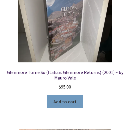
Glenmore Torne Su (Italian: Glenmore Returns) (2001) ~ by
Mauro Vale
$
95.00
Add to cart