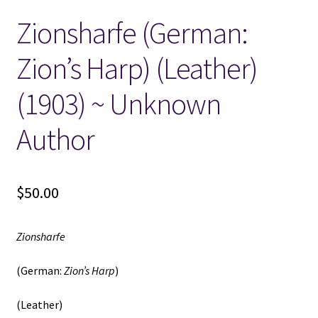
Zionsharfe (German:
Locations
Zion’s Harp) (Leather)
My account
(1903) ~ Unknown
Wish List
Author
New LDS Books!
$
50.00
Search Results
Terms and Conditions
Zionsharfe
(German:
Zion’s Harp
)
(Leather)