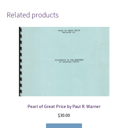
Related products
Pearl of Great Price by Paul R. Warner
$
30.00