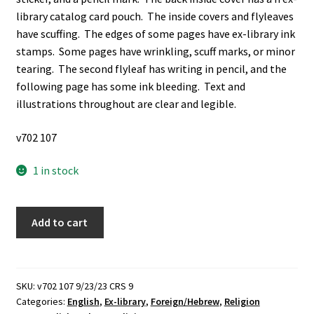
library catalog card pouch. The inside covers and flyleaves
have scuffing. The edges of some pages have ex-library ink
stamps. Some pages have wrinkling, scuff marks, or minor
tearing. The second flyleaf has writing in pencil, and the
following page has some ink bleeding. Text and
illustrations throughout are clear and legible.
v702 107
1 in stock
A
Add to cart
Wisp
of
Myrrh
In
SKU:
v702 107 9/23/23 CRS 9
Categories:
English
,
Ex-library
,
Foreign/Hebrew
,
Religion
a