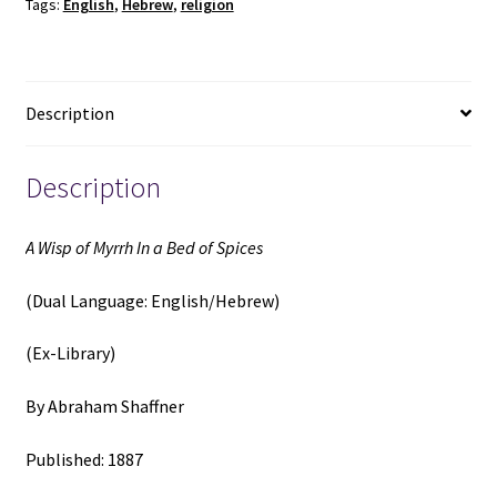
Tags:
English
,
Hebrew
,
religion
Bed
of
Spices
(Dual
Description
Language:
English/Hebrew)
(Ex-
Description
Library)
(1887)
A Wisp of Myrrh In a Bed of Spices
~
by
(Dual Language: English/Hebrew)
Abraham
Shaffner
(Ex-Library)
quantity
By Abraham Shaffner
Published: 1887