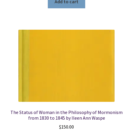
Add to cart
The Status of Woman in the Philosophy of Mormonism
from 1830 to 1845 by Ileen Ann Waspe
$
150.00