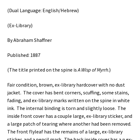
(Dual Language: English/Hebrew)
(Ex-Library)
By Abraham Shaffner
Published: 1887
(The title printed on the spine is
A Wisp of Myrrh
.)
Fair condition, brown, ex-library hardcover with no dust
jacket. The cover has bent corners, scuffing, some stains,
fading, and ex-library marks written on the spine in white
ink. The internal binding is torn and slightly loose. The
inside front cover has a couple large, ex-library sticker, and
a large patch of tearing where another had been removed.
The front flyleaf has the remains of a large, ex-library
sticker, and a pencil mark. The back inside cover has a n ex-