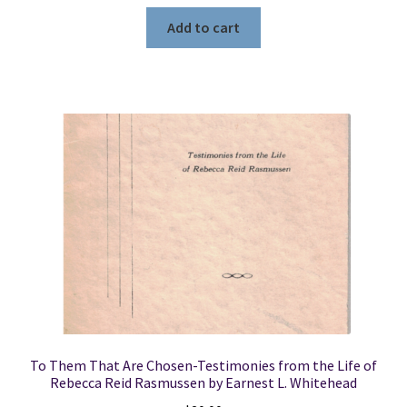
Add to cart
To Them That Are Chosen-Testimonies from the Life of
Rebecca Reid Rasmussen by Earnest L. Whitehead