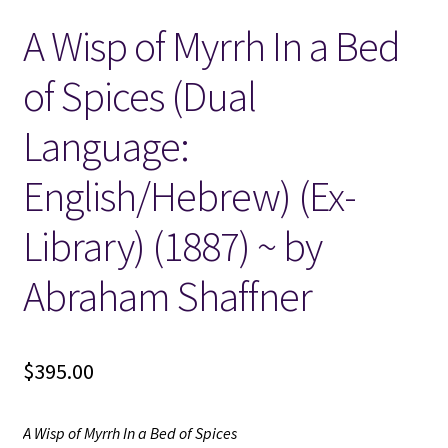
A Wisp of Myrrh In a Bed
Locations
of Spices (Dual
My account
Language:
Wish List
English/Hebrew) (Ex-
New LDS Books!
Library) (1887) ~ by
Search Results
Abraham Shaffner
Terms and Conditions
$
395.00
A Wisp of Myrrh In a Bed of Spices