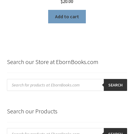
$
20.00
Add to cart
Search our Store at EbornBooks.com
Products
search
SEARCH
Search our Products
Products