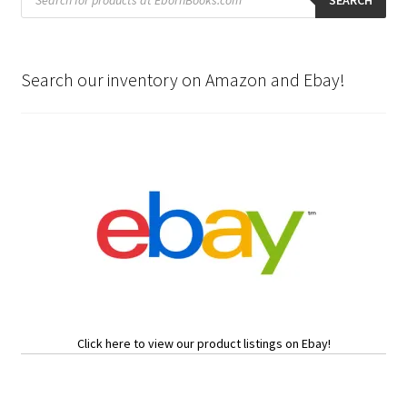
search
SEARCH
Search our inventory on Amazon and Ebay!
Click here to view our product listings on Ebay!