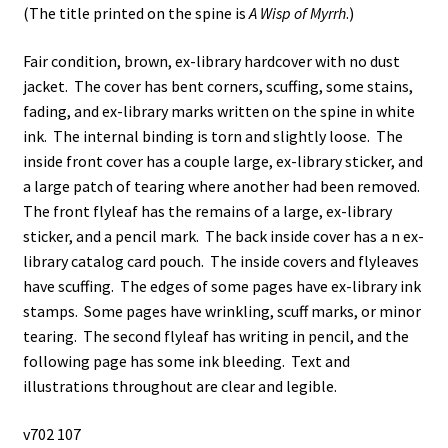
(The title printed on the spine is
A Wisp of Myrrh
.)
Fair condition, brown, ex-library hardcover with no dust
jacket. The cover has bent corners, scuffing, some stains,
fading, and ex-library marks written on the spine in white
ink. The internal binding is torn and slightly loose. The
inside front cover has a couple large, ex-library sticker, and
a large patch of tearing where another had been removed.
The front flyleaf has the remains of a large, ex-library
sticker, and a pencil mark. The back inside cover has a n ex-
library catalog card pouch. The inside covers and flyleaves
have scuffing. The edges of some pages have ex-library ink
stamps. Some pages have wrinkling, scuff marks, or minor
tearing. The second flyleaf has writing in pencil, and the
following page has some ink bleeding. Text and
illustrations throughout are clear and legible.
v702 107