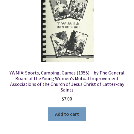
YWMIA: Sports, Camping, Games (1955) ~ by The General
Board of the Young Women’s Mutual Improvement
Associations of the Church of Jesus Christ of Latter-day
Saints
$
7.00
Add to cart