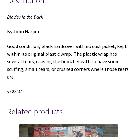
Description
Blades in the Dark
By John Harper
Good condition, black hardcover with no dust jacket, kept
within its original plastic wrap. The plastic wrap has
several tears, causing the book beneath to have some
scuffing, small tears, or crushed corners where those tears
are.
v702 87
Related products