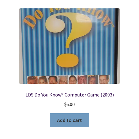
LDS Do You Know? Computer Game (2003)
$
6.00
Add to cart