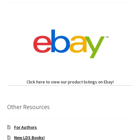
Click here to view our product listings on Ebay!
Other Resources
For Authors
New LDS Books!