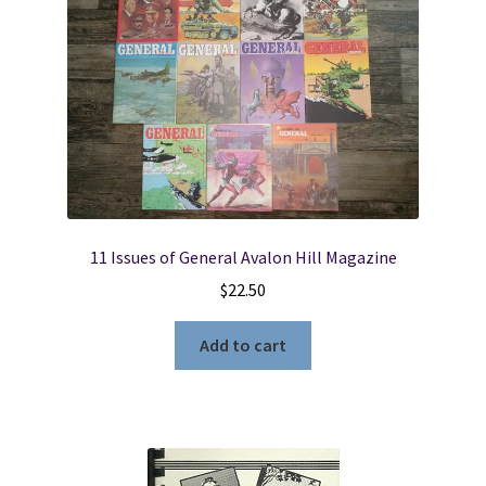
11 Issues of General Avalon Hill Magazine
$
22.50
Add to cart