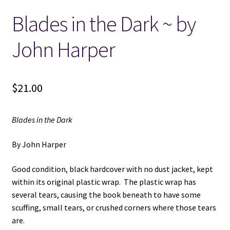
Blades in the Dark ~ by
Locations
John Harper
My account
Wish List
$
21.00
New LDS Books!
Blades in the Dark
Search Results
By John Harper
Terms and Conditions
Good condition, black hardcover with no dust jacket, kept
within its original plastic wrap. The plastic wrap has
several tears, causing the book beneath to have some
scuffing, small tears, or crushed corners where those tears
are.