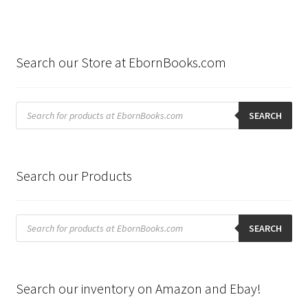
Search our Store at EbornBooks.com
Products
search
SEARCH
Search our Products
Products
search
SEARCH
Search our inventory on Amazon and Ebay!