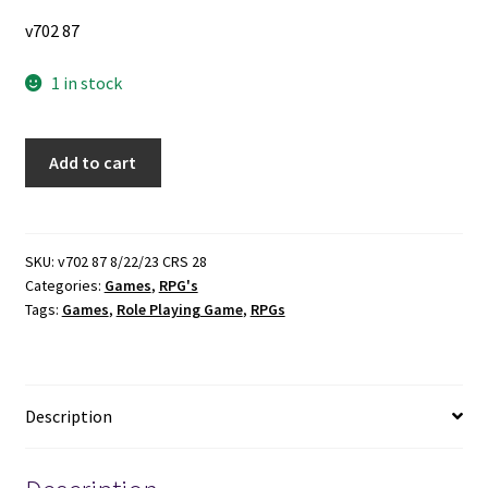
v702 87
1 in stock
Blades
Add to cart
in
the
Dark
~
SKU:
v702 87 8/22/23 CRS 28
Categories:
Games
,
RPG's
by
Tags:
Games
,
Role Playing Game
,
RPGs
John
Harper
quantity
Description