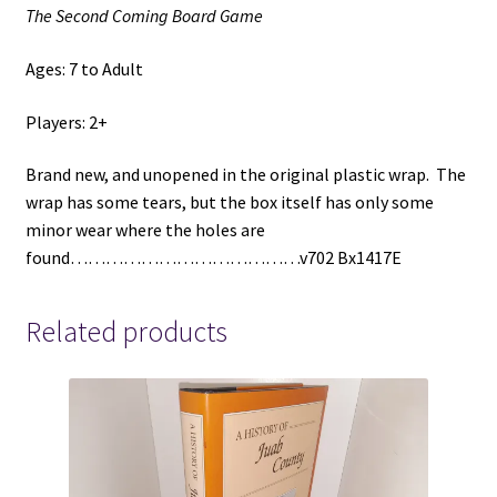
The Second Coming Board Game
Ages: 7 to Adult
Players: 2+
Brand new, and unopened in the original plastic wrap. The
wrap has some tears, but the box itself has only some
minor wear where the holes are
found…………………………………v702 Bx1417E
Related products