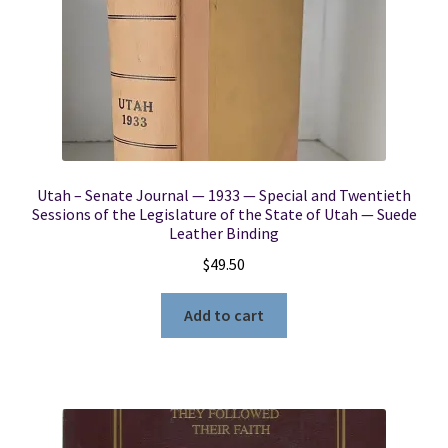
Utah – Senate Journal — 1933 — Special and Twentieth
Sessions of the Legislature of the State of Utah — Suede
Leather Binding
$
49.50
Add to cart