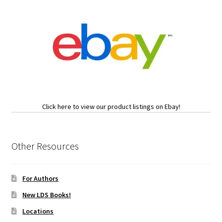
Click here to view our product listings on Ebay!
Other Resources
For Authors
New LDS Books!
Locations