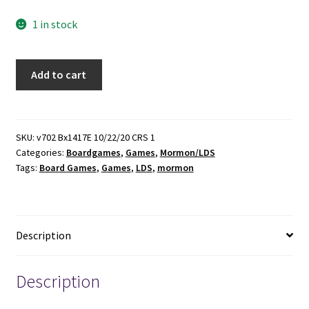
1 in stock
The
Add to cart
Second
Coming
Board
Game
SKU:
v702 Bx1417E 10/22/20 CRS 1
Categories:
Boardgames
,
Games
,
Mormon/LDS
quantity
Tags:
Board Games
,
Games
,
LDS
,
mormon
Description
Description