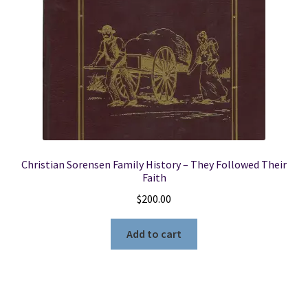
Christian Sorensen Family History – They Followed Their
Faith
$
200.00
Add to cart