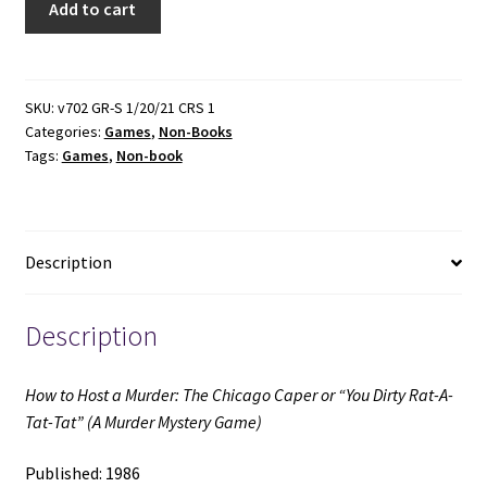
Add to cart
to
Host
a
Murder:
SKU:
v702 GR-S 1/20/21 CRS 1
Categories:
Games
,
Non-Books
The
Tags:
Games
,
Non-book
Chicago
Caper
or
"You
Description
Dirty
Rat-
A-
Description
Tat-
Tat"
How to Host a Murder: The Chicago Caper or “You Dirty Rat-A-
(A
Tat-Tat” (A Murder Mystery Game)
Murder
Mystery
Published: 1986
Game)