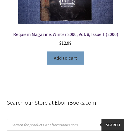
Requiem Magazine: Winter 2000, Vol. 8, Issue 1 (2000)
$
12.99
Add to cart
Search our Store at EbornBooks.com
Products
search
SEARCH