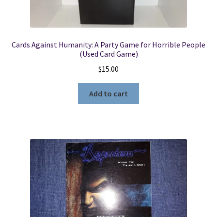
Cards Against Humanity: A Party Game for Horrible People
(Used Card Game)
$
15.00
Add to cart