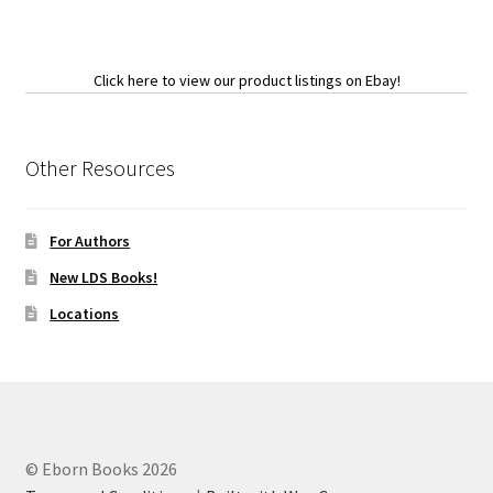
Click here to view our product listings on Ebay!
Other Resources
For Authors
New LDS Books!
Locations
© Eborn Books 2026