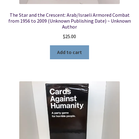
The Star and the Crescent: Arab/Israeli Armored Combat
from 1956 to 2009 (Unknown Publishing Date) ~ Unknown
Author
$
25.00
Add to cart