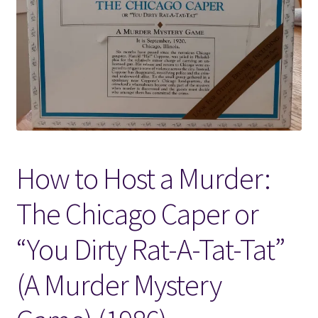
Locations
My account
Wish List
New LDS Books!
How to Host a Murder:
Search Results
The Chicago Caper or
Terms and Conditions
“You Dirty Rat-A-Tat-Tat”
(A Murder Mystery