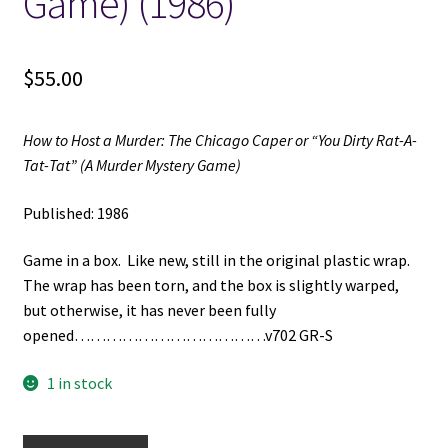
Game) (1986)
$
55.00
How to Host a Murder: The Chicago Caper or “You Dirty Rat-A-
Tat-Tat” (A Murder Mystery Game)
Published: 1986
Game in a box. Like new, still in the original plastic wrap.
The wrap has been torn, and the box is slightly warped,
but otherwise, it has never been fully
opened………………………………v702 GR-S
1 in stock
How