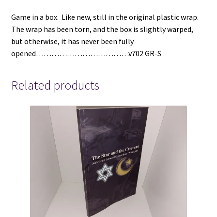
(1986)
Game in a box. Like new, still in the original plastic wrap.
quantity
The wrap has been torn, and the box is slightly warped,
but otherwise, it has never been fully
opened………………………………v702 GR-S
Related products