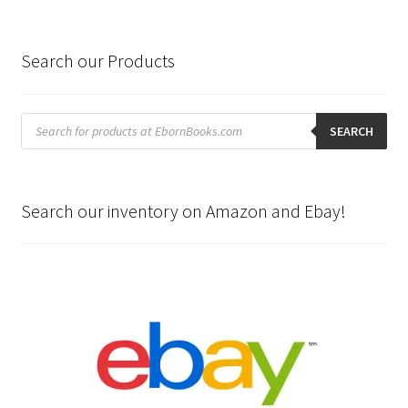
Search our Products
Products
search
SEARCH
Search our inventory on Amazon and Ebay!