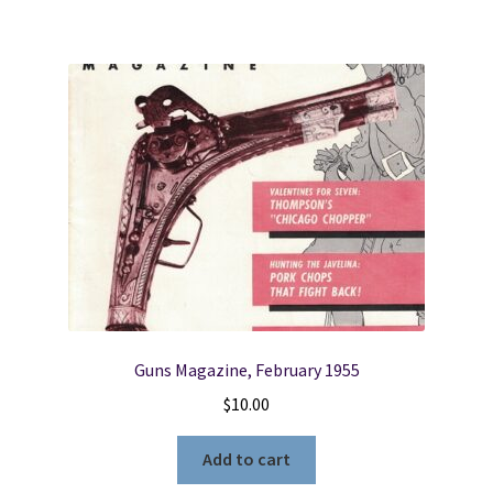
Guns Magazine, February 1955
$
10.00
Add to cart