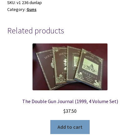
loading
SKU:
v1 236 dunlap
Category:
Guns
Pistol-
James
N.
Related products
Belford
and
Jack
Dunlap
quantity
The Double Gun Journal (1999, 4 Volume Set)
$
37.50
Add to cart