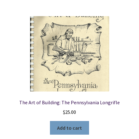
The Art of Building: The Pennsylvania Longrifle
$
25.00
Add to cart