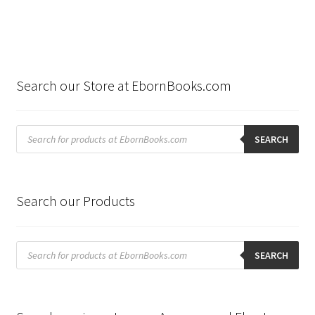
Search our Store at EbornBooks.com
Products
search
SEARCH
Search our Products
Products
search
SEARCH