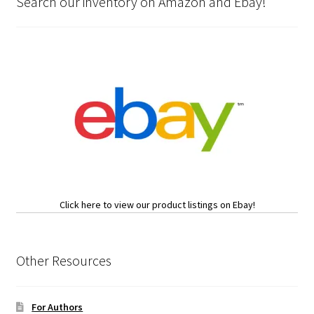
Search our inventory on Amazon and Ebay!
Click here to view our product listings on Ebay!
Other Resources
For Authors