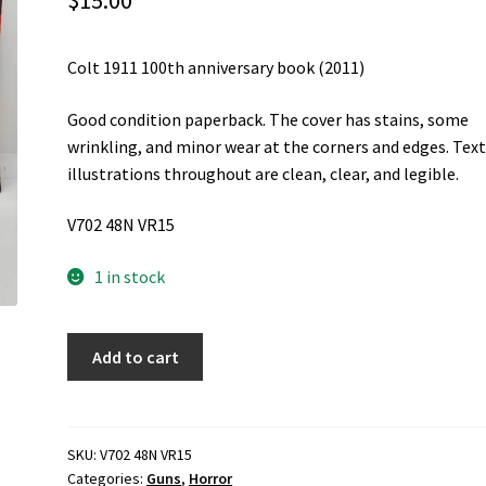
$
15.00
Colt 1911 100th anniversary book (2011)
Good condition paperback. The cover has stains, some
wrinkling, and minor wear at the corners and edges. Tex
illustrations throughout are clean, clear, and legible.
V702 48N VR15
1 in stock
Colt
Add to cart
1911
100th
anniversary
book
SKU:
V702 48N VR15
Categories:
Guns
,
Horror
(2011)