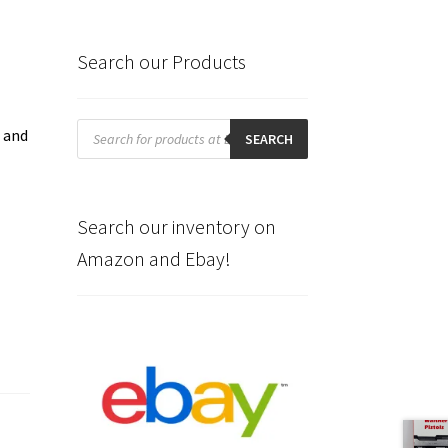
Search our Products
Products
t and
search
SEARCH
Search our inventory on
Amazon and Ebay!