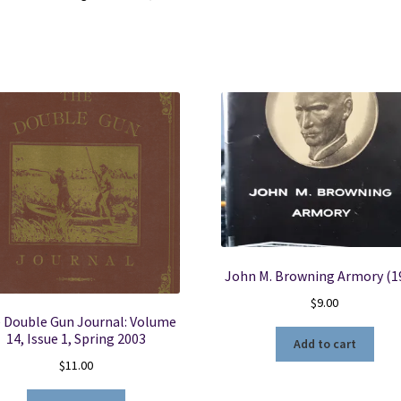
quantity
John M. Browning Armory (1
$
9.00
 Double Gun Journal: Volume
14, Issue 1, Spring 2003
Add to cart
$
11.00