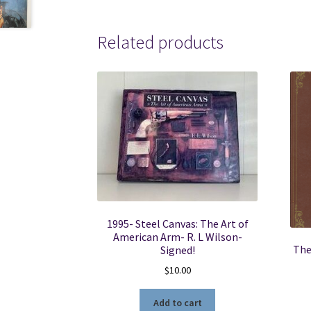
Related products
1995- Steel Canvas: The Art of
American Arm- R. L Wilson-
The
Signed!
$
10.00
Add to cart