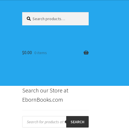
Search
Search
for:
$
0.00
0 items
Search our Store at
EbornBooks.com
s
Products
search
SEARCH