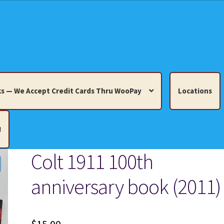
s — We Accept Credit Cards Thru WooPay
Locations
!
Colt 1911 100th
edit Cards Thru WooPay
anniversary book (2011)
 Knick-Knacks, Misc. Collectibles.
Cart
Checkout
Location
ults
Terms and Conditions