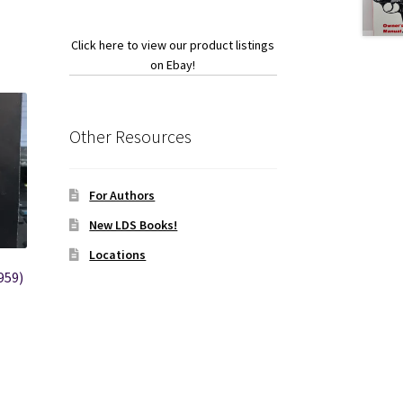
Click here to view our product listings
on Ebay!
Other Resources
For Authors
New LDS Books!
Locations
959)