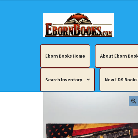
Skip
Skip
to
to
navigation
content
Eborn Books Home
About Eborn Book
Search Inventory
New LDS Books
Home
About Eborn Books — We Accept Cr
Books, Pamphlets, Coins, Posters, Antiques,
My account
New LDS Books!
Search Res