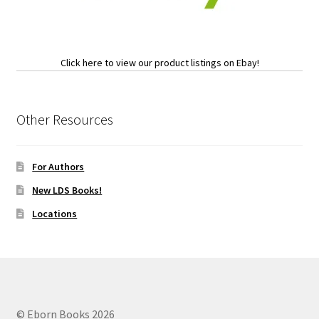
Click here to view our product listings on Ebay!
Other Resources
For Authors
New LDS Books!
Locations
© Eborn Books 2026