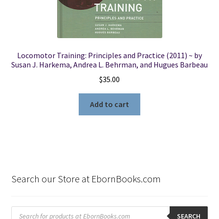
Locomotor Training: Principles and Practice (2011) ~ by
Susan J. Harkema, Andrea L. Behrman, and Hugues Barbeau
$
35.00
Add to cart
Search our Store at EbornBooks.com
Products
search
SEARCH