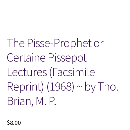
Locations
My account
The Pisse-Prophet or
Wish List
Certaine Pissepot
New LDS Books!
Lectures (Facsimile
Search Results
Reprint) (1968) ~ by Tho.
Terms and Conditions
Brian, M. P.
$
8.00