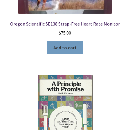
Oregon Scientific SE138 Strap-Free Heart Rate Monitor
$
75.00
Add to cart