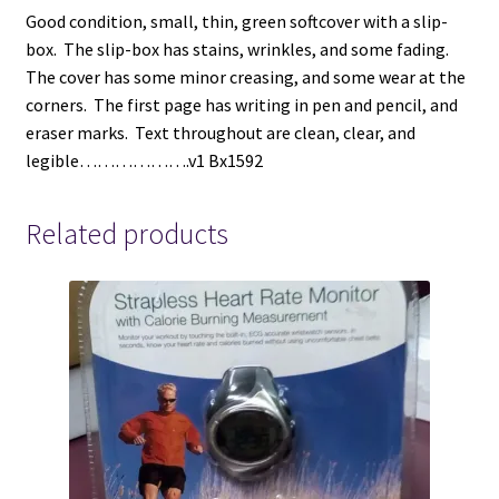
Good condition, small, thin, green softcover with a slip-
box. The slip-box has stains, wrinkles, and some fading.
The cover has some minor creasing, and some wear at the
corners. The first page has writing in pen and pencil, and
eraser marks. Text throughout are clean, clear, and
legible……………….v1 Bx1592
Related products