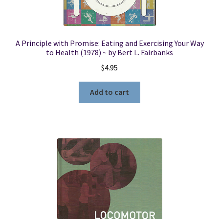
A Principle with Promise: Eating and Exercising Your Way
to Health (1978) ~ by Bert L. Fairbanks
$
4.95
Add to cart