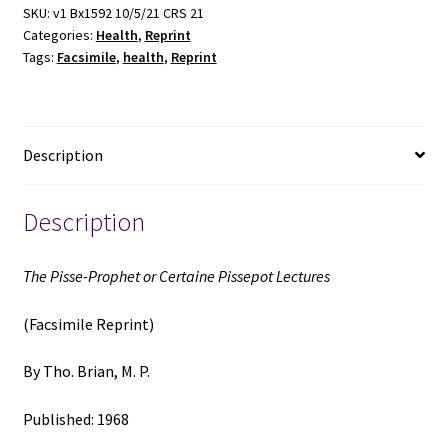
SKU:
v1 Bx1592 10/5/21 CRS 21
Categories:
Health
,
Reprint
Tags:
Facsimile
,
health
,
Reprint
Description
Description
The Pisse-Prophet or Certaine Pissepot Lectures
(Facsimile Reprint)
By Tho. Brian, M. P.
Published: 1968