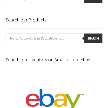
Search our Products
Products
search
SEARCH
Search our inventory on Amazon and Ebay!