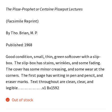
The Pisse-Prophet or Certaine Pissepot Lectures
(Facsimile Reprint)
By Tho. Brian, M. P.
Published: 1968
Good condition, small, thin, green softcover with a slip-
box. The slip-box has stains, wrinkles, and some fading.
The cover has some minor creasing, and some wear at the
corners. The first page has writing in pen and pencil, and
eraser marks. Text throughout are clean, clear, and
legible……………….v1 Bx1592
Out of stock