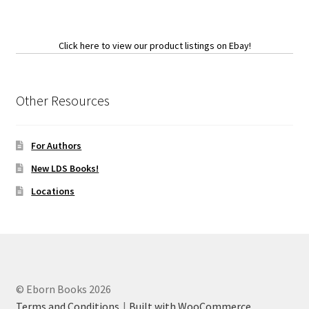
Click here to view our product listings on Ebay!
Other Resources
For Authors
New LDS Books!
Locations
© Eborn Books 2026
Terms and Conditions
Built with WooCommerce
.