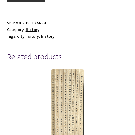
(2007)
By:
Edwin
SKU:
V702 1851B VR34
Category:
History
G.
Tags:
city history
,
history
York
quantity
Related products