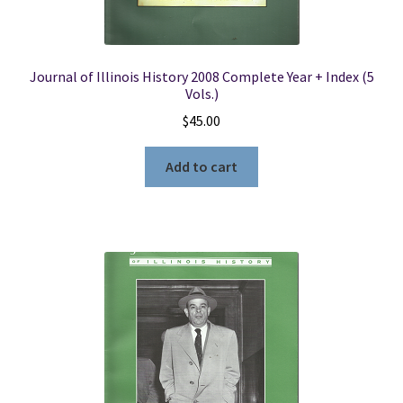
Journal of Illinois History 2008 Complete Year + Index (5
Vols.)
$
45.00
Add to cart