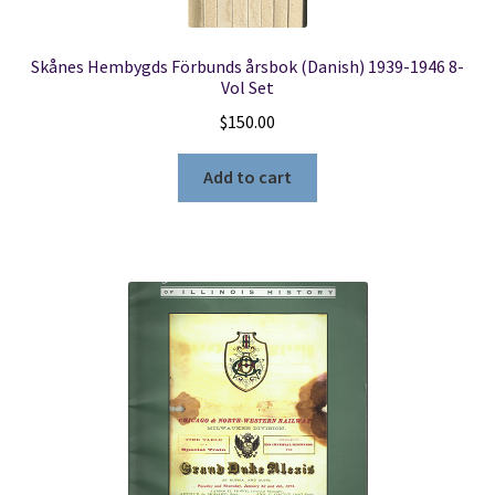
Skånes Hembygds Förbunds årsbok (Danish) 1939-1946 8-
Vol Set
$
150.00
Add to cart