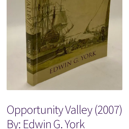
Locations
My account
Wish List
New LDS Books!
Search Results
Terms and Conditions
Opportunity Valley (2007)
By: Edwin G. York