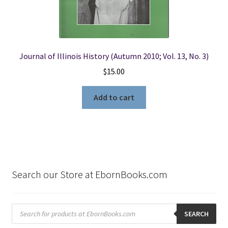
Journal of Illinois History (Autumn 2010; Vol. 13, No. 3)
$
15.00
Add to cart
Search our Store at EbornBooks.com
Products
search
SEARCH