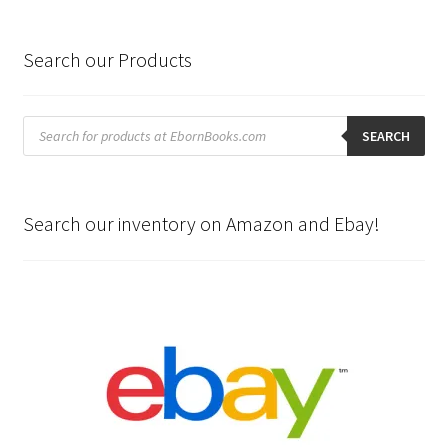
Search our Products
Products
search
SEARCH
Search our inventory on Amazon and Ebay!