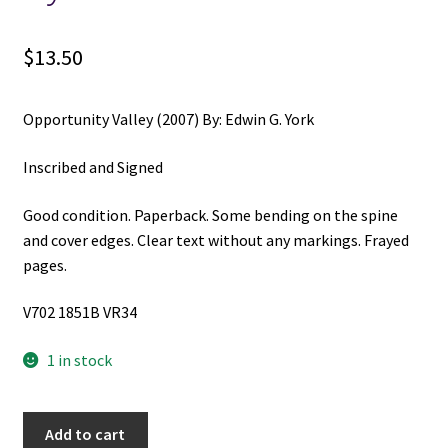
$
13.50
Opportunity Valley (2007) By: Edwin G. York
Inscribed and Signed
Good condition. Paperback. Some bending on the spine
and cover edges. Clear text without any markings. Frayed
pages.
V702 1851B VR34
1 in stock
Opportunity
Add to cart
Valley