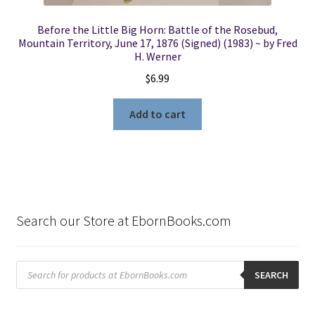
Before the Little Big Horn: Battle of the Rosebud,
Mountain Territory, June 17, 1876 (Signed) (1983) ~ by Fred
H. Werner
$
6.99
Add to cart
Search our Store at EbornBooks.com
Products
search
SEARCH