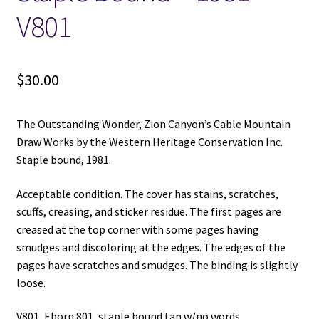
V801
$
30.00
The Outstanding Wonder, Zion Canyon’s Cable Mountain
Draw Works by the Western Heritage Conservation Inc.
Staple bound, 1981.
Acceptable condition. The cover has stains, scratches,
scuffs, creasing, and sticker residue. The first pages are
creased at the top corner with some pages having
smudges and discoloring at the edges. The edges of the
pages have scratches and smudges. The binding is slightly
loose.
V801, Eborn 801, staple bound tan w/no words.