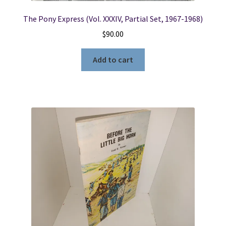
The Pony Express (Vol. XXXIV, Partial Set, 1967-1968)
$
90.00
Add to cart