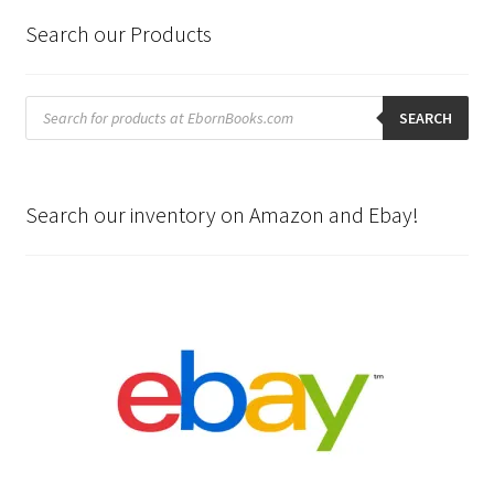
Search our Products
Products
search
SEARCH
Search our inventory on Amazon and Ebay!