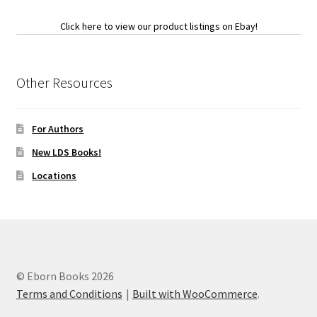
Click here to view our product listings on Ebay!
Other Resources
For Authors
New LDS Books!
Locations
© Eborn Books 2026
Terms and Conditions
Built with WooCommerce
.