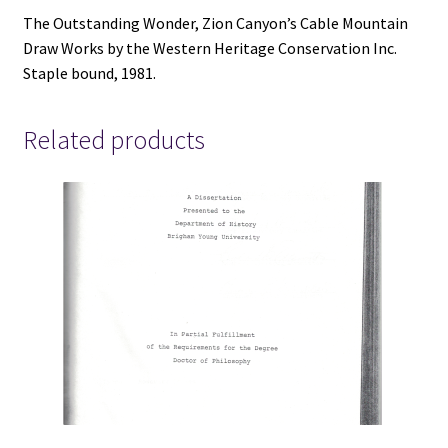
V801
The Outstanding Wonder, Zion Canyon’s Cable Mountain
quantity
Draw Works by the Western Heritage Conservation Inc.
Staple bound, 1981.
Related products