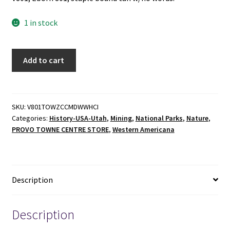
1 in stock
The
Add to cart
Outstanding
Wonder
-
Western
SKU:
V801TOWZCCMDWWHCI
Categories:
History-USA-Utah
,
Mining
,
National Parks
,
Nature
,
Heritage
PROVO TOWNE CENTRE STORE
,
Western Americana
Conservation
Inc.
-
Staple
Description
Bound
-
1981
Description
-