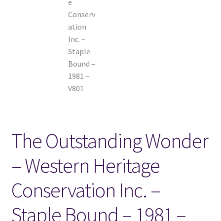
The Outstanding Wonder
– Western Heritage
Conservation Inc. –
Staple Bound – 1981 –