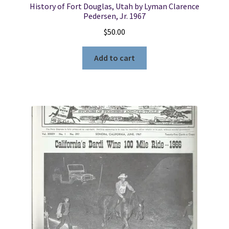
History of Fort Douglas, Utah by Lyman Clarence
Pedersen, Jr. 1967
$
50.00
Add to cart