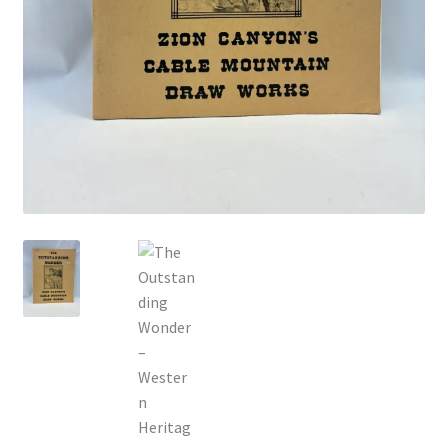
Locations
My account
Wish List
New LDS Books!
Search Results
Terms and Conditions