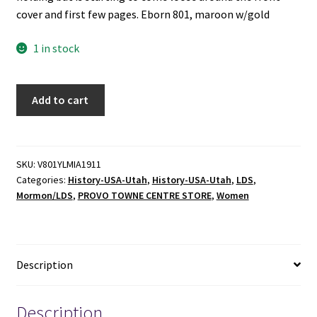
cover and first few pages. Eborn 801, maroon w/gold
1 in stock
YLMIA:
Add to cart
History
of
the
Young
SKU:
V801YLMIA1911
Categories:
History-USA-Utah
,
History-USA-Utah
,
LDS
,
Ladies
Mormon/LDS
,
PROVO TOWNE CENTRE STORE
,
Women
Mutual
Improvement
Association
-
Description
Susa
Young
Gates
Description