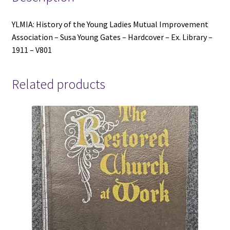
-
Hardcover
YLMIA: History of the Young Ladies Mutual Improvement
-
Association – Susa Young Gates – Hardcover – Ex. Library –
Ex.
1911 – V801
Library
-
1911
Related products
-
V801
quantity