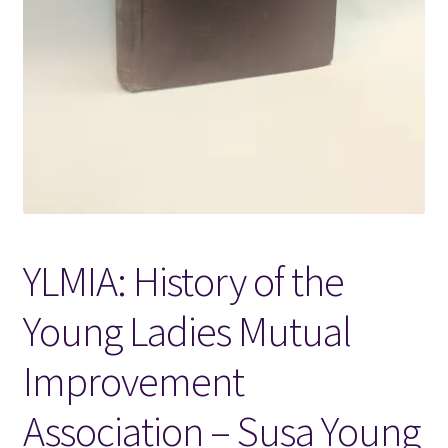
Locations
My account
Wish List
New LDS Books!
YLMIA: History of the
Search Results
Young Ladies Mutual
Terms and Conditions
Improvement
Association – Susa Young