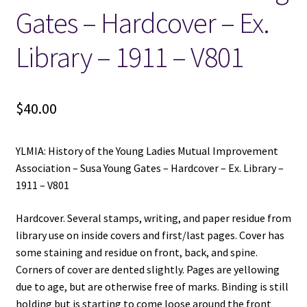
Gates – Hardcover – Ex.
Library – 1911 – V801
$
40.00
YLMIA: History of the Young Ladies Mutual Improvement
Association – Susa Young Gates – Hardcover – Ex. Library –
1911 – V801
Hardcover. Several stamps, writing, and paper residue from
library use on inside covers and first/last pages. Cover has
some staining and residue on front, back, and spine.
Corners of cover are dented slightly. Pages are yellowing
due to age, but are otherwise free of marks. Binding is still
holding but is starting to come loose around the front