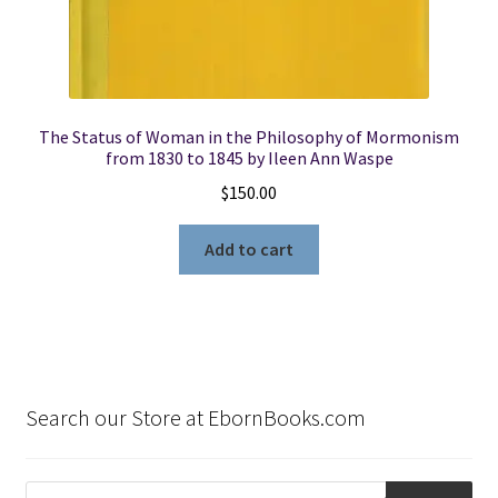
The Status of Woman in the Philosophy of Mormonism
from 1830 to 1845 by Ileen Ann Waspe
$
150.00
Add to cart
Search our Store at EbornBooks.com
Products