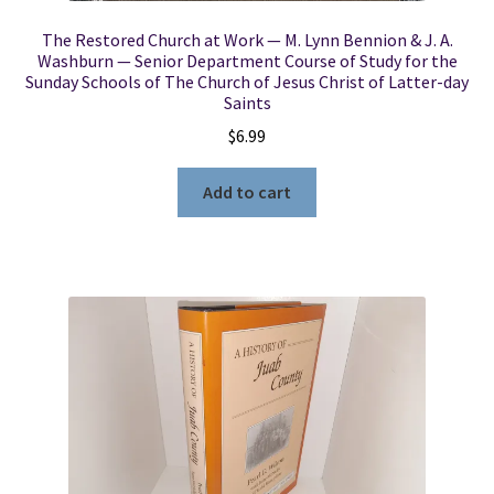
The Restored Church at Work — M. Lynn Bennion & J. A.
Washburn — Senior Department Course of Study for the
Sunday Schools of The Church of Jesus Christ of Latter-day
Saints
$
6.99
Add to cart