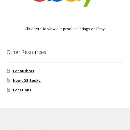
Click here to view our product listings on Ebay!
Other Resources
For Authors
New LDS Books!
Locations