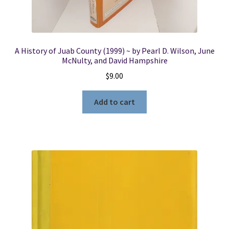
A History of Juab County (1999) ~ by Pearl D. Wilson, June
McNulty, and David Hampshire
$
9.00
Add to cart