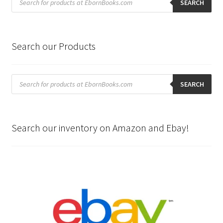
search
SEARCH
Search our Products
Products
search
SEARCH
Search our inventory on Amazon and Ebay!