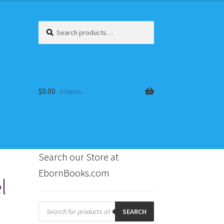
Search
Search
for:
$
0.00
0 items
Search our Store at
EbornBooks.com
l
s
Products
search
SEARCH