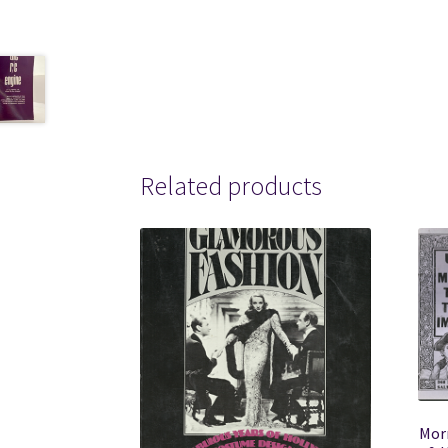
Related products
Mor