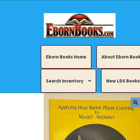
Skip
Skip
to
to
navigation
content
Eborn Books Home
About Eborn Book
Search Inventory
New LDS Books
Home
About Eborn Books — We Accept Cr
Books, Pamphlets, Coins, Posters, Antiques,
My account
New LDS Books!
Search Res