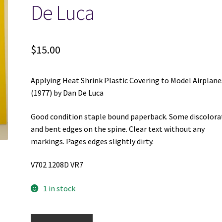
De Luca
$
15.00
Applying Heat Shrink Plastic Covering to Model Airplane
(1977) by Dan De Luca
Good condition staple bound paperback. Some discolora
and bent edges on the spine. Clear text without any
markings. Pages edges slightly dirty.
V702 1208D VR7
1 in stock
Applying