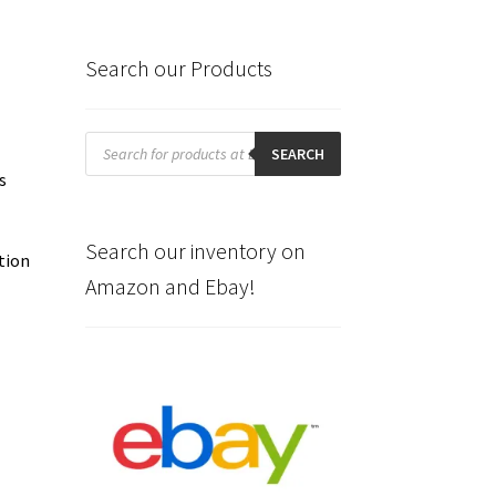
Search our Products
Products
search
SEARCH
s
Search our inventory on
tion
Amazon and Ebay!