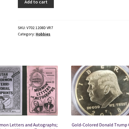
Add to cart
Heat
Shrink
Plastic
Covering
SKU:
V702 1208D VR7
Category:
Hobbies
to
Model
Airplanes
(1977)
by
Dan
De
Luca
quantity
mon Letters and Autographs;
Gold-Colored Donald Trump 