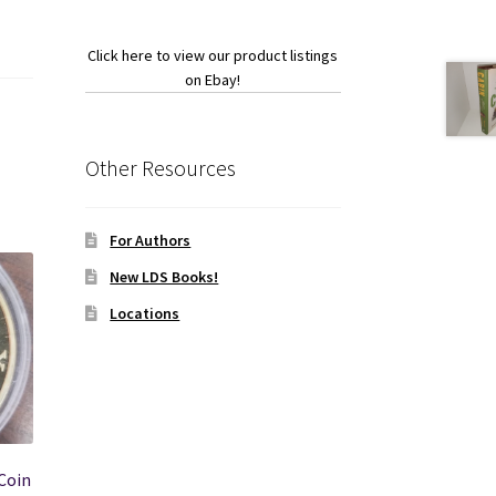
Click here to view our product listings
on Ebay!
Other Resources
For Authors
New LDS Books!
Locations
Coin