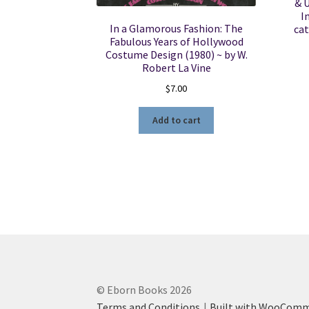
& 
I
In a Glamorous Fashion: The
cat
Fabulous Years of Hollywood
Costume Design (1980) ~ by W.
Robert La Vine
$
7.00
Add to cart
© Eborn Books 2026
Terms and Conditions
Built with WooCom