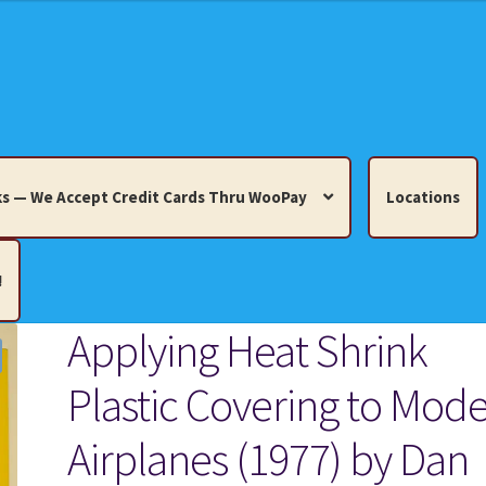
s — We Accept Credit Cards Thru WooPay
Locations
!
Applying Heat Shrink
edit Cards Thru WooPay
Plastic Covering to Mode
 Knick-Knacks, Misc. Collectibles.
Cart
Checkout
Location
Airplanes (1977) by Dan
ults
Terms and Conditions