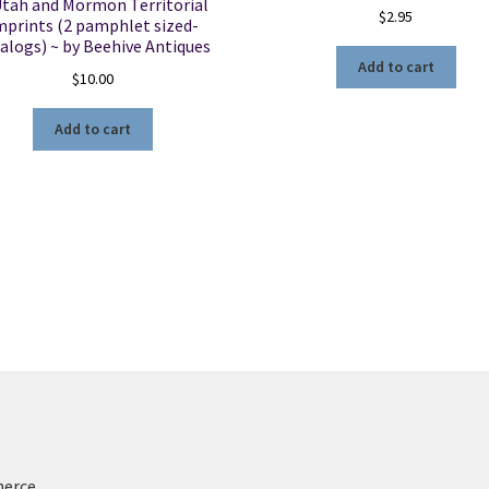
Utah and Mormon Territorial
$
2.95
mprints (2 pamphlet sized-
alogs) ~ by Beehive Antiques
Add to cart
$
10.00
Add to cart
merce
.