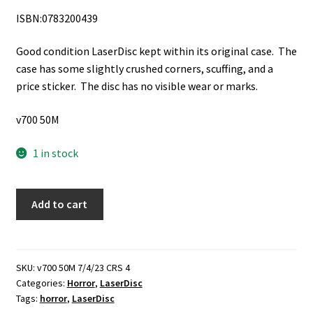
ISBN:0783200439
Good condition LaserDisc kept within its original case. The
case has some slightly crushed corners, scuffing, and a
price sticker. The disc has no visible wear or marks.
v700 50M
1 in stock
The
Add to cart
Curse
of
the
Werewolf
SKU:
v700 50M 7/4/23 CRS 4
Categories:
Horror
,
LaserDisc
(Not
Tags:
horror
,
LaserDisc
Rated)