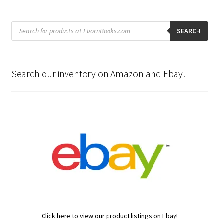
Products
search
SEARCH
Search our inventory on Amazon and Ebay!
Click here to view our product listings on Ebay!