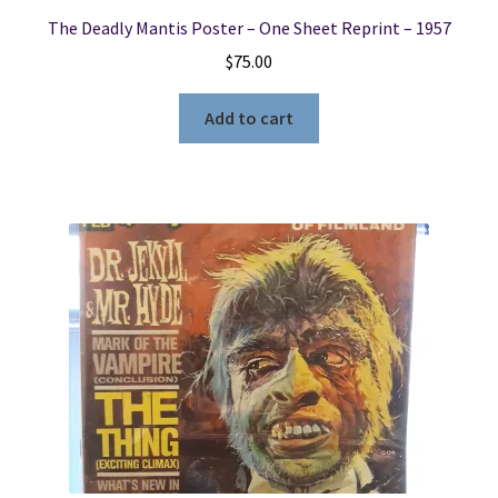
The Deadly Mantis Poster – One Sheet Reprint – 1957
$
75.00
Add to cart