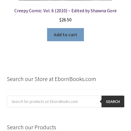
Creepy Comic: Vol. 6 (2010) ~ Edited by Shawna Gore
$
26.50
Add to cart
Search our Store at EbornBooks.com
Products
search
SEARCH
Search our Products