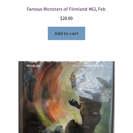
Famous Monsters of Filmland: #62, Feb.
$
20.00
Add to cart