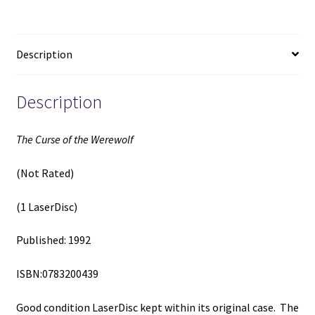
(1
LaserDisc)
(1992)
Description
quantity
Description
The Curse of the Werewolf
(Not Rated)
(1 LaserDisc)
Published: 1992
ISBN:0783200439
Good condition LaserDisc kept within its original case. The