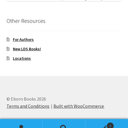
Other Resources
For Authors
New LDS Books!
Locations
© Eborn Books 2026
Terms and Conditions
Built with WooCommerce
.
0