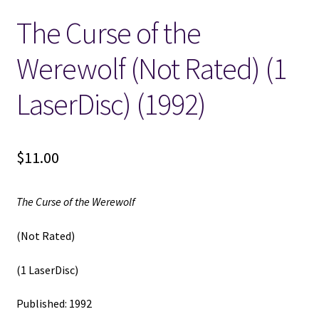
The Curse of the
Locations
Werewolf (Not Rated) (1
My account
LaserDisc) (1992)
Wish List
New LDS Books!
$
11.00
Search Results
The Curse of the Werewolf
Terms and Conditions
(Not Rated)
(1 LaserDisc)
Published: 1992