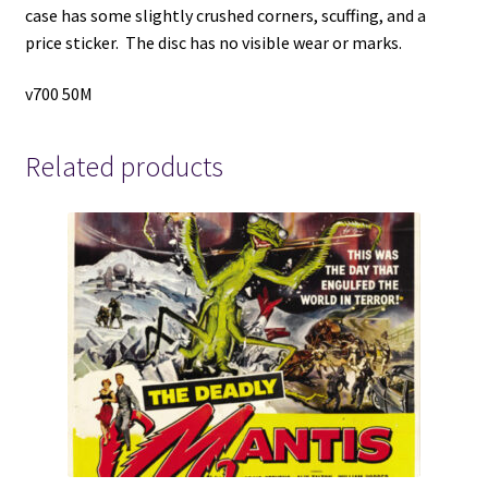
case has some slightly crushed corners, scuffing, and a
price sticker. The disc has no visible wear or marks.
v700 50M
Related products