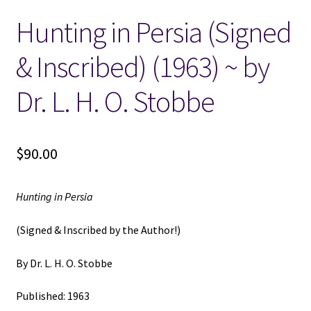
Hunting in Persia (Signed
Locations
& Inscribed) (1963) ~ by
My account
Dr. L. H. O. Stobbe
Wish List
New LDS Books!
$
90.00
Search Results
Hunting in Persia
Terms and Conditions
(Signed & Inscribed by the Author!)
By Dr. L. H. O. Stobbe
Published: 1963