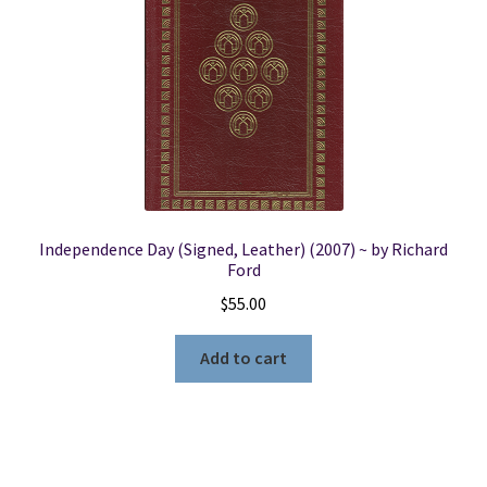
Independence Day (Signed, Leather) (2007) ~ by Richard
Ford
$
55.00
Add to cart