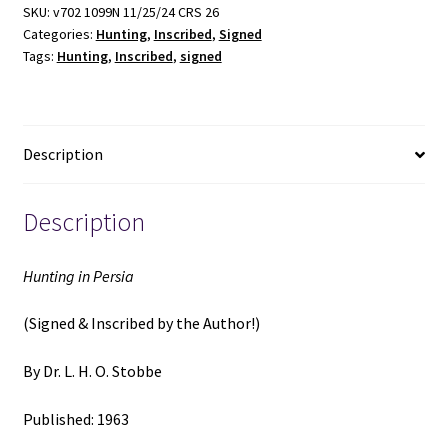
&
SKU:
v702 1099N 11/25/24 CRS 26
Categories:
Hunting
,
Inscribed
,
Signed
Inscribed)
Tags:
Hunting
,
Inscribed
,
signed
(1963)
~
by
Dr.
Description
L.
H.
O.
Description
Stobbe
quantity
Hunting in Persia
(Signed & Inscribed by the Author!)
By Dr. L. H. O. Stobbe
Published: 1963