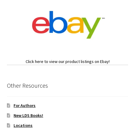
Click here to view our product listings on Ebay!
Other Resources
For Authors
New LDS Books!
Locations