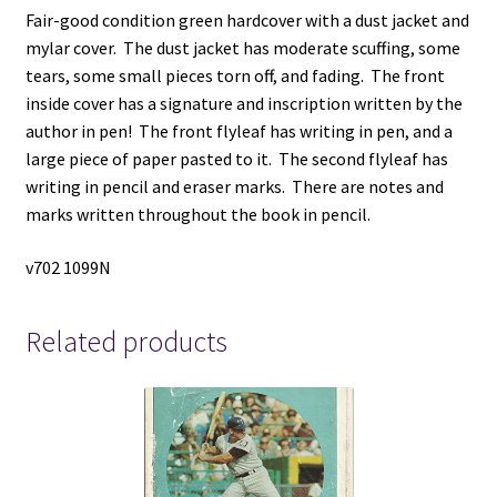
Fair-good condition green hardcover with a dust jacket and
mylar cover. The dust jacket has moderate scuffing, some
tears, some small pieces torn off, and fading. The front
inside cover has a signature and inscription written by the
author in pen! The front flyleaf has writing in pen, and a
large piece of paper pasted to it. The second flyleaf has
writing in pencil and eraser marks. There are notes and
marks written throughout the book in pencil.
v702 1099N
Related products