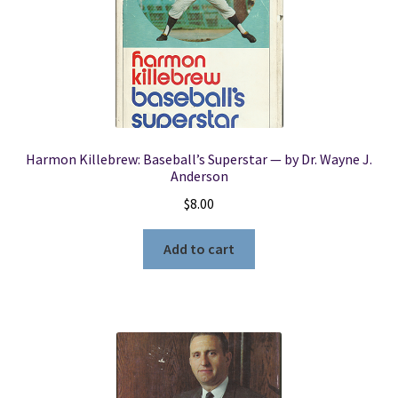
Harmon Killebrew: Baseball’s Superstar — by Dr. Wayne J.
Anderson
$
8.00
Add to cart