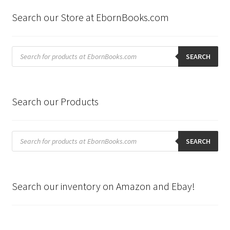
Search our Store at EbornBooks.com
Products
search
SEARCH
Search our Products
Products
search
SEARCH
Search our inventory on Amazon and Ebay!