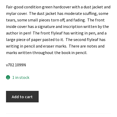
Fair-good condition green hardcover with a dust jacket and
mylar cover. The dust jacket has moderate scuffing, some
tears, some small pieces torn off, and fading. The front
inside cover has a signature and inscription written by the
author in pen! The front flyleaf has writing in pen, and a
large piece of paper pasted to it. The second flyleaf has
writing in pencil and eraser marks. There are notes and
marks written throughout the book in pencil.
v702 1099N
1 in stock
Hunting
Add to cart
in
Persia
(Signed