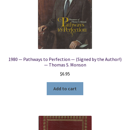
1980 — Pathways to Perfection — (Signed by the Author!)
— Thomas S. Monson
$
6.95
Add to cart