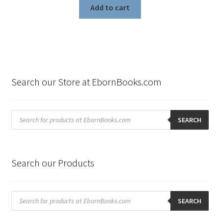
Add to cart
Search our Store at EbornBooks.com
Products
search
SEARCH
Search our Products
Products
search
SEARCH