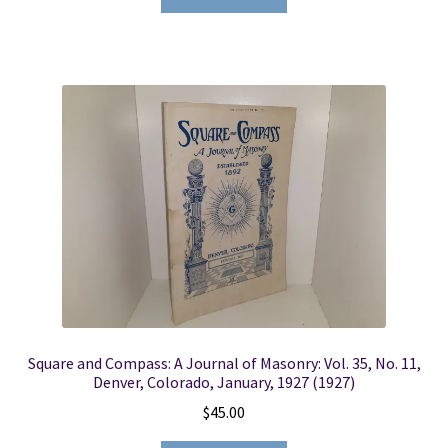
Square and Compass: A Journal of Masonry: Vol. 35, No. 11,
Denver, Colorado, January, 1927 (1927)
$
45.00