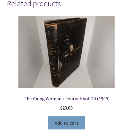
Related products
The Young Woman’s Journal: Vol. 20 (1909)
$
20.00
Add to cart