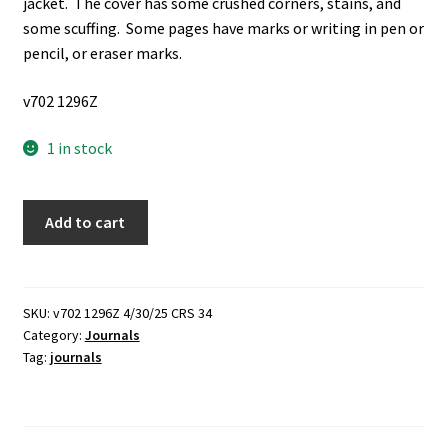
jacket. The cover has some crushed corners, stains, and
some scuffing. Some pages have marks or writing in pen or
pencil, or eraser marks.
v702 1296Z
1 in stock
My
Add to cart
Naughty-
Graphs
(1944)
~
SKU:
v702 1296Z 4/30/25 CRS 34
Category:
Journals
Unknown
Tag:
journals
Author
quantity