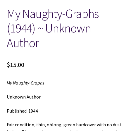
My Naughty-Graphs
Locations
(1944) ~ Unknown
My account
Author
Wish List
New LDS Books!
$
15.00
Search Results
My Naughty-Graphs
Terms and Conditions
Unknown Author
Published: 1944
Fair condition, thin, oblong, green hardcover with no dust