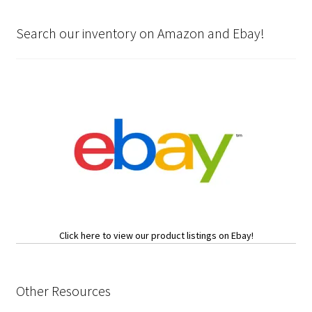
Search our inventory on Amazon and Ebay!
Click here to view our product listings on Ebay!
Other Resources