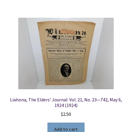
Liahona, The Elders’ Journal: Vol. 21, No. 23—742, May 6,
1924 (1924)
$
2.50
Add to cart