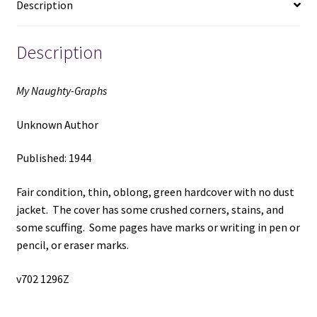
Description
Description
My Naughty-Graphs
Unknown Author
Published: 1944
Fair condition, thin, oblong, green hardcover with no dust
jacket. The cover has some crushed corners, stains, and
some scuffing. Some pages have marks or writing in pen or
pencil, or eraser marks.
v702 1296Z