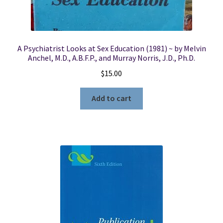
A Psychiatrist Looks at Sex Education (1981) ~ by Melvin
Anchel, M.D., A.B.F.P., and Murray Norris, J.D., Ph.D.
$
15.00
Add to cart