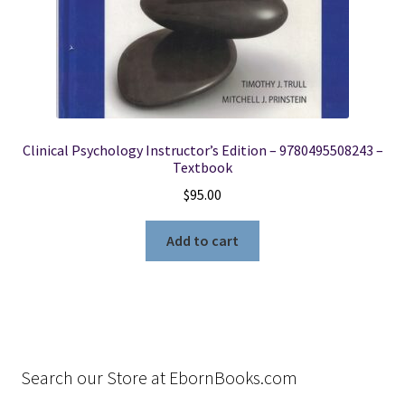
Clinical Psychology Instructor’s Edition – 9780495508243 –
Textbook
$
95.00
Add to cart
Search our Store at EbornBooks.com