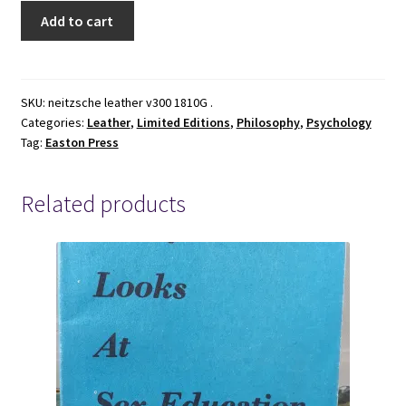
Beyond
Add to cart
Good
&
Evil
~
SKU:
neitzsche leather v300 1810G .
Categories:
Leather
,
Limited Editions
,
Philosophy
,
Psychology
Frederich
Tag:
Easton Press
Nietzsche
~
Easton
Related products
Press
Collector's
Edition
~
Leather
quantity