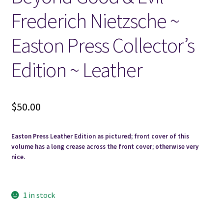
Frederich Nietzsche ~
Locations
Easton Press Collector’s
My account
Edition ~ Leather
Wish List
$
50.00
New LDS Books!
Search Results
Easton Press Leather Edition as pictured; front cover of this
volume has a long crease across the front cover; otherwise very
nice.
Terms and Conditions
1 in stock