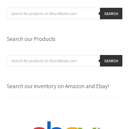
Products
search
SEARCH
Search our Products
Products
search
SEARCH
Search our inventory on Amazon and Ebay!