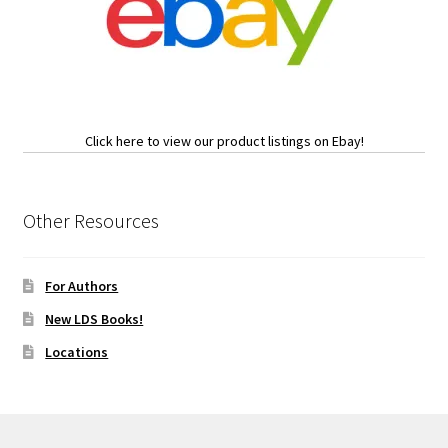
Click here to view our product listings on Ebay!
Other Resources
For Authors
New LDS Books!
Locations