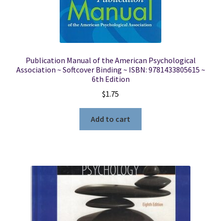
Publication Manual of the American Psychological
Association ~ Softcover Binding ~ ISBN: 9781433805615 ~
6th Edition
$
1.75
Add to cart