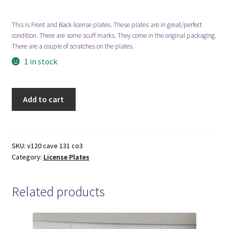
This is Front and Back license plates. These plates are in great/perfect
Locations
condition. There are some scuff marks. They come in the original packaging.
There are a couple of scratches on the plates.
My account
1 in stock
Wish List
1969-
Add to cart
Old
New LDS Books!
Colorado
License
Search Results
Plate
SKU:
v120 cave 131 co3
Category:
License Plates
quantity
Terms and Conditions
Related products