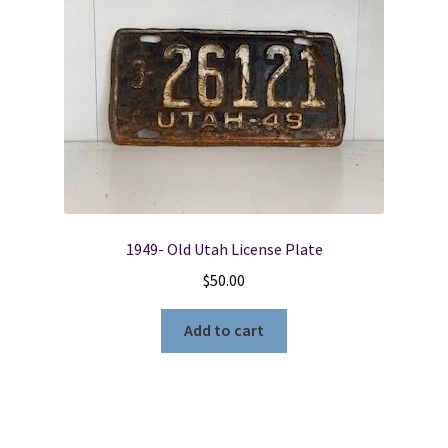
1949- Old Utah License Plate
$
50.00
Add to cart