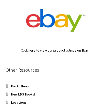
Click here to view our product listings on Ebay!
Other Resources
For Authors
New LDS Books!
Locations