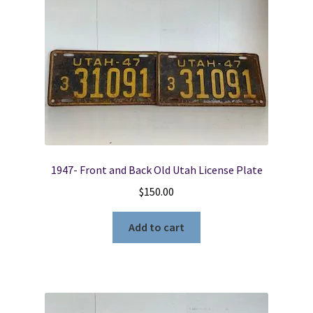
1947- Front and Back Old Utah License Plate
$
150.00
Add to cart