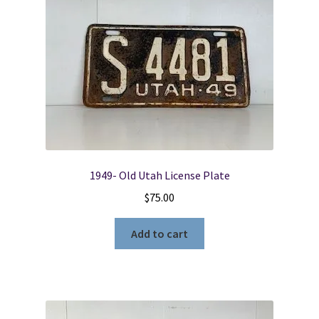
1949- Old Utah License Plate
$
75.00
Add to cart