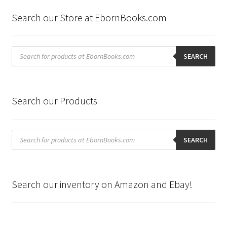
Search our Store at EbornBooks.com
Products
search
SEARCH
Search our Products
Products
search
SEARCH
Search our inventory on Amazon and Ebay!