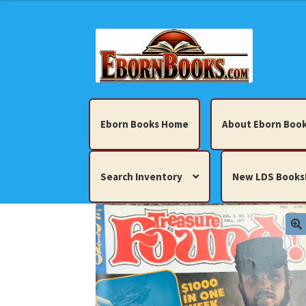
Skip
Skip
to
to
navigation
content
Eborn Books Home
About Eborn Book
Search Inventory
New LDS Books
Home
About Eborn Books — We Accept Cr
Books, Pamphlets, Coins, Posters, Antiques,
My account
New LDS Books!
Search Res