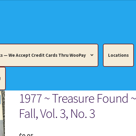
s — We Accept Credit Cards Thru WooPay
Locations
!
1977 ~ Treasure Found 
edit Cards Thru WooPay
Fall, Vol. 3, No. 3
 Knick-Knacks, Misc. Collectibles.
Cart
Checkout
Location
ults
Terms and Conditions