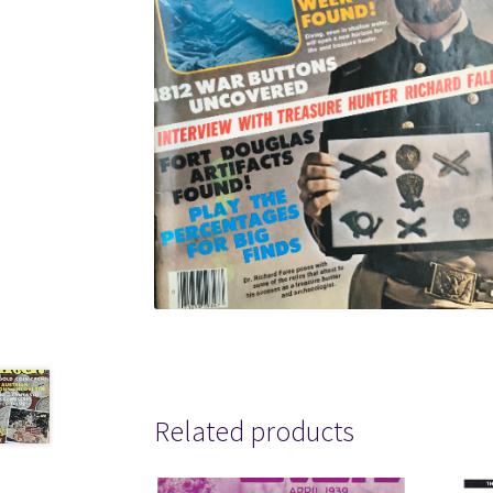
Related products