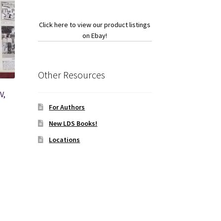
Click here to view our product listings
on Ebay!
Other Resources
V,
For Authors
New LDS Books!
Locations