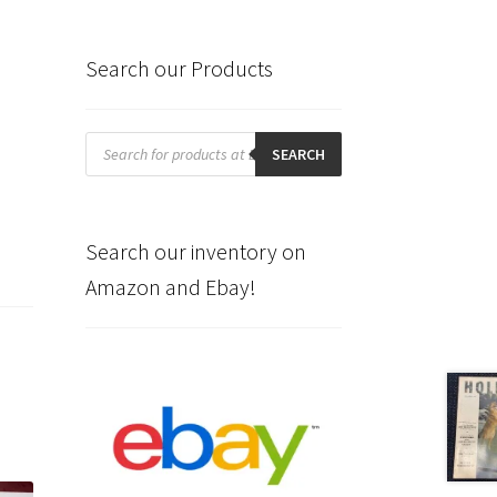
Search our Products
Products
search
SEARCH
Search our inventory on
Amazon and Ebay!