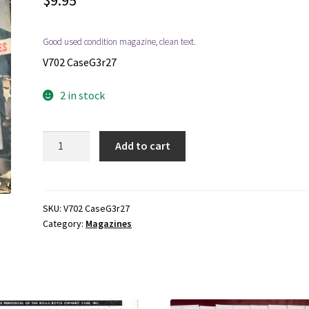
$
9.95
Good used condition magazine, clean text.
V702 CaseG3r27
2 in stock
1977
Add to cart
~
Treasure
Found
~
SKU:
V702 CaseG3r27
Category:
Magazines
Fall,
Vol.
3,
No.
3