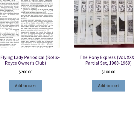
quantity
Flying Lady Periodical (Rolls-
The Pony Express (Vol. XXX
Royce Owner’s Club)
Partial Set, 1968-1969)
$
200.00
$
100.00
Add to cart
Add to cart