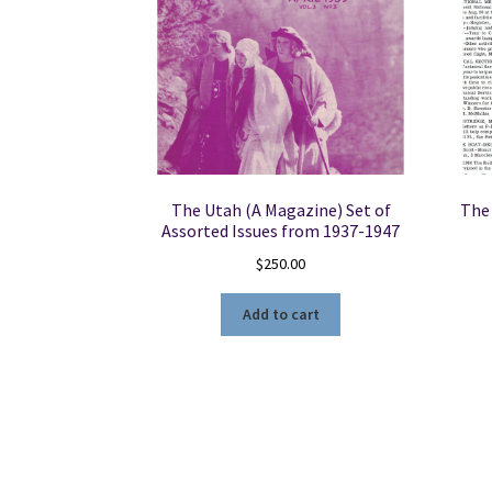
The Utah (A Magazine) Set of
The 
Assorted Issues from 1937-1947
$
250.00
Add to cart