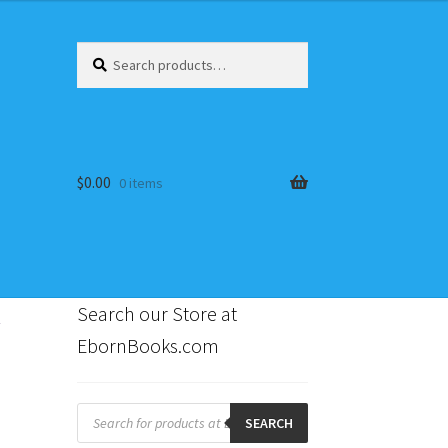
Search
Search
for:
$
0.00
0 items
~
Search our Store at
EbornBooks.com
s
Products
search
SEARCH