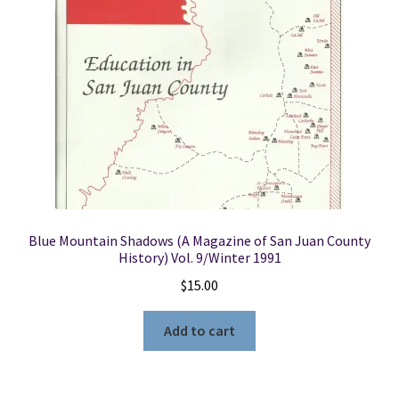
Blue Mountain Shadows (A Magazine of San Juan County
History) Vol. 9/Winter 1991
$
15.00
Add to cart