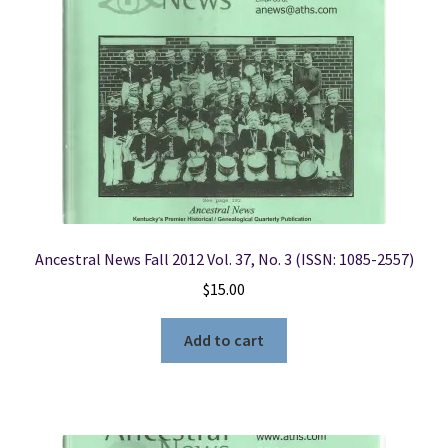
Ancestral News Fall 2012 Vol. 37, No. 3 (ISSN: 1085-2557)
$
15.00
Add to cart