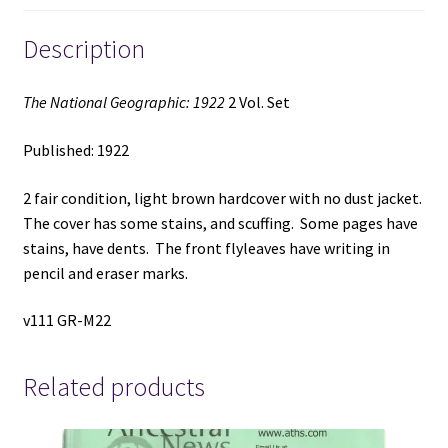
Description
The National Geographic: 1922
2 Vol. Set
Published: 1922
2 fair condition, light brown hardcover with no dust jacket.
The cover has some stains, and scuffing. Some pages have
stains, have dents. The front flyleaves have writing in
pencil and eraser marks.
v111 GR-M22
Related products