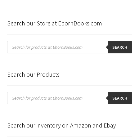
Search our Store at EbornBooks.com
Products
search
SEARCH
Search our Products
Products
search
SEARCH
Search our inventory on Amazon and Ebay!