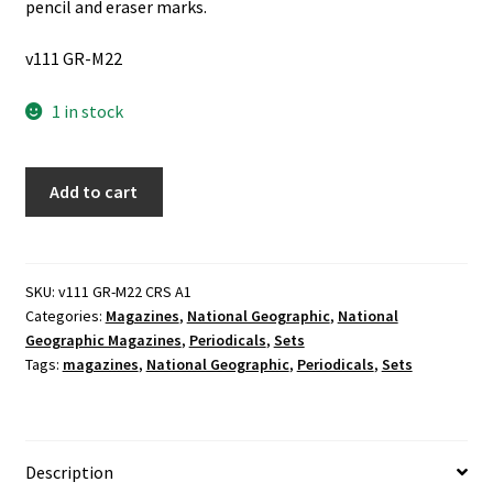
pencil and eraser marks.
v111 GR-M22
1 in stock
The
Add to cart
National
Geographic:
1922
2
SKU:
v111 GR-M22 CRS A1
Categories:
Magazines
,
National Geographic
,
National
Vol.
Geographic Magazines
,
Periodicals
,
Sets
Set
Tags:
magazines
,
National Geographic
,
Periodicals
,
Sets
(1922)
quantity
Description