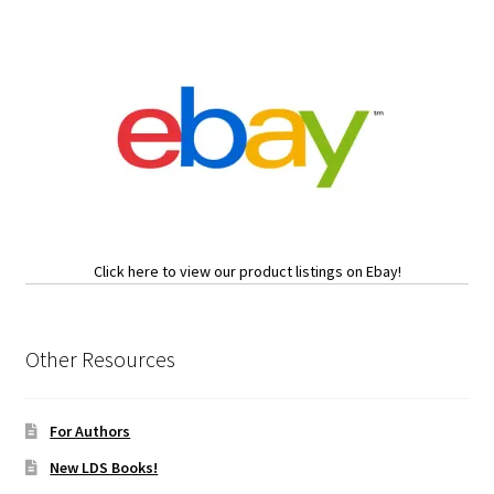
Click here to view our product listings on Ebay!
Other Resources
For Authors
New LDS Books!