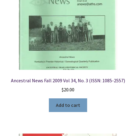
Ancestral News Fall 2009 Vol 34, No. 3 (ISSN: 1085-2557)
$
20.00
Add to cart