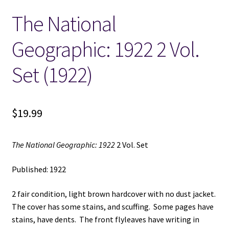
The National
Locations
Geographic: 1922 2 Vol.
My account
Set (1922)
Wish List
New LDS Books!
$
19.99
Search Results
The National Geographic: 1922
2 Vol. Set
Terms and Conditions
Published: 1922
2 fair condition, light brown hardcover with no dust jacket.
The cover has some stains, and scuffing. Some pages have
stains, have dents. The front flyleaves have writing in