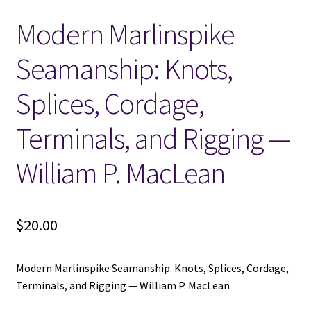
Modern Marlinspike
Locations
Seamanship: Knots,
My account
Splices, Cordage,
Wish List
Terminals, and Rigging —
New LDS Books!
William P. MacLean
Search Results
$
20.00
Terms and Conditions
Modern Marlinspike Seamanship: Knots, Splices, Cordage,
Terminals, and Rigging — William P. MacLean