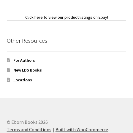
Click here to view our product listings on Ebay!
Other Resources
For Authors
New LDS Books!
Locations
© Eborn Books 2026
Terms and Conditions
Built with WooCommerce
.