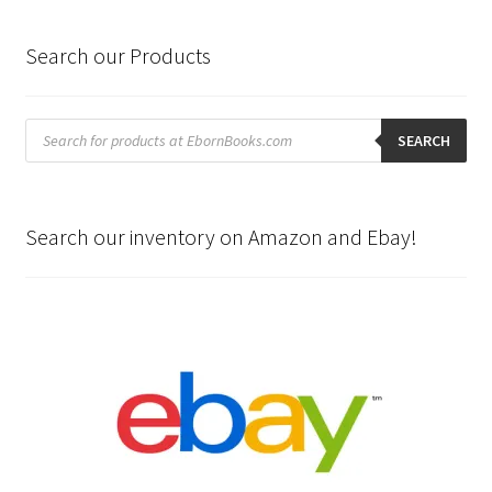
Search our Products
Products
search
SEARCH
Search our inventory on Amazon and Ebay!