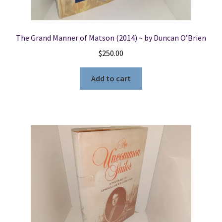
The Grand Manner of Matson (2014) ~ by Duncan O’Brien
$
250.00
Add to cart