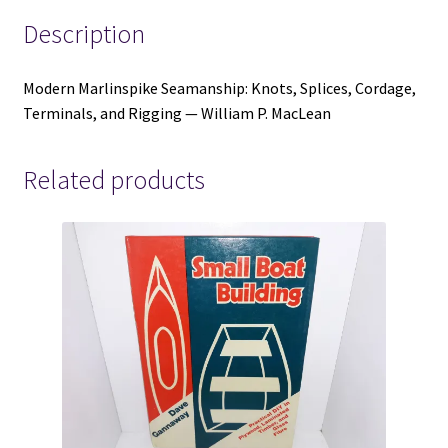
P.
Description
MacLean
quantity
Modern Marlinspike Seamanship: Knots, Splices, Cordage,
Terminals, and Rigging — William P. MacLean
Related products