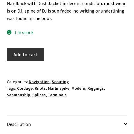
Hardback with Dust Jacket in decent condition. most wear
is on DJ, spine of DJ is sun faded. no writing or underlining
was found in the book.
1 in stock
Modern
Add to cart
Marlinspike
Seamanship:
Knots,
Splices,
Categories:
Navigation
,
Scouting
Tags:
Cordage
,
Knots
,
Marlinspike
,
Modern
,
Riggings
,
Cordage,
Seamanship
,
Splices
,
Terminals
Terminals,
and
Rigging
-
Description
-
William