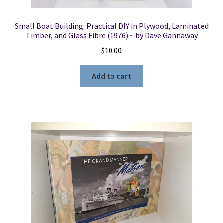
Small Boat Building: Practical DIY in Plywood, Laminated
Timber, and Glass Fibre (1976) ~ by Dave Gannaway
$
10.00
Add to cart