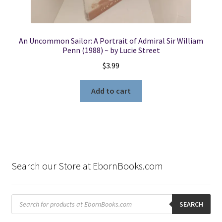
An Uncommon Sailor: A Portrait of Admiral Sir William
Penn (1988) ~ by Lucie Street
$
3.99
Add to cart
Search our Store at EbornBooks.com
Products
search
SEARCH