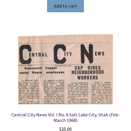
Add to cart
Central City News Vol. I No. 6 Salt Lake City, Utah (Feb-
March 1968)
$
25.00