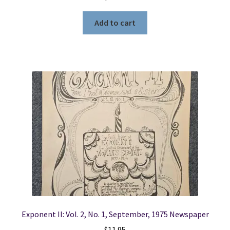
Add to cart
Exponent II: Vol. 2, No. 1, September, 1975 Newspaper
$
11.95