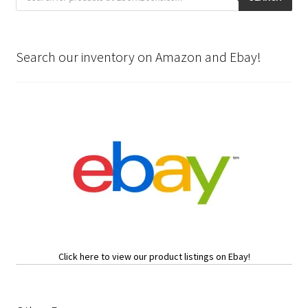
Search our inventory on Amazon and Ebay!
Click here to view our product listings on Ebay!