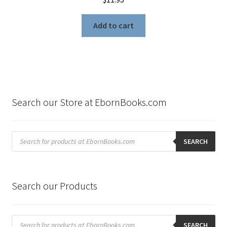
Add to cart
Search our Store at EbornBooks.com
Products
search
SEARCH
Search our Products
Products
search
SEARCH