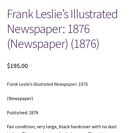
Frank Leslie’s Illustrated
Locations
Newspaper: 1876
My account
(Newspaper) (1876)
Wish List
New LDS Books!
$
195.00
Search Results
Frank Leslie’s Illustrated Newspaper: 1876
Terms and Conditions
(Newspaper)
Published: 1876
Fair condition, very large, black hardcover with no dust