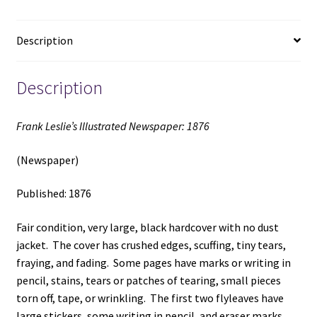
Description
Description
Frank Leslie’s Illustrated Newspaper: 1876
(Newspaper)
Published: 1876
Fair condition, very large, black hardcover with no dust
jacket. The cover has crushed edges, scuffing, tiny tears,
fraying, and fading. Some pages have marks or writing in
pencil, stains, tears or patches of tearing, small pieces
torn off, tape, or wrinkling. The first two flyleaves have
large stickers, some writing in pencil, and eraser marks.