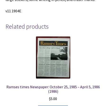
v11 1904E
Related products
Ramses times Newspaper: October 25, 1985 – April 5, 1986
(1986)
$
5.00