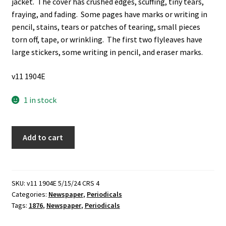
jacket. The cover has crushed edges, scuffing, tiny tears,
fraying, and fading. Some pages have marks or writing in
pencil, stains, tears or patches of tearing, small pieces
torn off, tape, or wrinkling. The first two flyleaves have
large stickers, some writing in pencil, and eraser marks.
v11 1904E
1 in stock
Frank
Add to cart
Leslie's
Illustrated
Newspaper:
1876
SKU:
v11 1904E 5/15/24 CRS 4
Categories:
Newspaper
,
Periodicals
(Newspaper)
Tags:
1876
,
Newspaper
,
Periodicals
(1876)
quantity