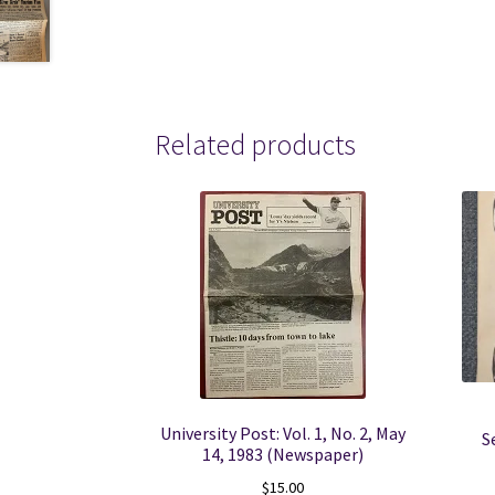
Related products
University Post: Vol. 1, No. 2, May
S
14, 1983 (Newspaper)
$
15.00