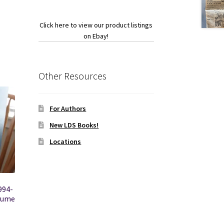
Click here to view our product listings
on Ebay!
Other Resources
For Authors
New LDS Books!
Locations
994-
olume