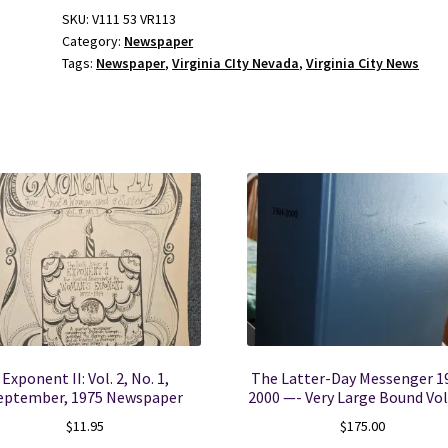
No
SKU:
V111 53 VR113
Category:
Newspaper
11
Tags:
Newspaper
,
Virginia CIty Nevada
,
Virginia City News
March
18,
1960
quantity
Exponent II: Vol. 2, No. 1,
The Latter-Day Messenger 1
eptember, 1975 Newspaper
2000 —- Very Large Bound V
$
11.95
$
175.00