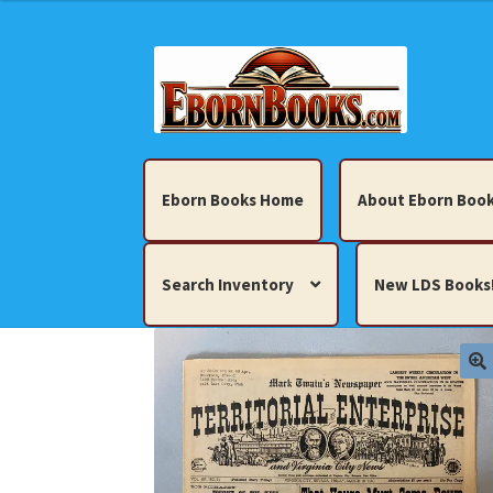
Skip
Skip
to
to
navigation
content
Eborn Books Home
About Eborn Book
Search Inventory
New LDS Books
Home
About Eborn Books — We Accept Cr
Books, Pamphlets, Coins, Posters, Antiques,
My account
New LDS Books!
Search Res