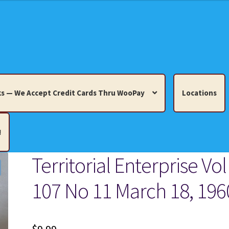
s — We Accept Credit Cards Thru WooPay
Locations
!
Territorial Enterprise Vol
edit Cards Thru WooPay
107 No 11 March 18, 196
 Knick-Knacks, Misc. Collectibles.
Cart
Checkout
Location
ults
Terms and Conditions