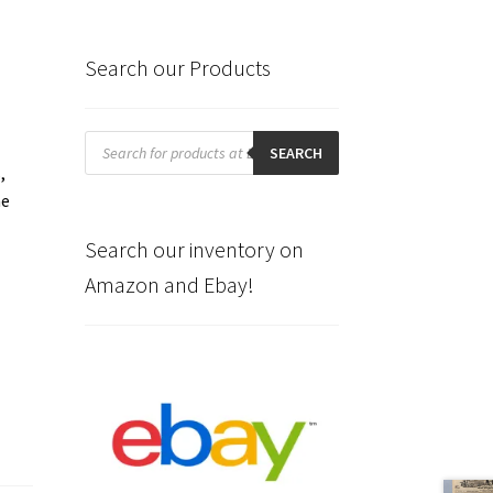
Search our Products
Products
search
SEARCH
,
he
Search our inventory on
Amazon and Ebay!