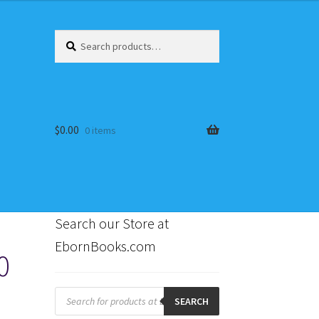
Search
Search
for:
$
0.00
0 items
Search our Store at
EbornBooks.com
0
s
Products
search
SEARCH