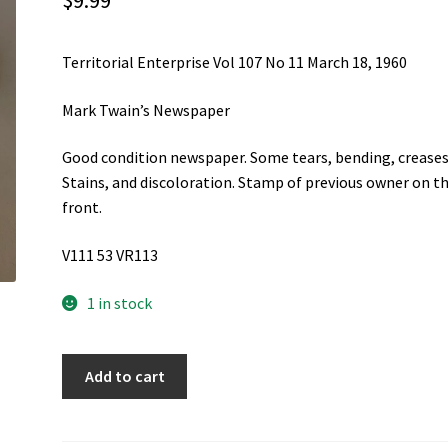
$
9.99
Territorial Enterprise Vol 107 No 11 March 18, 1960
Mark Twain’s Newspaper
Good condition newspaper. Some tears, bending, creases
Stains, and discoloration. Stamp of previous owner on t
front.
V111 53 VR113
1 in stock
Territorial
Add to cart
Enterprise
Vol
107