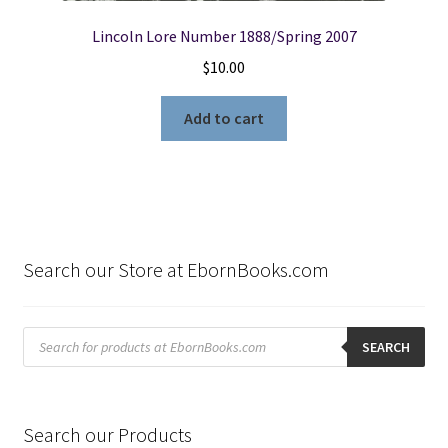
Lincoln Lore Number 1888/Spring 2007
$
10.00
Add to cart
Search our Store at EbornBooks.com
Products
search
SEARCH
Search our Products