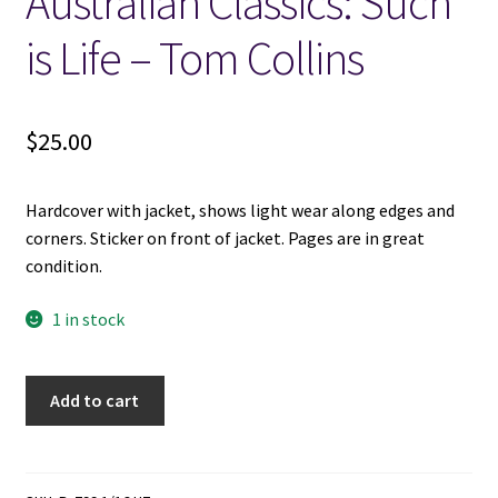
Australian Classics: Such
is Life – Tom Collins
Locations
My account
$
25.00
Wish List
Hardcover with jacket, shows light wear along edges and
New LDS Books!
corners. Sticker on front of jacket. Pages are in great
condition.
Search Results
1 in stock
Terms and Conditions
Australian
Add to cart
Classics:
Such
is