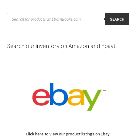
Products
search
SEARCH
Search our inventory on Amazon and Ebay!
Click here to view our product listings on Ebay!