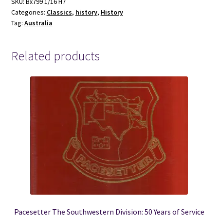
Life
SKU:
Bx799 1/16 H7
Categories:
Classics
,
history
,
History
-
Tag:
Australia
Tom
Collins
quantity
Related products
Pacesetter The Southwestern Division: 50 Years of Service