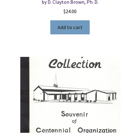
by D. Clayton Brown, Ph. D.
$
24.00
Add to cart