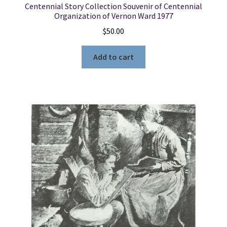
Centennial Story Collection Souvenir of Centennial
Organization of Vernon Ward 1977
$
50.00
Add to cart