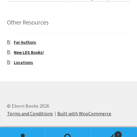
Other Resources
For Authors
New LDS Books!
Locations
© Eborn Books 2026
Terms and Conditions
Built with WooCommerce
.
0