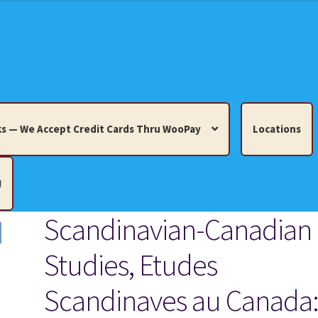
s — We Accept Credit Cards Thru WooPay
Locations
!
Scandinavian-Canadian
edit Cards Thru WooPay
Studies, Etudes
 Knick-Knacks, Misc. Collectibles.
Cart
Checkout
Location
Scandinaves au Canada
ults
Terms and Conditions