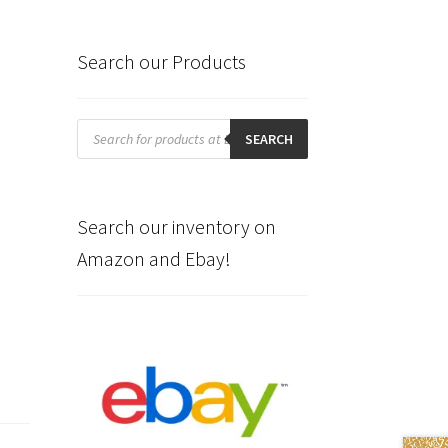
Search our Products
Products
search
SEARCH
Search our inventory on
Amazon and Ebay!