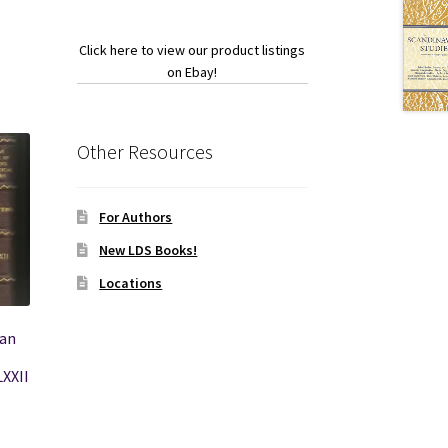
Click here to view our product listings
on Ebay!
Other Resources
For Authors
New LDS Books!
Locations
can
LXXII