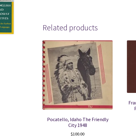
Related products
Fra
Pocatello, Idaho The Friendly
City 1948
$
100.00