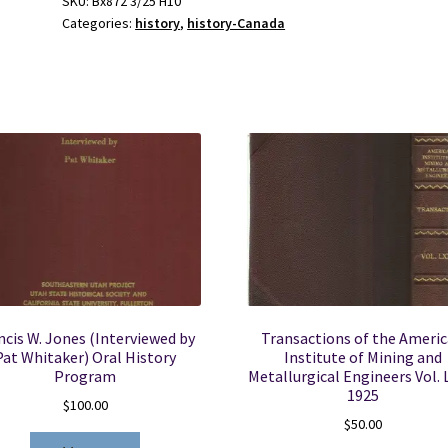
SKU:
Bx872 3/25 H10
Categories:
history
,
history-Canada
au
Canada:
Volume
16,
2005-
2006
-
John
Tucker
quantity
ncis W. Jones (Interviewed by
Transactions of the Ameri
Pat Whitaker) Oral History
Institute of Mining and
Program
Metallurgical Engineers Vol. 
1925
$
100.00
$
50.00