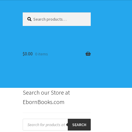
Search
Search
for:
$
0.00
0 items
Search our Store at
EbornBooks.com
s
:
Products
search
SEARCH