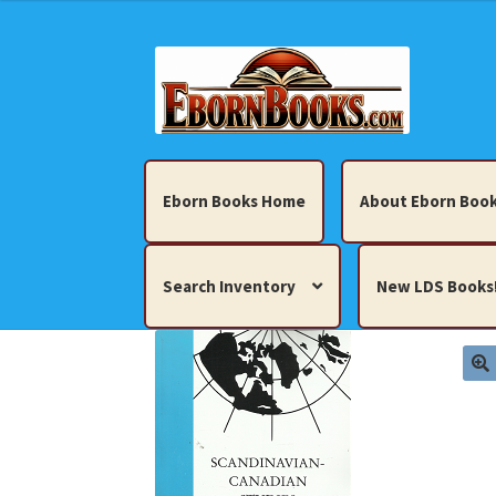
Skip
Skip
to
to
navigation
content
Eborn Books Home
About Eborn Book
Search Inventory
New LDS Books
Home
About Eborn Books — We Accept Cr
Books, Pamphlets, Coins, Posters, Antiques,
My account
New LDS Books!
Search Res