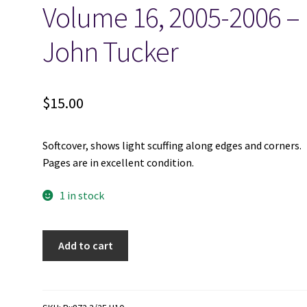
Volume 16, 2005-2006 –
John Tucker
$
15.00
Softcover, shows light scuffing along edges and corners.
Pages are in excellent condition.
1 in stock
Scandinavian-
Add to cart
Canadian
Studies,
Etudes
Scandinaves