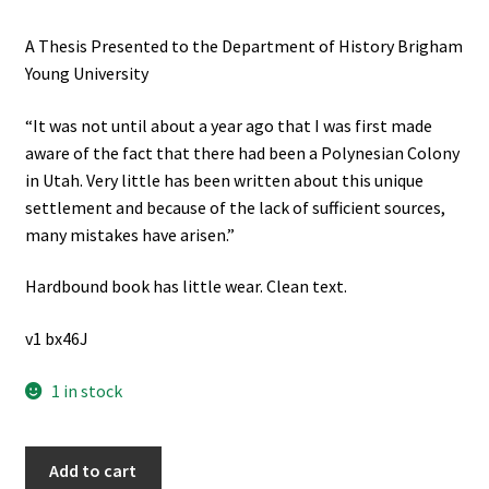
A Thesis Presented to the Department of History Brigham
Young University
“It was not until about a year ago that I was first made
aware of the fact that there had been a Polynesian Colony
in Utah. Very little has been written about this unique
settlement and because of the lack of sufficient sources,
many mistakes have arisen.”
Hardbound book has little wear. Clean text.
v1 bx46J
1 in stock
A
Add to cart
History