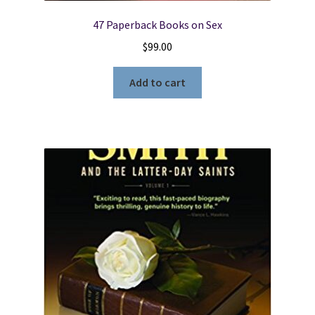
47 Paperback Books on Sex
$
99.00
Add to cart