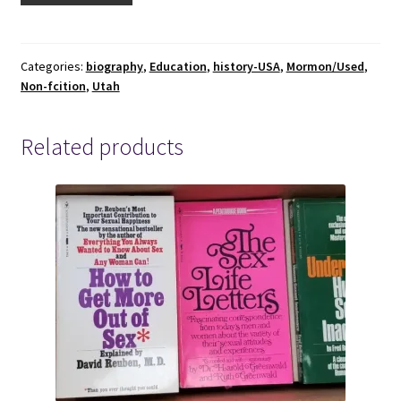
of
Iosepa,
The
Categories:
biography
,
Education
,
history-USA
,
Mormon/Used
,
Non-fcition
,
Utah
Utah
Polynesian
Colony
Related products
by
Dennis
H.
Atkin
1958
quantity