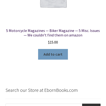
5 Motorcycle Magazines — Biker Magazine — 5 Misc. Issues
— We couldn’t find them on amazon
$
15.00
Add to cart
Search our Store at EbornBooks.com
Products