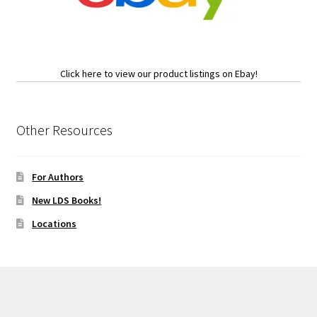
Click here to view our product listings on Ebay!
Other Resources
For Authors
New LDS Books!
Locations