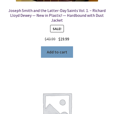
Joseph Smith and the Latter-Day Saints Vol. 1. ~ Richard
Lloyd Dewey — New in Plastic! — Hardbound with Dust
Jacket
SALE!
Original
Current
$
43.99
$
19.99
price
price
was:
is:
Add to cart
$43.99.
$19.99.