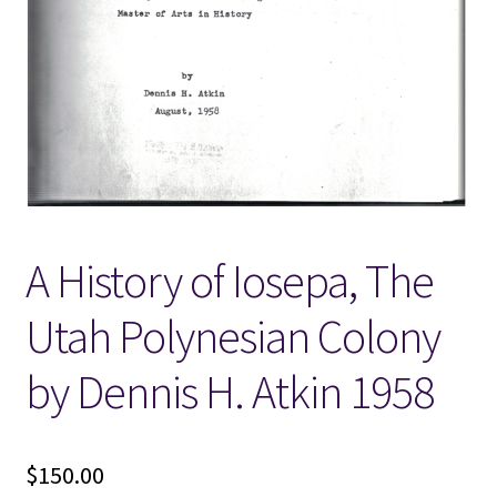
Locations
My account
Wish List
New LDS Books!
A History of Iosepa, The
Search Results
Utah Polynesian Colony
Terms and Conditions
by Dennis H. Atkin 1958
$
150.00