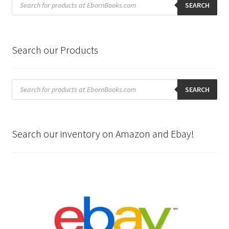
search
SEARCH
Search our Products
Products
search
SEARCH
Search our inventory on Amazon and Ebay!