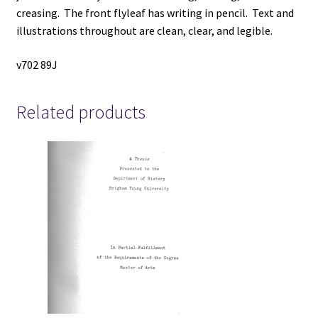
creasing. The front flyleaf has writing in pencil. Text and
illustrations throughout are clean, clear, and legible.
v702 89J
Related products