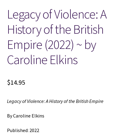
Legacy of Violence: A
Locations
History of the British
My account
Empire (2022) ~ by
Wish List
Caroline Elkins
New LDS Books!
$
14.95
Search Results
Terms and Conditions
Legacy of Violence: A History of the British Empire
By Caroline Elkins
Published: 2022