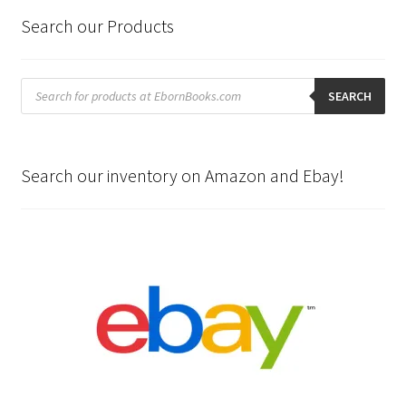
Search our Products
Products
search
SEARCH
Search our inventory on Amazon and Ebay!