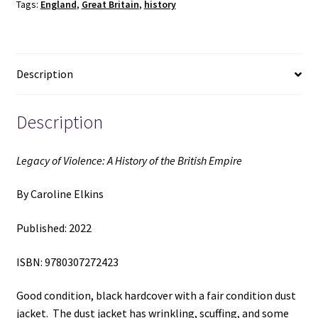
Tags:
England
,
Great Britain
,
history
the
British
Empire
(2022)
Description
~
by
Caroline
Description
Elkins
quantity
Legacy of Violence: A History of the British Empire
By Caroline Elkins
Published: 2022
ISBN: 9780307272423
Good condition, black hardcover with a fair condition dust
jacket. The dust jacket has wrinkling, scuffing, and some