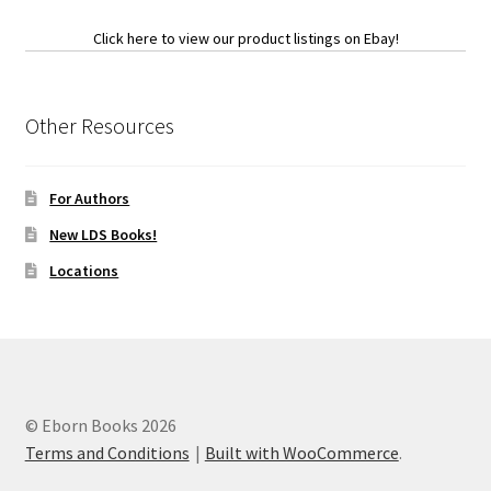
Click here to view our product listings on Ebay!
Other Resources
For Authors
New LDS Books!
Locations
© Eborn Books 2026
Terms and Conditions
Built with WooCommerce
.