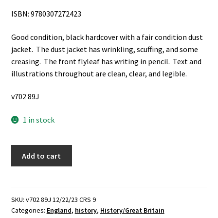
ISBN: 9780307272423
Good condition, black hardcover with a fair condition dust
jacket. The dust jacket has wrinkling, scuffing, and some
creasing. The front flyleaf has writing in pencil. Text and
illustrations throughout are clean, clear, and legible.
v702 89J
1 in stock
Legacy
Add to cart
of
Violence:
A
History
SKU:
v702 89J 12/22/23 CRS 9
Categories:
England
,
history
,
History/Great Britain
of