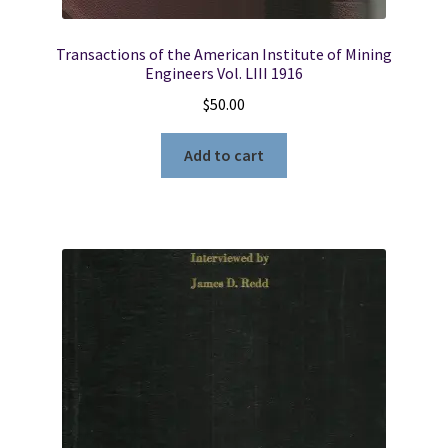
Transactions of the American Institute of Mining
Engineers Vol. LIII 1916
$
50.00
Add to cart