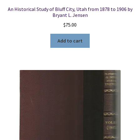
An Historical Study of Bluff City, Utah from 1878 to 1906 by
Bryant L. Jensen
$
75.00
Add to cart