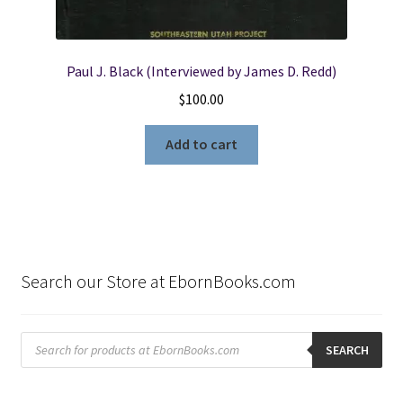
Paul J. Black (Interviewed by James D. Redd)
$
100.00
Add to cart
Search our Store at EbornBooks.com
Products
search
SEARCH