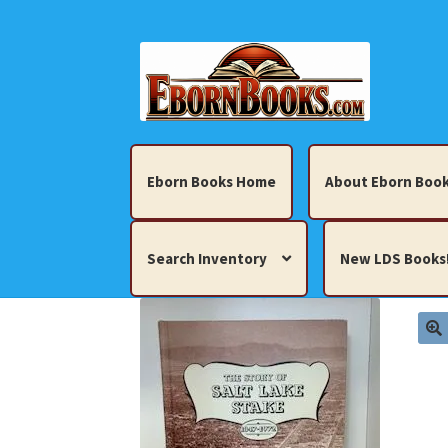
Skip
Skip
to
to
navigation
content
Eborn Books Home
About Eborn Book
Search Inventory
New LDS Books
Home
About Eborn Books — We Accept Cr
Books, Pamphlets, Coins, Posters, Antiques,
My account
New LDS Books!
Search Res