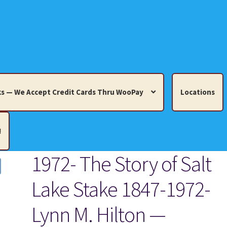
s — We Accept Credit Cards Thru WooPay
Locations
!
1972- The Story of Salt
edit Cards Thru WooPay
Lake Stake 1847-1972-
 Knick-Knacks, Misc. Collectibles.
Cart
Checkout
Location
Lynn M. Hilton —
ults
Terms and Conditions