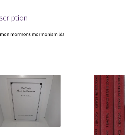
1847-
1972-
Lynn
scription
M.
Hilton
mon mormons mormonism lds
-
-
-
Hardbound
quantity