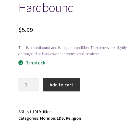
Hardbound
$
5.99
This is a hardbound and is in great condition. The corners are slightly
damaged. The back cover has some small scratches.
3 in stock
1972-
Add to cart
The
Story
of
Salt
SKU:
v1 1019 Hilton
Categories:
Mormon/LDS
,
Religion
Lake
Stake