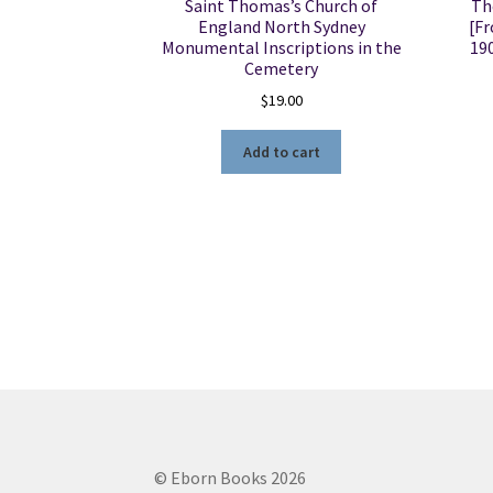
Saint Thomas’s Church of
Th
England North Sydney
[Fr
Monumental Inscriptions in the
19
Cemetery
$
19.00
Add to cart
© Eborn Books 2026