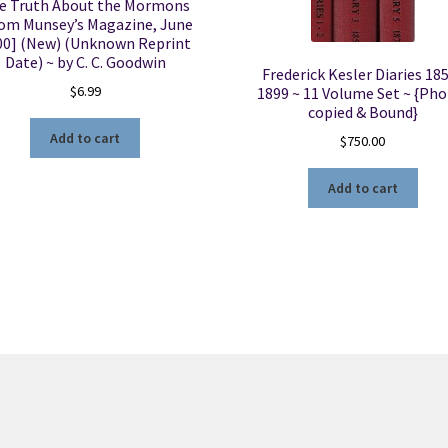
e Truth About the Mormons
om Munsey’s Magazine, June
00] (New) (Unknown Reprint
Date) ~ by C. C. Goodwin
Frederick Kesler Diaries 18
$
6.99
1899 ~ 11 Volume Set ~ {Pho
copied & Bound}
Add to cart
$
750.00
Add to cart