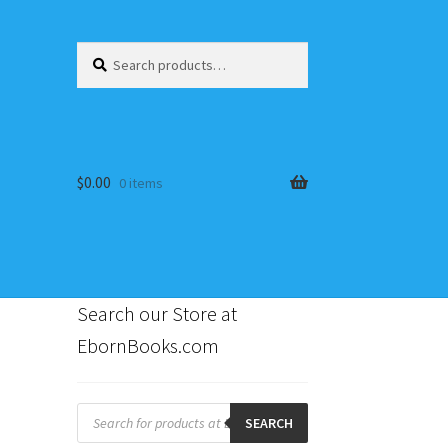
Search
Search
for:
$
0.00
0 items
Search our Store at
EbornBooks.com
s
Products
search
SEARCH