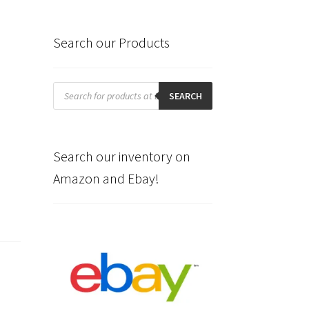
Search our Products
Products
search
SEARCH
Search our inventory on
Amazon and Ebay!