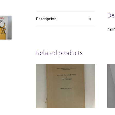
De
Description
mor
Related products