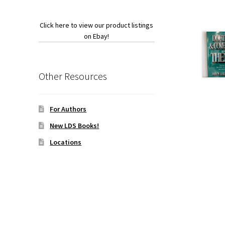
Click here to view our product listings
on Ebay!
Other Resources
For Authors
New LDS Books!
Locations