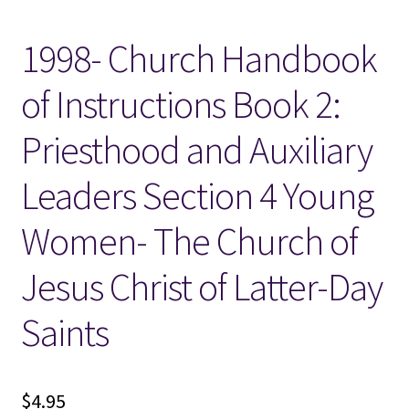
1998- Church Handbook
Locations
of Instructions Book 2:
My account
Priesthood and Auxiliary
Wish List
Leaders Section 4 Young
New LDS Books!
Women- The Church of
Search Results
Jesus Christ of Latter-Day
Terms and Conditions
Saints
$
4.95