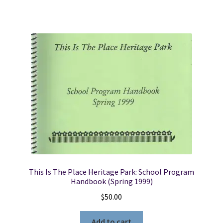
This Is The Place Heritage Park: School Program
Handbook (Spring 1999)
$
50.00
Add to cart