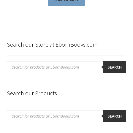
Search our Store at EbornBooks.com
Products
search
SEARCH
Search our Products
Products
search
SEARCH