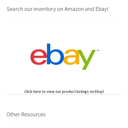
Search our inventory on Amazon and Ebay!
Click here to view our product listings on Ebay!
Other Resources