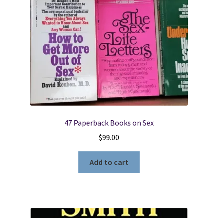
Section
4
Young
Women-
The
Church
of
Jesus
Christ
of
47 Paperback Books on Sex
Latter-
$
99.00
Day
Saints
Add to cart
quantity