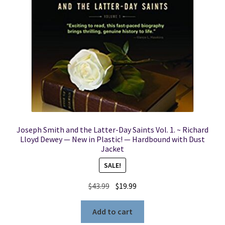
Joseph Smith and the Latter-Day Saints Vol. 1. ~ Richard
Lloyd Dewey — New in Plastic! — Hardbound with Dust
Jacket
SALE!
Original
Current
$
43.99
$
19.99
price
price
was:
is:
Add to cart
$43.99.
$19.99.