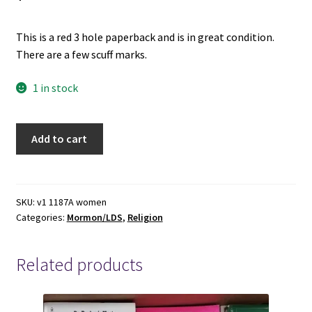
This is a red 3 hole paperback and is in great condition.
There are a few scuff marks.
1 in stock
1998-
Add to cart
Church
Handbook
of
Instructions
SKU:
v1 1187A women
Categories:
Mormon/LDS
,
Religion
Book
2:
Priesthood
Related products
and
Auxiliary
Leaders