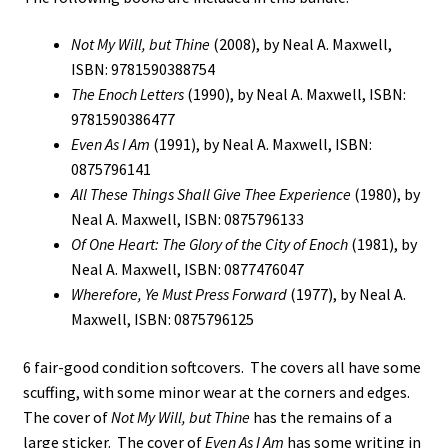
Not My Will, but Thine
(2008), by Neal A. Maxwell,
ISBN: 9781590388754
The Enoch Letters
(1990), by Neal A. Maxwell, ISBN:
9781590386477
Even As I Am
(1991), by Neal A. Maxwell, ISBN:
0875796141
All These Things Shall Give Thee Experience
(1980), by
Neal A. Maxwell, ISBN: 0875796133
Of One Heart: The Glory of the City of Enoch
(1981), by
Neal A. Maxwell, ISBN: 0877476047
Wherefore, Ye Must Press Forward
(1977), by Neal A.
Maxwell, ISBN: 0875796125
6 fair-good condition softcovers. The covers all have some
scuffing, with some minor wear at the corners and edges.
The cover of
Not My Will, but Thine
has the remains of a
large sticker. The cover of
Even As I Am
has some writing in