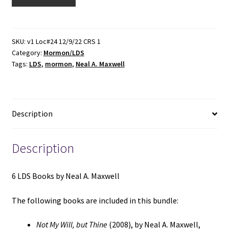
LDS
Books
by
Neal
SKU:
v1 Loc#24 12/9/22 CRS 1
Category:
Mormon/LDS
A.
Tags:
LDS
,
mormon
,
Neal A. Maxwell
Maxwell
(See
Details)
quantity
Description
Description
6 LDS Books by Neal A. Maxwell
The following books are included in this bundle:
Not My Will, but Thine
(2008), by Neal A. Maxwell,