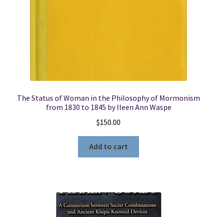
The Status of Woman in the Philosophy of Mormonism
from 1830 to 1845 by Ileen Ann Waspe
$
150.00
Add to cart