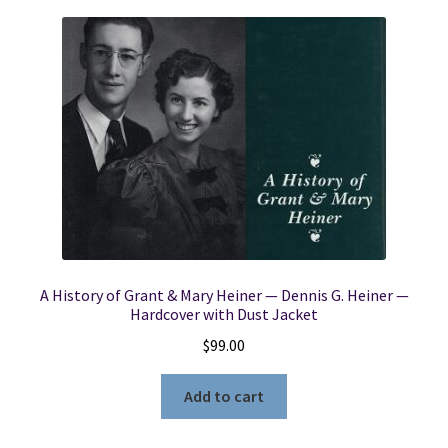
A History of Grant & Mary Heiner — Dennis G. Heiner —
Hardcover with Dust Jacket
$
99.00
Add to cart