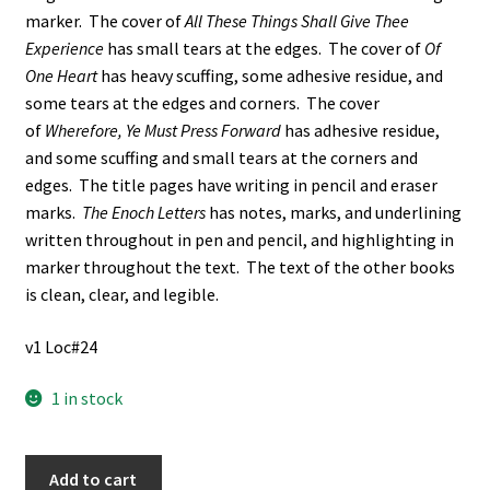
marker. The cover of
All These Things Shall Give Thee
Experience
has small tears at the edges. The cover of
Of
One Heart
has heavy scuffing, some adhesive residue, and
some tears at the edges and corners. The cover
of
Wherefore, Ye Must Press Forward
has adhesive residue,
and some scuffing and small tears at the corners and
edges. The title pages have writing in pencil and eraser
marks.
The Enoch Letters
has notes, marks, and underlining
written throughout in pen and pencil, and highlighting in
marker throughout the text. The text of the other books
is clean, clear, and legible.
v1 Loc#24
1 in stock
6
Add to cart