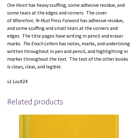
One Heart
has heavy scuffing, some adhesive residue, and
some tears at the edges and corners. The cover
of
Wherefore, Ye Must Press Forward
has adhesive residue,
and some scuffing and small tears at the corners and
edges. The title pages have writing in pencil and eraser
marks.
The Enoch Letters
has notes, marks, and underlining
written throughout in pen and pencil, and highlighting in
marker throughout the text. The text of the other books
is clean, clear, and legible.
v1 Loc#24
Related products