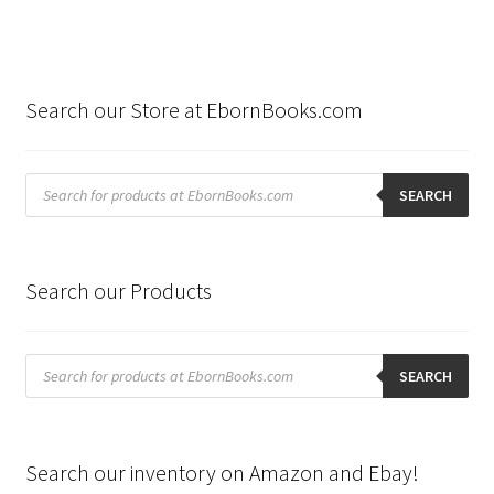
Search our Store at EbornBooks.com
Products
search
SEARCH
Search our Products
Products
search
SEARCH
Search our inventory on Amazon and Ebay!