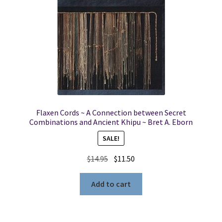
Flaxen Cords ~ A Connection between Secret
Combinations and Ancient Khipu ~ Bret A. Eborn
SALE!
Original
Current
$
14.95
$
11.50
price
price
was:
is:
Add to cart
$14.95.
$11.50.