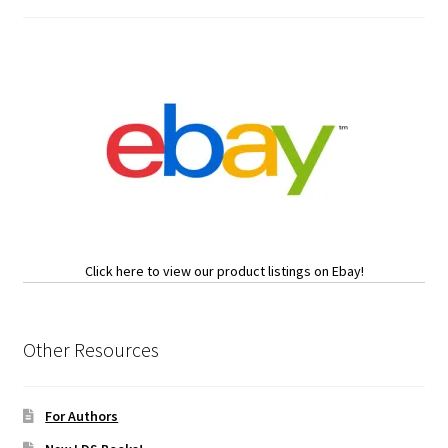
Click here to view our product listings on Ebay!
Other Resources
For Authors