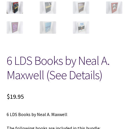
Locations
My account
Wish List
6 LDS Books by Neal A.
New LDS Books!
Maxwell (See Details)
Search Results
Terms and Conditions
$
19.95
6 LDS Books by Neal A. Maxwell
The following books are included in this bundle: