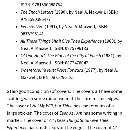
ISBN: 9781590388754
The Enoch Letters
(1990), by Neal A. Maxwell, ISBN:
9781590386477
Even As I Am
(1991), by Neal A. Maxwell, ISBN:
0875796141
All These Things Shall Give Thee Experience
(1980), by
Neal A. Maxwell, ISBN: 0875796133
Of One Heart: The Glory of the City of Enoch
(1981), by
Neal A. Maxwell, ISBN: 0877476047
Wherefore, Ye Must Press Forward
(1977), by Neal A.
Maxwell, ISBN: 0875796125
6 fair-good condition softcovers. The covers all have some
scuffing, with some minor wear at the corners and edges.
The cover of
Not My Will, but Thine
has the remains of a
large sticker. The cover of
Even As I Am
has some writing in
marker. The cover of
All These Things Shall Give Thee
Experience
has small tears at the edges. The cover of
Of