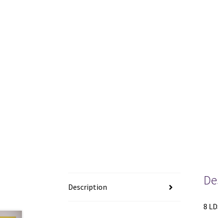
De
Description
8 LD