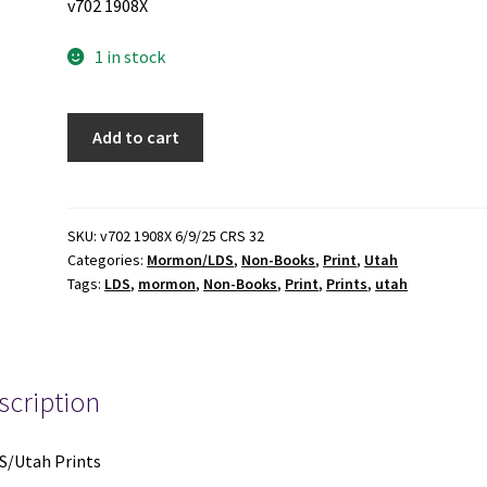
v702 1908X
1 in stock
8
Add to cart
LDS/Utah
Prints
(See
Details)
SKU:
v702 1908X 6/9/25 CRS 32
Categories:
Mormon/LDS
,
Non-Books
,
Print
,
Utah
quantity
Tags:
LDS
,
mormon
,
Non-Books
,
Print
,
Prints
,
utah
scription
S/Utah Prints