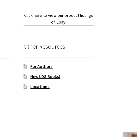
Click here to view our product listings
on Ebay!
Other Resources
For Authors
New LDS Books!
Locations