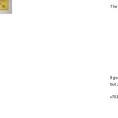
The 
8 go
but 
v702