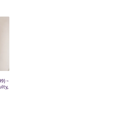
99) ~
lty,