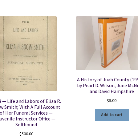
A History of Juab County (19
by Pearl D. Wilson, June McNu
and David Hampshire
$
9.00
 — Life and Labors of Eliza R.
w Smith; With A Full Account
of Her Funeral Services —
Add to cart
uvenile Instructor Office —
Softbound
$
500.00