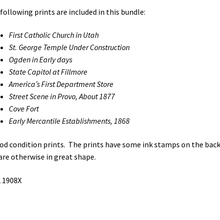
following prints are included in this bundle:
First Catholic Church in Utah
St. George Temple Under Construction
Ogden in Early days
State Capitol at Fillmore
America’s First Department Store
Street Scene in Provo, About 1877
Cove Fort
Early Mercantile Establishments, 1868
od condition prints. The prints have some ink stamps on the back
are otherwise in great shape.
 1908X