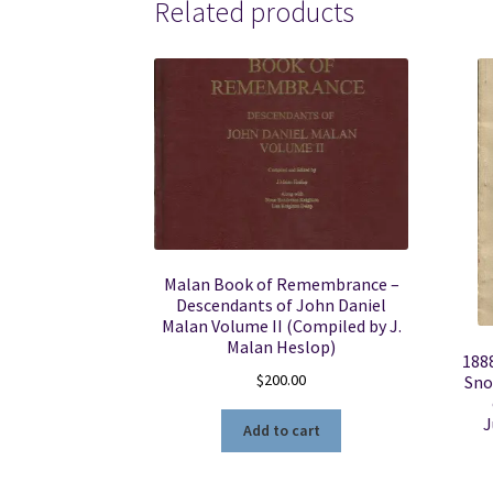
Related products
Malan Book of Remembrance –
Descendants of John Daniel
Malan Volume II (Compiled by J.
Malan Heslop)
1888
$
200.00
Sno
J
Add to cart