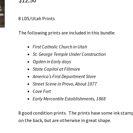
$
12.50
8 LDS/Utah Prints
The following prints are included in this bundle:
First Catholic Church in Utah
St. George Temple Under Construction
Ogden in Early days
State Capitol at Fillmore
America’s First Department Store
Street Scene in Provo, About 1877
Cove Fort
Early Mercantile Establishments, 1868
8 good condition prints. The prints have some ink stam
on the back, but are otherwise in great shape.