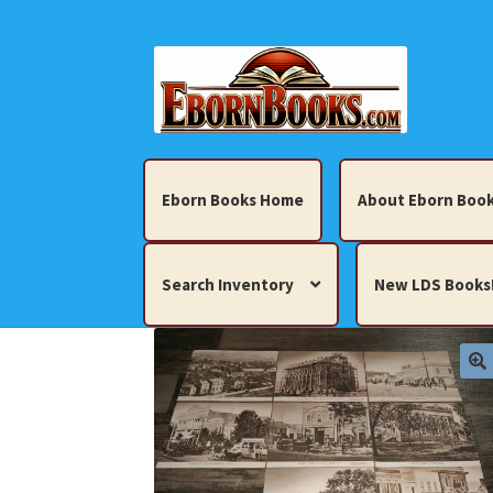
Skip
Skip
to
to
navigation
content
Eborn Books Home
About Eborn Book
Search Inventory
New LDS Books
Home
About Eborn Books — We Accept Cr
Books, Pamphlets, Coins, Posters, Antiques,
My account
New LDS Books!
Search Res