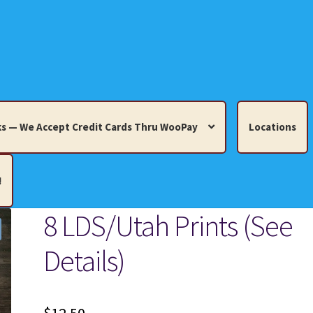
s — We Accept Credit Cards Thru WooPay
Locations
!
8 LDS/Utah Prints (See
edit Cards Thru WooPay
Details)
 Knick-Knacks, Misc. Collectibles.
Cart
Checkout
Location
ults
Terms and Conditions