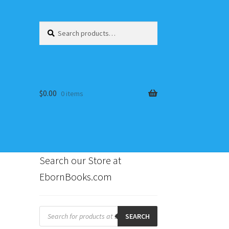
Search
Search
for:
$
0.00
0 items
Search our Store at
EbornBooks.com
s
Products
search
SEARCH