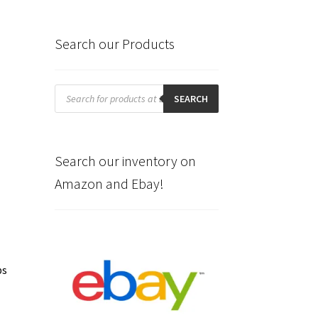
Search our Products
Products
search
SEARCH
Search our inventory on
Amazon and Ebay!
ps