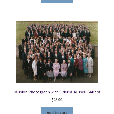
Mission Photograph with Elder M. Russell Ballard
$
25.00
Add to cart