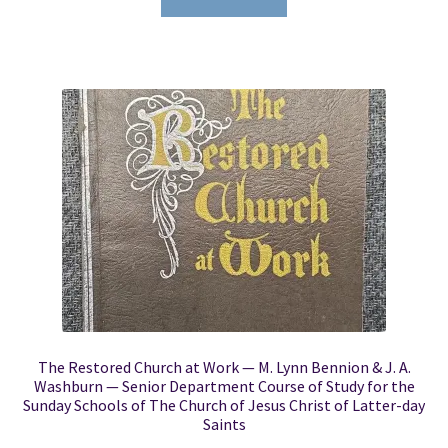
The Restored Church at Work — M. Lynn Bennion & J. A.
Washburn — Senior Department Course of Study for the
Sunday Schools of The Church of Jesus Christ of Latter-day
Saints