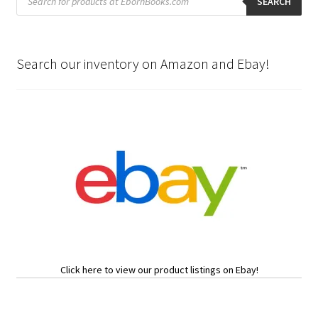
search
SEARCH
Search our inventory on Amazon and Ebay!
Click here to view our product listings on Ebay!