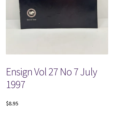
Locations
My account
Wish List
New LDS Books!
Ensign Vol 27 No 7 July
Search Results
1997
Terms and Conditions
$
8.95