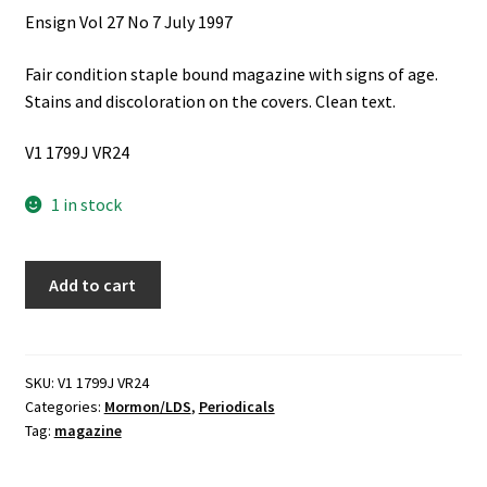
Ensign Vol 27 No 7 July 1997
Fair condition staple bound magazine with signs of age.
Stains and discoloration on the covers. Clean text.
V1 1799J VR24
1 in stock
Ensign
Add to cart
Vol
27
No
7
SKU:
V1 1799J VR24
Categories:
Mormon/LDS
,
Periodicals
July
Tag:
magazine
1997
quantity