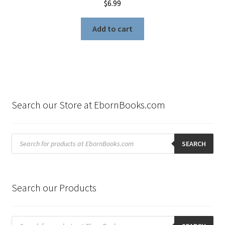
$
6.99
Add to cart
Search our Store at EbornBooks.com
Products
search
SEARCH
Search our Products
Products