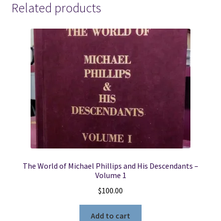
Related products
The World of Michael Phillips and His Descendants –
Volume 1
$
100.00
Add to cart