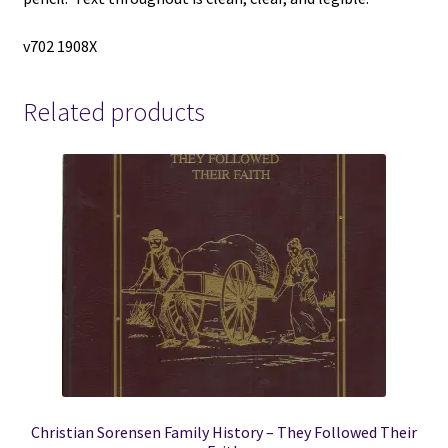
v702 1908X
Related products
Christian Sorensen Family History – They Followed Their