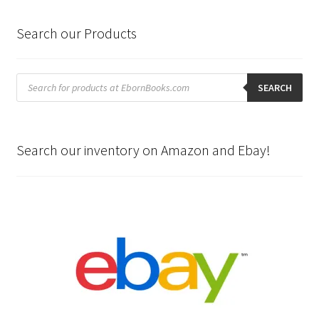
Search our Products
Products
search
SEARCH
Search our inventory on Amazon and Ebay!