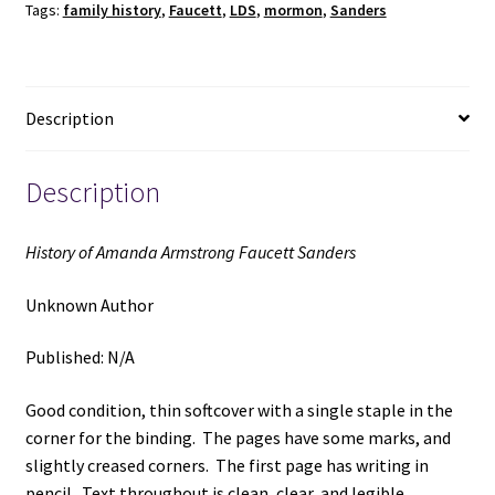
Tags:
family history
,
Faucett
,
LDS
,
mormon
,
Sanders
(Unknown
Publishing
Date)
~
Description
Unknown
Author
quantity
Description
History of Amanda Armstrong Faucett Sanders
Unknown Author
Published: N/A
Good condition, thin softcover with a single staple in the
corner for the binding. The pages have some marks, and
slightly creased corners. The first page has writing in
pencil. Text throughout is clean, clear, and legible.