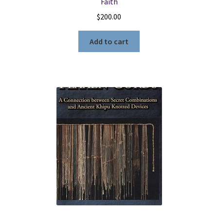
Faith
$
200.00
Add to cart