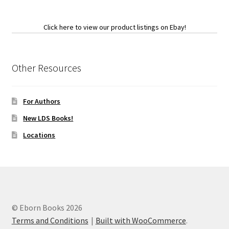
Click here to view our product listings on Ebay!
Other Resources
For Authors
New LDS Books!
Locations
© Eborn Books 2026
Terms and Conditions
Built with WooCommerce
.