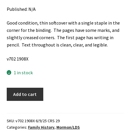
Published: N/A
Good condition, thin softcover with a single staple in the
corner for the binding. The pages have some marks, and
slightly creased corners. The first page has writing in
pencil. Text throughout is clean, clear, and legible.
v702 1908X
1 in stock
History
Add to cart
of
Amanda
Armstrong
Faucett
SKU:
v702 1908X 6/9/25 CRS 29
Categories:
Family History
,
Mormon/LDS
Sanders