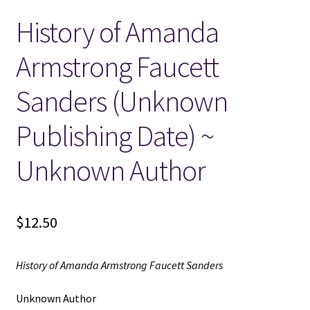
History of Amanda
Locations
Armstrong Faucett
My account
Sanders (Unknown
Wish List
Publishing Date) ~
New LDS Books!
Unknown Author
Search Results
$
12.50
Terms and Conditions
History of Amanda Armstrong Faucett Sanders
Unknown Author