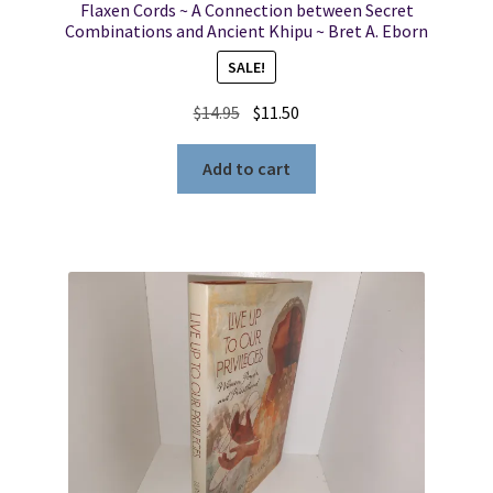
Flaxen Cords ~ A Connection between Secret
Combinations and Ancient Khipu ~ Bret A. Eborn
SALE!
Original
Current
$
14.95
$
11.50
price
price
was:
is:
Add to cart
$14.95.
$11.50.