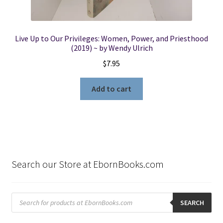
Live Up to Our Privileges: Women, Power, and Priesthood
(2019) ~ by Wendy Ulrich
$
7.95
Add to cart
Search our Store at EbornBooks.com
Products
search
SEARCH