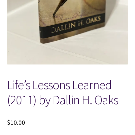
Locations
My account
Wish List
New LDS Books!
Life’s Lessons Learned
Search Results
(2011) by Dallin H. Oaks
Terms and Conditions
$
10.00