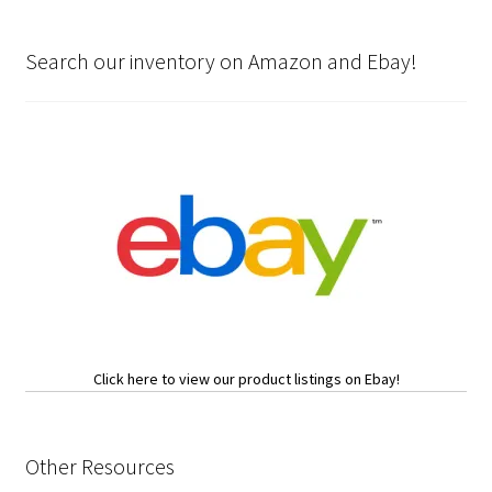
Search our inventory on Amazon and Ebay!
Click here to view our product listings on Ebay!
Other Resources