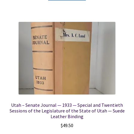
Utah – Senate Journal — 1933 — Special and Twentieth
Sessions of the Legislature of the State of Utah — Suede
Leather Binding
$
49.50