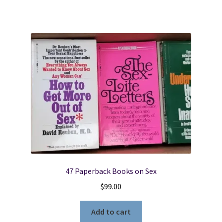
47 Paperback Books on Sex
$
99.00
Add to cart