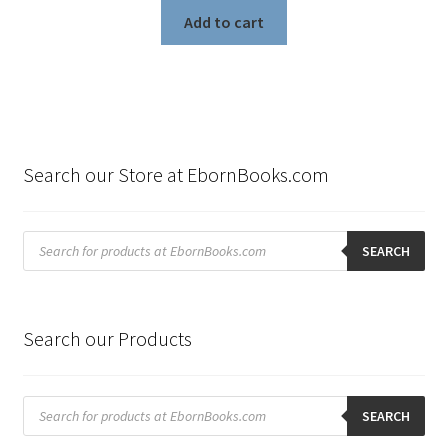
Add to cart
Search our Store at EbornBooks.com
Products
search
SEARCH
Search our Products
Products
search
SEARCH