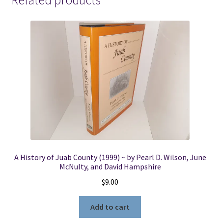
Related products
quantity
A History of Juab County (1999) ~ by Pearl D. Wilson, June
McNulty, and David Hampshire
$
9.00
Add to cart