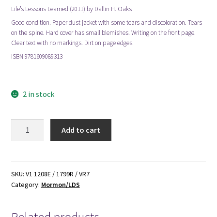
Life’s Lessons Learned (2011) by Dallin H. Oaks
Good condition. Paper dust jacket with some tears and discoloration. Tears
on the spine. Hard cover has small blemishes. Writing on the front page.
Clear text with no markings. Dirt on page edges.
ISBN 9781609089313
mormon mormons mormonism lds
2 in stock
Life's
Add to cart
Lessons
Learned
(2011)
by
SKU:
V1 1208E / 1799R / VR7
Category:
Mormon/LDS
Dallin
H.
Oaks