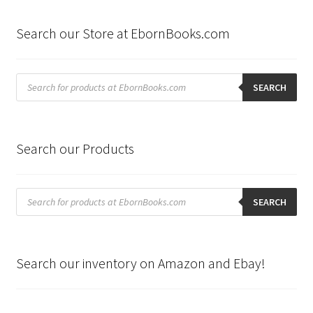
Search our Store at EbornBooks.com
Products
search
SEARCH
Search our Products
Products
search
SEARCH
Search our inventory on Amazon and Ebay!