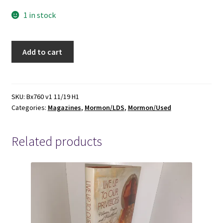
1 in stock
SunStone:
Add to cart
Volume
4,
Numbers
5
SKU:
Bx760 v1 11/19 H1
Categories:
Magazines
,
Mormon/LDS
,
Mormon/Used
&
6,
December
Related products
1979
-
-
-
The
Book
of