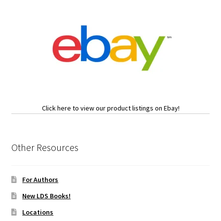
Click here to view our product listings on Ebay!
Other Resources
For Authors
New LDS Books!
Locations