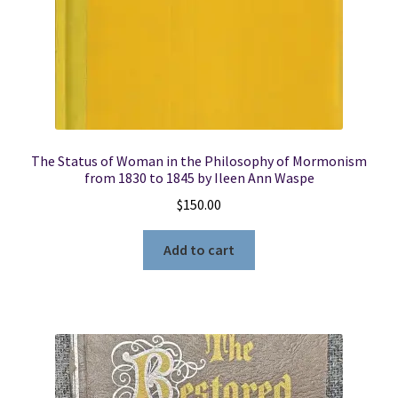
The Status of Woman in the Philosophy of Mormonism
from 1830 to 1845 by Ileen Ann Waspe
$
150.00
Add to cart