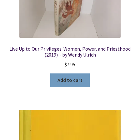
Abraham
Facsimiles:
A
Reappraisal
quantity
Live Up to Our Privileges: Women, Power, and Priesthood
(2019) ~ by Wendy Ulrich
$
7.95
Add to cart