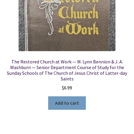
The Restored Church at Work — M. Lynn Bennion & J. A.
Washburn — Senior Department Course of Study for the
Sunday Schools of The Church of Jesus Christ of Latter-day
Saints
$
6.99
Add to cart