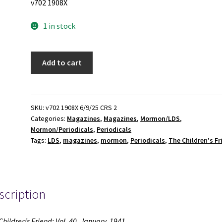
v702 1908X
1 in stock
The
Add to cart
Children's
Friend:
Vol.
40,
SKU:
v702 1908X 6/9/25 CRS 2
Categories:
Magazines
,
Magazines
,
Mormon/LDS
,
January,
Mormon/Periodicals
,
Periodicals
1941
Tags:
LDS
,
magazines
,
mormon
,
Periodicals
,
The Children's Fr
(Magazine)
(1941)
quantity
scription
Children’s Friend: Vol. 40, January, 1941