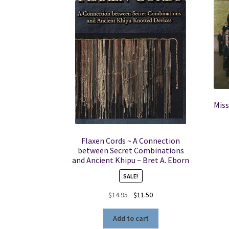
Miss
Flaxen Cords ~ A Connection
between Secret Combinations
and Ancient Khipu ~ Bret A. Eborn
SALE!
Original
Current
$
14.95
$
11.50
price
price
was:
is:
Add to cart
$14.95.
$11.50.