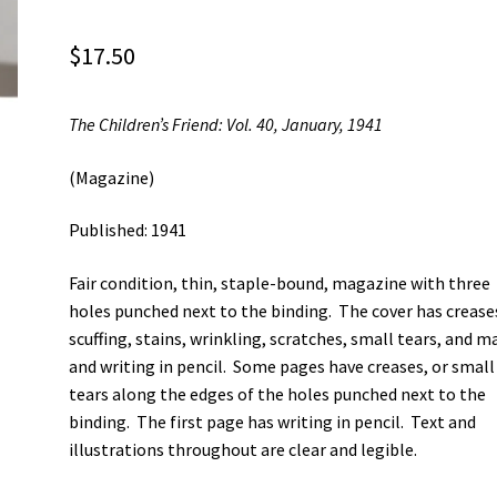
$
17.50
The Children’s Friend: Vol. 40, January, 1941
(Magazine)
Published: 1941
Fair condition, thin, staple-bound, magazine with three
holes punched next to the binding. The cover has crease
scuffing, stains, wrinkling, scratches, small tears, and m
and writing in pencil. Some pages have creases, or small
tears along the edges of the holes punched next to the
binding. The first page has writing in pencil. Text and
illustrations throughout are clear and legible.