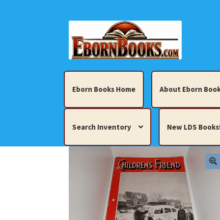
Skip
Skip
to
to
navigation
content
Eborn Books Home
About Eborn Book
Search Inventory
New LDS Books
Home
About Eborn Books — We Accept Cr
Books, Pamphlets, Coins, Posters, Antiques,
My account
New LDS Books!
Search Res