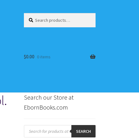
Search
Search
for:
$
0.00
0 items
l.
Search our Store at
EbornBooks.com
s
Products
search
SEARCH