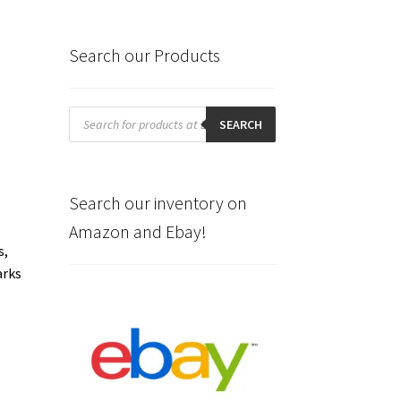
Search our Products
Products
search
SEARCH
Search our inventory on
Amazon and Ebay!
s,
arks