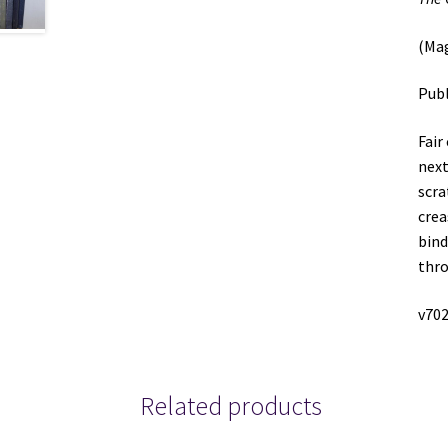
(Ma
Publ
Fair
next
scra
crea
bind
thro
v702
Related products