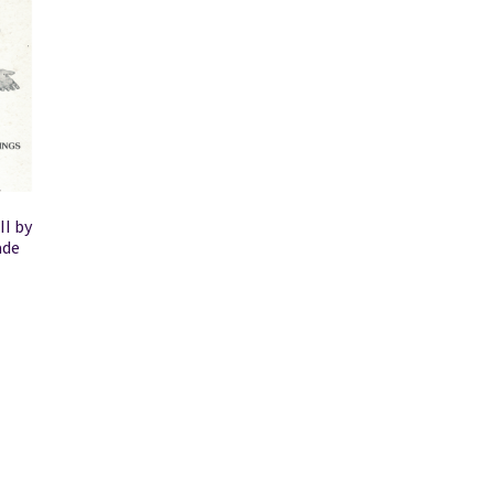
II by
ade