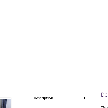
De
Description
The 