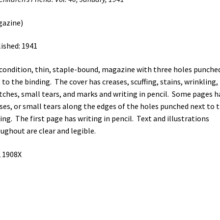
gazine)
ished: 1941
 condition, thin, staple-bound, magazine with three holes punche
 to the binding. The cover has creases, scuffing, stains, wrinkling,
tches, small tears, and marks and writing in pencil. Some pages h
ses, or small tears along the edges of the holes punched next to 
ing. The first page has writing in pencil. Text and illustrations
ughout are clear and legible.
 1908X