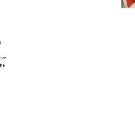
d
ave
the