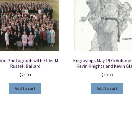
ion Photograph with Elder M.
Engravings May 1975 Volume 
Russell Ballard
Kevin Knights and Kevin Gl
$
25.00
$
50.00
Add to cart
Add to cart