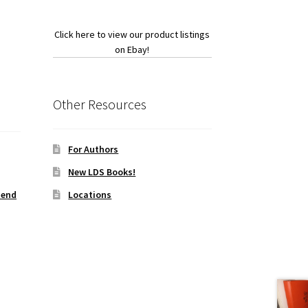
Click here to view our product listings
on Ebay!
Other Resources
For Authors
New LDS Books!
iend
Locations