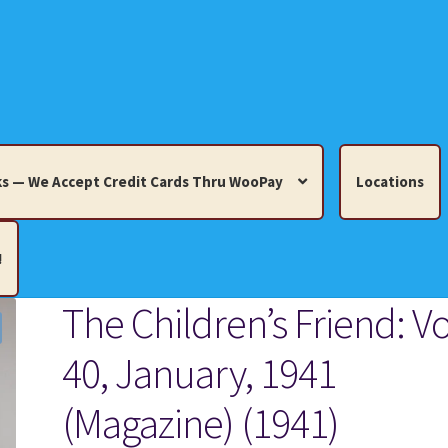
s — We Accept Credit Cards Thru WooPay
Locations
!
The Children’s Friend: Vo
edit Cards Thru WooPay
40, January, 1941
 Knick-Knacks, Misc. Collectibles.
Cart
Checkout
Location
(Magazine) (1941)
ults
Terms and Conditions