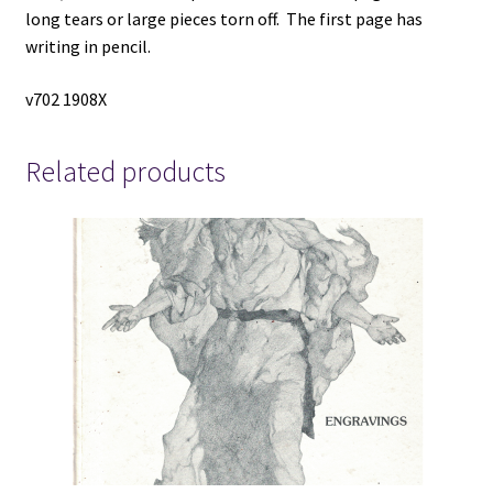
long tears or large pieces torn off. The first page has
writing in pencil.
v702 1908X
Related products