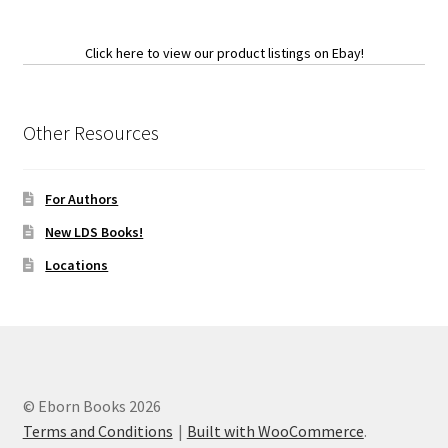
Click here to view our product listings on Ebay!
Other Resources
For Authors
New LDS Books!
Locations
© Eborn Books 2026
Terms and Conditions
Built with WooCommerce
.