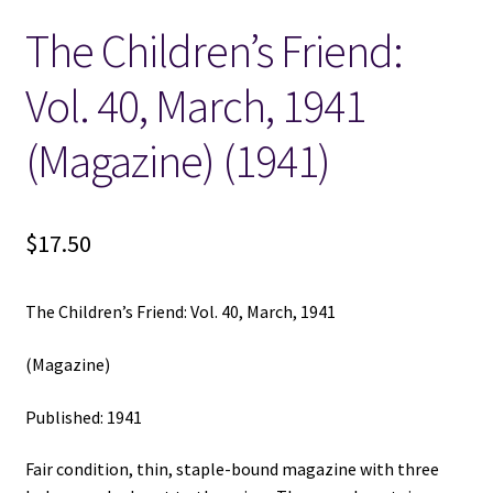
The Children’s Friend:
Locations
Vol. 40, March, 1941
My account
(Magazine) (1941)
Wish List
New LDS Books!
$
17.50
Search Results
The Children’s Friend: Vol. 40, March, 1941
Terms and Conditions
(Magazine)
Published: 1941
Fair condition, thin, staple-bound magazine with three