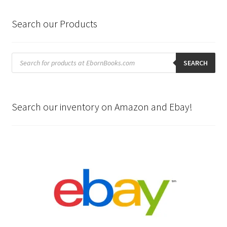
Search our Products
Products
search
SEARCH
Search our inventory on Amazon and Ebay!