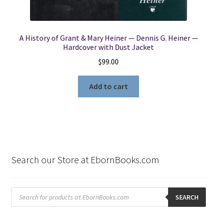
A History of Grant & Mary Heiner — Dennis G. Heiner —
Hardcover with Dust Jacket
$
99.00
Add to cart
Search our Store at EbornBooks.com
Products
search
SEARCH