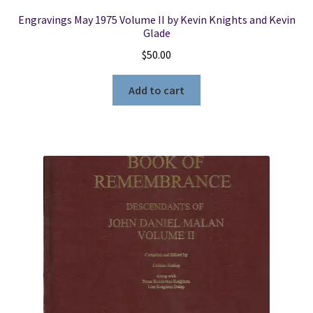
Engravings May 1975 Volume II by Kevin Knights and Kevin
Glade
$
50.00
Add to cart