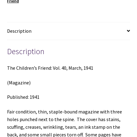
Friend
(1941)
quantity
Description
Description
The Children’s Friend: Vol. 40, March, 1941
(Magazine)
Published: 1941
Fair condition, thin, staple-bound magazine with three
holes punched next to the spine. The cover has stains,
scuffing, creases, wrinkling, tears, an ink stamp on the
back, and some small pieces torn off. Some pages have