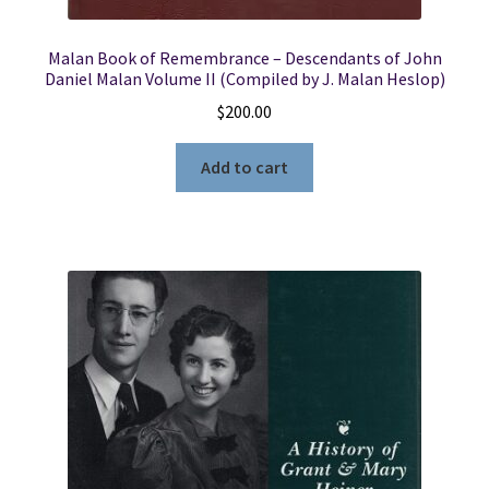
Malan Book of Remembrance – Descendants of John
Daniel Malan Volume II (Compiled by J. Malan Heslop)
$
200.00
Add to cart