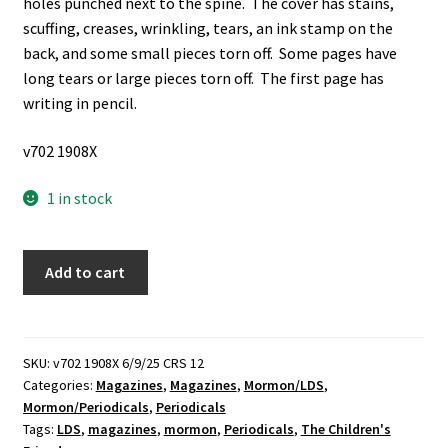
holes punched next to the spine. The cover has stains,
scuffing, creases, wrinkling, tears, an ink stamp on the
back, and some small pieces torn off. Some pages have
long tears or large pieces torn off. The first page has
writing in pencil.
v702 1908X
1 in stock
The
Add to cart
Children's
Friend:
Vol.
40,
SKU:
v702 1908X 6/9/25 CRS 12
Categories:
Magazines
,
Magazines
,
Mormon/LDS
,
March,
Mormon/Periodicals
,
Periodicals
1941
Tags:
LDS
,
magazines
,
mormon
,
Periodicals
,
The Children's
(Magazine)