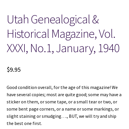
Utah Genealogical &
Locations
Historical Magazine, Vol.
My account
XXXI, No.1, January, 1940
Wish List
New LDS Books!
$
9.95
Search Results
Good condition overall, for the age of this magazine! We
Terms and Conditions
have several copies; most are quite good; some may have a
sticker on them, or some tape, or a small tear or two, or
some bent page corners, or a name or some markings, or
slight staining or smudging…., BUT, we will try and ship
the best one first.