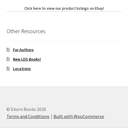
Click here to view our product listings on Ebay!
Other Resources
For Authors
New LDS Books!
Locations
© Eborn Books 2026
Terms and Conditions
Built with WooCommerce
.