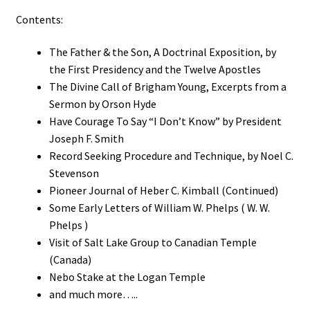
Contents:
The Father & the Son, A Doctrinal Exposition, by
the First Presidency and the Twelve Apostles
The Divine Call of Brigham Young, Excerpts from a
Sermon by Orson Hyde
Have Courage To Say “I Don’t Know” by President
Joseph F. Smith
Record Seeking Procedure and Technique, by Noel C.
Stevenson
Pioneer Journal of Heber C. Kimball (Continued)
Some Early Letters of William W. Phelps ( W. W.
Phelps )
Visit of Salt Lake Group to Canadian Temple
(Canada)
Nebo Stake at the Logan Temple
and much more…..