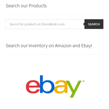
Search our Products
Products
search
SEARCH
Search our inventory on Amazon and Ebay!