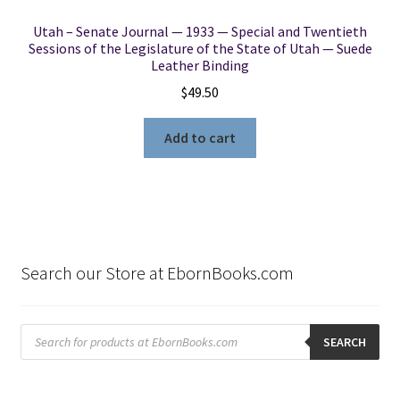
Utah – Senate Journal — 1933 — Special and Twentieth
Sessions of the Legislature of the State of Utah — Suede
Leather Binding
$
49.50
Add to cart
Search our Store at EbornBooks.com
Products
search
SEARCH