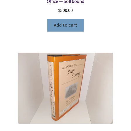
Office — Softbound
$
500.00
Add to cart