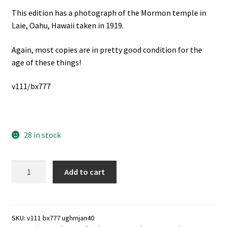
This edition has a photograph of the Mormon temple in
Laie, Oahu, Hawaii taken in 1919.
Again, most copies are in pretty good condition for the
age of these things!
v111/bx777
28 in stock
Utah
Add to cart
Genealogical
&
Historical
Magazine,
SKU:
v111 bx777 ughmjan40