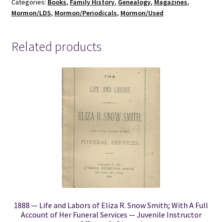
Categories:
Books
,
Family History
,
Genealogy
,
Magazines
,
Vol.
Mormon/LDS
,
Mormon/Periodicals
,
Mormon/Used
XXXI,
No.1,
January,
Related products
1940
quantity
1888 — Life and Labors of Eliza R. Snow Smith; With A Full
Account of Her Funeral Services — Juvenile Instructor