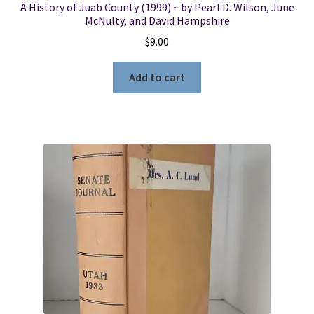
A History of Juab County (1999) ~ by Pearl D. Wilson, June
McNulty, and David Hampshire
$
9.00
Add to cart