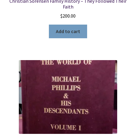
Christian Sorensen Family History – They Followed Their
Faith
$
200.00
Add to cart