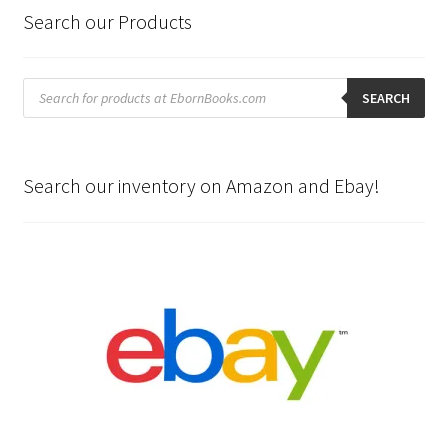
Search our Products
Products
search
SEARCH
Search our inventory on Amazon and Ebay!