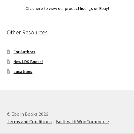
Click here to view our product listings on Ebay!
Other Resources
For Authors
New LDS Books!
Locations
© Eborn Books 2026
Terms and Conditions
Built with WooCommerce
.