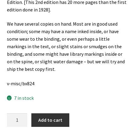
Edition. [This 2nd edition has 20 more pages than the first
edition done in 1928].
We have several copies on hand. Most are in good used
condition; some may have a name inked inside, or have
some wear to the binding, or even perhaps a little
markings in the text, or slight stains or smudges on the
binding, and some might have library markings inside or
on the spine, or slight water damage – but we will try and
ship the best copy first.
v-misc/bx824
7 in stock
1945
Add to cart
~
Moral