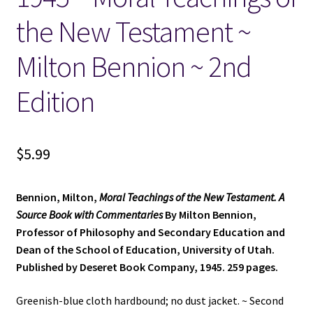
the New Testament ~
Locations
Milton Bennion ~ 2nd
My account
Edition
Wish List
New LDS Books!
$
5.99
Search Results
Bennion, Milton,
Moral Teachings of the New Testament. A
Source Book with Commentaries
By Milton Bennion,
Terms and Conditions
Professor of Philosophy and Secondary Education and
Dean of the School of Education, University of Utah.
Published by Deseret Book Company, 1945. 259 pages.
Greenish-blue cloth hardbound; no dust jacket. ~ Second