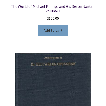
The World of Michael Phillips and His Descendants –
Volume 1
$
100.00
Add to cart