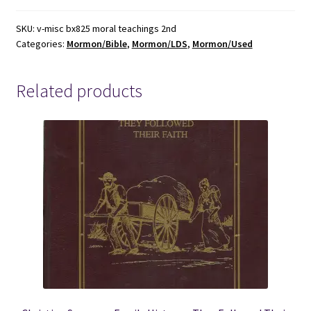
Teachings
of
SKU:
v-misc bx825 moral teachings 2nd
Categories:
Mormon/Bible
,
Mormon/LDS
,
Mormon/Used
the
New
Testament
Related products
~
Milton
Bennion
~
2nd
Edition
quantity