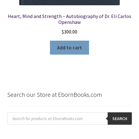
Heart, Mind and Strength ~ Autobiography of Dr. Eli Carlos
Openshaw
$
300.00
Add to cart
Search our Store at EbornBooks.com
Products
search
SEARCH