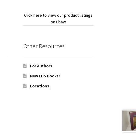
Click here to view our product listings
on Ebay!
Other Resources
For Authors
New LDS Books!
Locations