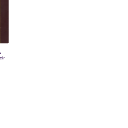
y
eir