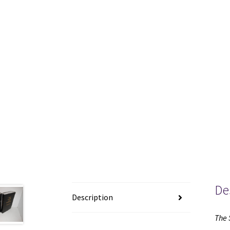
De
Description
The 