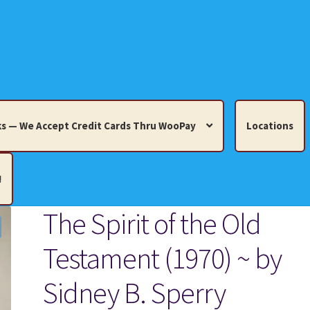
s — We Accept Credit Cards Thru WooPay
Locations
!
The Spirit of the Old
edit Cards Thru WooPay
Testament (1970) ~ by
 Knick-Knacks, Misc. Collectibles.
Cart
Checkout
Location
Sidney B. Sperry
ults
Terms and Conditions