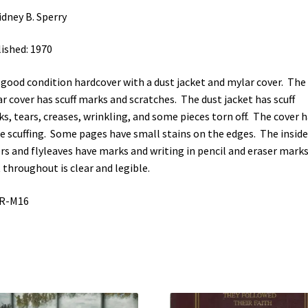
idney B. Sperry
ished: 1970
-good condition hardcover with a dust jacket and mylar cover. The
r cover has scuff marks and scratches. The dust jacket has scuff
s, tears, creases, wrinkling, and some pieces torn off. The cover 
 scuffing. Some pages have small stains on the edges. The inside
rs and flyleaves have marks and writing in pencil and eraser marks
 throughout is clear and legible.
GR-M16