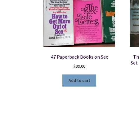
47 Paperback Books on Sex
Th
Set
$
99.00
Add to cart