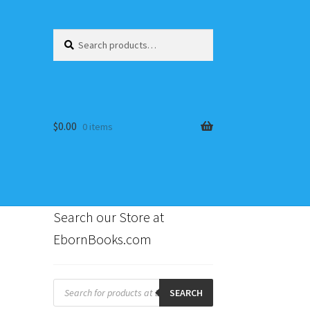
Search
Search
for:
$
0.00
0 items
Search our Store at
EbornBooks.com
s
Products
search
SEARCH