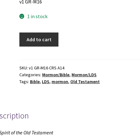
v1 GR-M16
1 in stock
The
Add to cart
Spirit
of
the
Old
SKU:
v1 GR-M16 CRS A14
Categories:
Mormon/Bible
,
Mormon/LDS
Testament
Tags:
Bible
,
LDS
,
mormon
,
Old Testament
(1970)
~
by
Sidney
scription
B.
Sperry
quantity
Spirit of the Old Testament