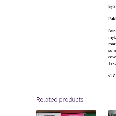
By S
Publ
Fair
myla
mark
some
cove
Text
v1 
Related products