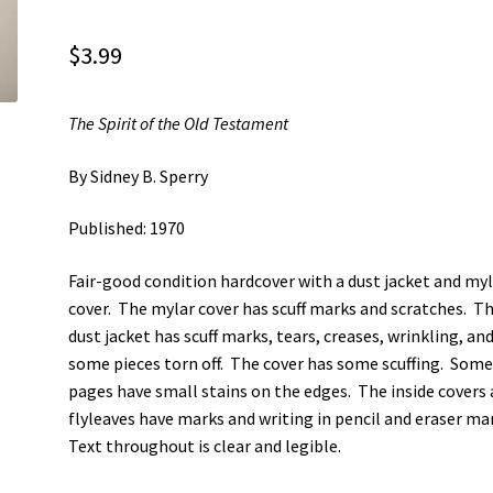
$
3.99
The Spirit of the Old Testament
By Sidney B. Sperry
Published: 1970
Fair-good condition hardcover with a dust jacket and my
cover. The mylar cover has scuff marks and scratches. T
dust jacket has scuff marks, tears, creases, wrinkling, an
some pieces torn off. The cover has some scuffing. Som
pages have small stains on the edges. The inside covers
flyleaves have marks and writing in pencil and eraser ma
Text throughout is clear and legible.