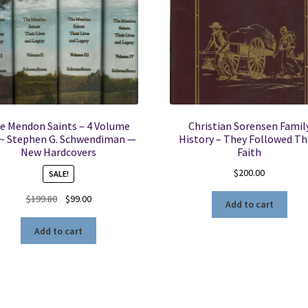
e Mendon Saints – 4 Volume
Christian Sorensen Famil
 ~ Stephen G. Schwendiman —
History – They Followed Th
New Hardcovers
Faith
$
200.00
SALE!
Original
Current
$
199.80
$
99.00
Add to cart
price
price
was:
is:
Add to cart
$199.80.
$99.00.