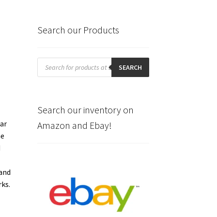
Search our Products
Products
search
SEARCH
Search our inventory on
lar
Amazon and Ebay!
he
d
e
 and
rks.