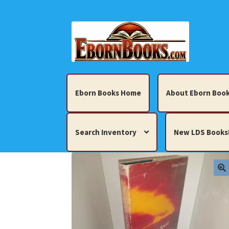
Skip
Skip
to
to
navigation
content
Eborn Books Home
About Eborn Book
Search Inventory
New LDS Books
Home
About Eborn Books — We Accept Cr
Books, Pamphlets, Coins, Posters, Antiques,
My account
New LDS Books!
Search Res