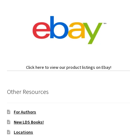
Click here to view our product listings on Ebay!
Other Resources
For Authors
New LDS Books!
Locations