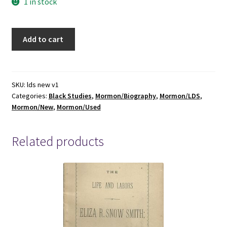
1 in stock
Black
Add to cart
Mormon,
The
Story
of
SKU:
lds new v1
Categories:
Black Studies
,
Mormon/Biography
,
Mormon/LDS
,
Elijah
Mormon/New
,
Mormon/Used
Ables
~
Russell
Related products
Stevenson
~
ISBN:
9781500843137
quantity