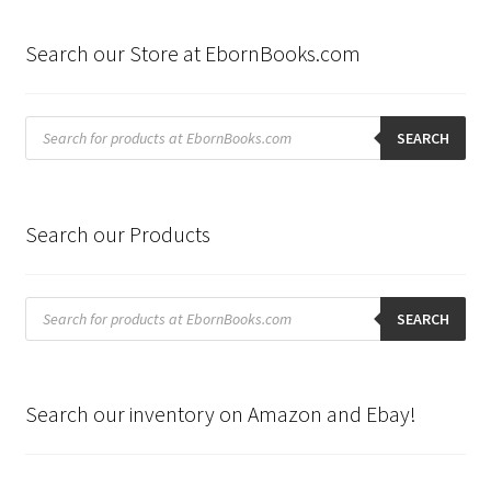
Search our Store at EbornBooks.com
Products
search
SEARCH
Search our Products
Products
search
SEARCH
Search our inventory on Amazon and Ebay!