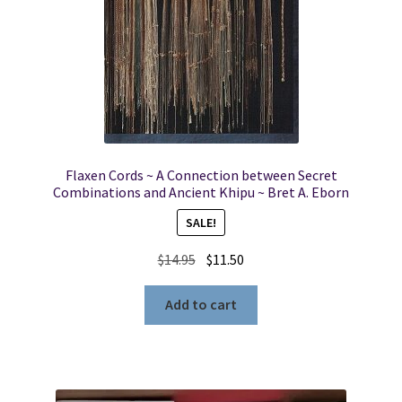
Flaxen Cords ~ A Connection between Secret
Combinations and Ancient Khipu ~ Bret A. Eborn
SALE!
Original
Current
$
14.95
$
11.50
price
price
was:
is:
Add to cart
$14.95.
$11.50.