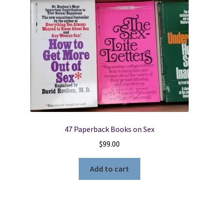
47 Paperback Books on Sex
$
99.00
Add to cart