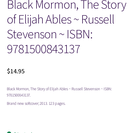
Black Mormon, The Story
of Elijah Ables ~ Russell
Locations
Stevenson ~ ISBN:
My account
9781500843137
Wish List
New LDS Books!
$
14.95
Search Results
Black Mormon, The Story of Elijah Ables ~ Russell Stevenson ~ ISBN:
9781500843137.
Terms and Conditions
Brand new softcover; 2013. 123 pages.
mormon mormons mormonism lds blacks african
american americans biography