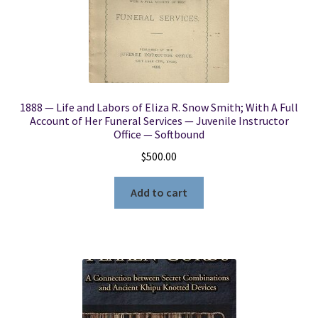
1888 — Life and Labors of Eliza R. Snow Smith; With A Full
Account of Her Funeral Services — Juvenile Instructor
Office — Softbound
$
500.00
Add to cart